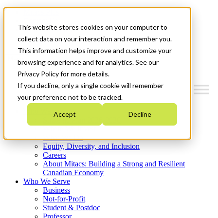
Mitacs Plus
Contact Us
This website stores cookies on your computer to
News & Events
Get Started
collect data on your interaction and remember you.
This information helps improve and customize your
Menu
browsing experience and for analytics. See our
Privacy Policy for more details.
If you decline, only a single cookie will remember
your preference not to be tracked.
Who We Are
Accept
Decline
Strategic Plan 2026-2030
Where We Invest
What We Do
Equity, Diversity, and Inclusion
Careers
About Mitacs: Building a Strong and Resilient
Canadian Economy
Who We Serve
Business
Not-for-Profit
Student & Postdoc
Professor