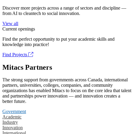
Discover more projects across a range of sectors and discipline —
from AI to cleantech to social innovation.
View all
Current openings
Find the perfect opportunity to put your academic skills and
knowledge into practice!
Find Projects
Mitacs Partners
The strong support from governments across Canada, international
partners, universities, colleges, companies, and community
organizations has enabled Mitacs to focus on the core idea that talent
and partnerships power innovation — and innovation creates a
better future.
Government
Academic
Industry
Innovation
International