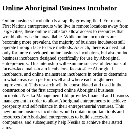
Online Aboriginal Business Incubator
Online business incubation is a rapidly growing field. For many
First Nations entrepreneurs who live in remote locations away from
large cities, these online incubators allow access to resources that
would otherwise be unavailable. While online incubators are
becoming more prevalent, the majority of business incubators still
operate through face-to-face methods. As such, there is a need not
only for more developed online business incubators, but also online
business incubators designed specifically for use by Aboriginal
entrepreneurs. This internship will examine successful iterations of
face-to-face mainstream incubators, face-to-face Aboriginal
incubators, and online mainstream incubators in order to determine
in what areas each perform well and where each might need
improvement. This research will be consolidated and used in the
construction of the first accepted online Aboriginal business
incubator. Nesika Management Ltd. provides financial and business
management in order to allow Aboriginal entrepreneurs to achieve
prosperity and self-reliance in their entrepreneurial ventures. This
new online business incubator would contain important tools and
resources for Aboriginal entrepreneurs to build successful
companies, and subsequently help Nesika to achieve their stated
aims.