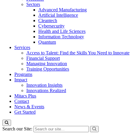
Sectors
Advanced Manufacturing
Artificial Intelligence
Cleantech
Cybersecurity
Health and Life Sciences
Information Technology
Quantum
Services
Access to Talent: Find the Skills You Need to Innovate
Financial Support
Managing Innovation
Training Opportunities
Programs
Impact
Innovation Insights
Innovations Realized
Mitacs Plus
Contact
News & Events
Get Started
Search our Site: