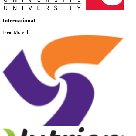
International
Load More