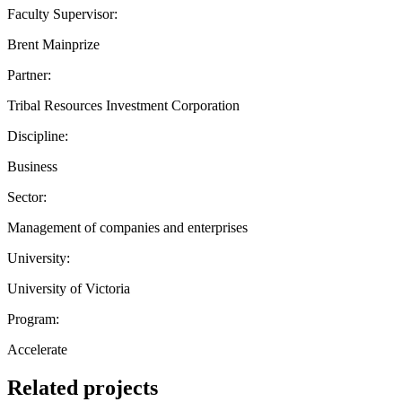
Faculty Supervisor:
Brent Mainprize
Partner:
Tribal Resources Investment Corporation
Discipline:
Business
Sector:
Management of companies and enterprises
University:
University of Victoria
Program:
Accelerate
Related projects