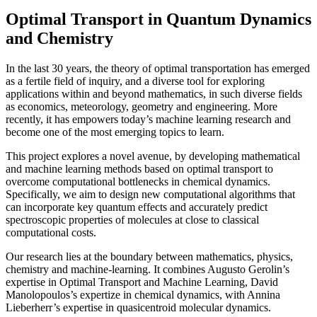
Optimal Transport in Quantum Dynamics
and Chemistry
In the last 30 years, the theory of optimal transportation has emerged
as a fertile field of inquiry, and a diverse tool for exploring
applications within and beyond mathematics, in such diverse fields
as economics, meteorology, geometry and engineering. More
recently, it has empowers today’s machine learning research and
become one of the most emerging topics to learn.
This project explores a novel avenue, by developing mathematical
and machine learning methods based on optimal transport to
overcome computational bottlenecks in chemical dynamics.
Specifically, we aim to design new computational algorithms that
can incorporate key quantum effects and accurately predict
spectroscopic properties of molecules at close to classical
computational costs.
Our research lies at the boundary between mathematics, physics,
chemistry and machine-learning. It combines Augusto Gerolin’s
expertise in Optimal Transport and Machine Learning, David
Manolopoulos’s expertize in chemical dynamics, with Annina
Lieberherr’s expertise in quasicentroid molecular dynamics.