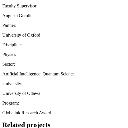
Faculty Supervisor:
Augusto Gerolin
Partner:
University of Oxford
Discipline:
Physics
Sector:
Artificial Intelligence; Quantum Science
University:
University of Ottawa
Program:
Globalink Research Award
Related projects