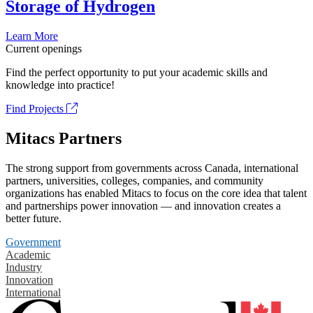
Storage of Hydrogen
Learn More
Current openings
Find the perfect opportunity to put your academic skills and
knowledge into practice!
Find Projects
Mitacs Partners
The strong support from governments across Canada, international
partners, universities, colleges, companies, and community
organizations has enabled Mitacs to focus on the core idea that talent
and partnerships power innovation — and innovation creates a
better future.
Government
Academic
Industry
Innovation
International