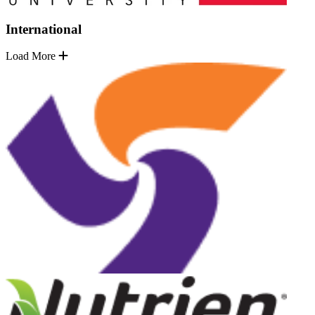
International
Load More