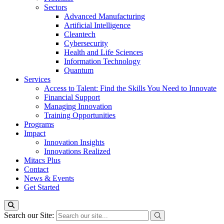
Sectors
Advanced Manufacturing
Artificial Intelligence
Cleantech
Cybersecurity
Health and Life Sciences
Information Technology
Quantum
Services
Access to Talent: Find the Skills You Need to Innovate
Financial Support
Managing Innovation
Training Opportunities
Programs
Impact
Innovation Insights
Innovations Realized
Mitacs Plus
Contact
News & Events
Get Started
Search our Site: