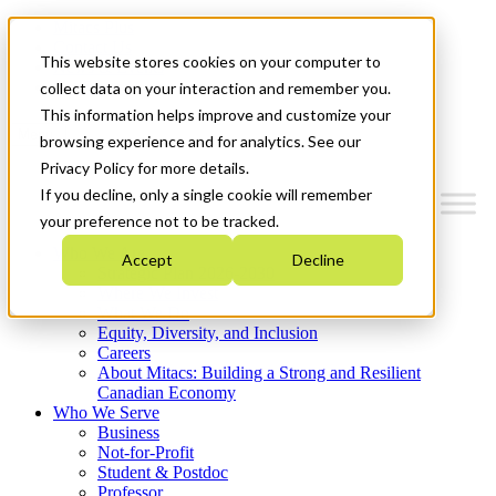
Mitacs Plus
Contact Us
This website stores cookies on your computer to
News & Events
Get Started
collect data on your interaction and remember you.
This information helps improve and customize your
Menu
browsing experience and for analytics. See our
Privacy Policy for more details.
If you decline, only a single cookie will remember
your preference not to be tracked.
Who We Are
Accept
Decline
Strategic Plan 2026-2030
Where We Invest
What We Do
Equity, Diversity, and Inclusion
Careers
About Mitacs: Building a Strong and Resilient
Canadian Economy
Who We Serve
Business
Not-for-Profit
Student & Postdoc
Professor