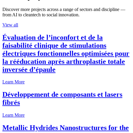
Discover more projects across a range of sectors and discipline —
from AI to cleantech to social innovation.
View all
Évaluation de l’inconfort et de la
faisabilité clinique de stimulations
électriques fonctionnelles optimisées pour
la rééducation après arthroplastie totale
inversée d’épaule
Learn More
Développement de composants et lasers
fibrés
Learn More
Metallic Hydrides Nanostructures for the