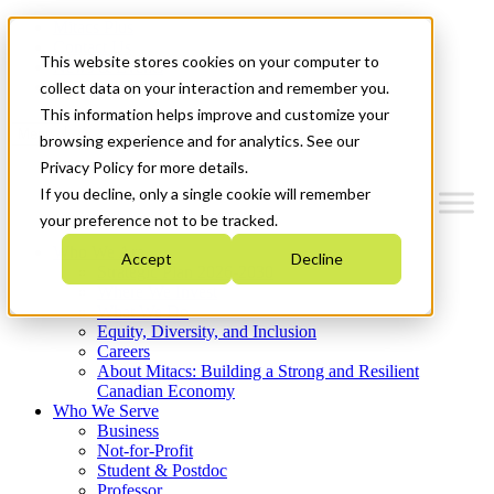
Mitacs Plus
Contact Us
This website stores cookies on your computer to
News & Events
Get Started
collect data on your interaction and remember you.
This information helps improve and customize your
Menu
browsing experience and for analytics. See our
Privacy Policy for more details.
If you decline, only a single cookie will remember
your preference not to be tracked.
Who We Are
Accept
Decline
Strategic Plan 2026-2030
Where We Invest
What We Do
Equity, Diversity, and Inclusion
Careers
About Mitacs: Building a Strong and Resilient
Canadian Economy
Who We Serve
Business
Not-for-Profit
Student & Postdoc
Professor