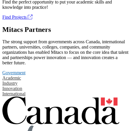
Find the perfect opportunity to put your academic skills and
knowledge into practice!
Find Projects
Mitacs Partners
The strong support from governments across Canada, international
partners, universities, colleges, companies, and community
organizations has enabled Mitacs to focus on the core idea that talent
and partnerships power innovation — and innovation creates a
better future.
Government
Academic
Industry
Innovation
International