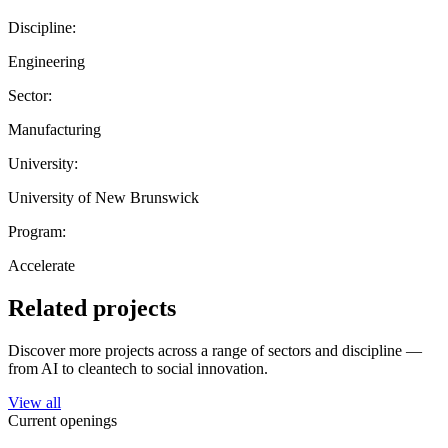
Discipline:
Engineering
Sector:
Manufacturing
University:
University of New Brunswick
Program:
Accelerate
Related projects
Discover more projects across a range of sectors and discipline —
from AI to cleantech to social innovation.
View all
Current openings