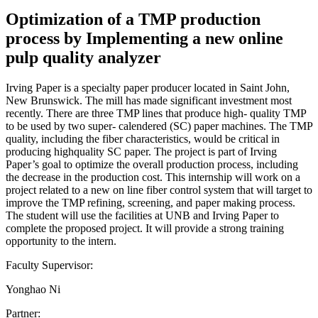
Optimization of a TMP production
process by Implementing a new online
pulp quality analyzer
Irving Paper is a specialty paper producer located in Saint John,
New Brunswick. The mill has made significant investment most
recently. There are three TMP lines that produce high- quality TMP
to be used by two super- calendered (SC) paper machines. The TMP
quality, including the fiber characteristics, would be critical in
producing highquality SC paper. The project is part of Irving
Paper’s goal to optimize the overall production process, including
the decrease in the production cost. This internship will work on a
project related to a new on line fiber control system that will target to
improve the TMP refining, screening, and paper making process.
The student will use the facilities at UNB and Irving Paper to
complete the proposed project. It will provide a strong training
opportunity to the intern.
Faculty Supervisor:
Yonghao Ni
Partner: