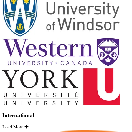
International
Load More