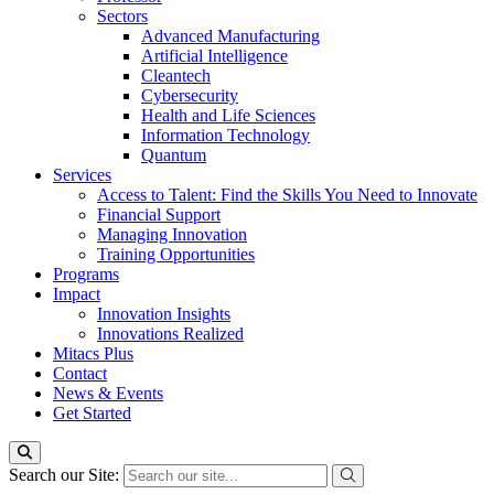
Sectors
Advanced Manufacturing
Artificial Intelligence
Cleantech
Cybersecurity
Health and Life Sciences
Information Technology
Quantum
Services
Access to Talent: Find the Skills You Need to Innovate
Financial Support
Managing Innovation
Training Opportunities
Programs
Impact
Innovation Insights
Innovations Realized
Mitacs Plus
Contact
News & Events
Get Started
Search our Site: