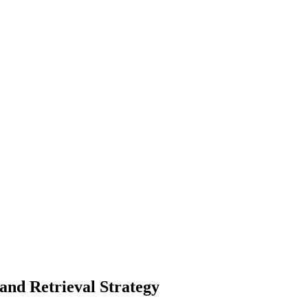
 and Retrieval Strategy