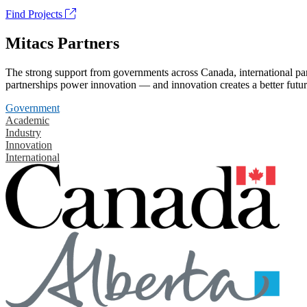
Find Projects
Mitacs Partners
The strong support from governments across Canada, international part
partnerships power innovation — and innovation creates a better futur
Government
Academic
Industry
Innovation
International