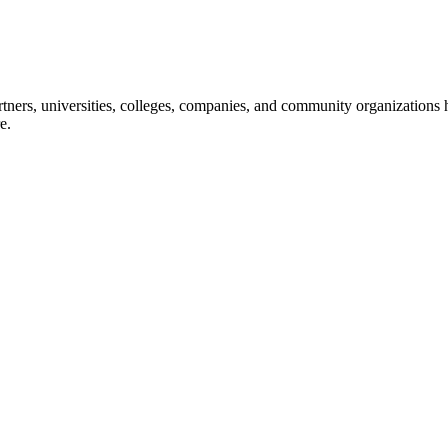
ners, universities, colleges, companies, and community organizations ha
e.