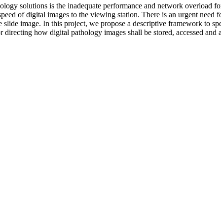
athology solutions is the inadequate performance and network overload 
speed of digital images to the viewing station. There is an urgent need
le slide image. In this project, we propose a descriptive framework to s
for directing how digital pathology images shall be stored, accessed and 