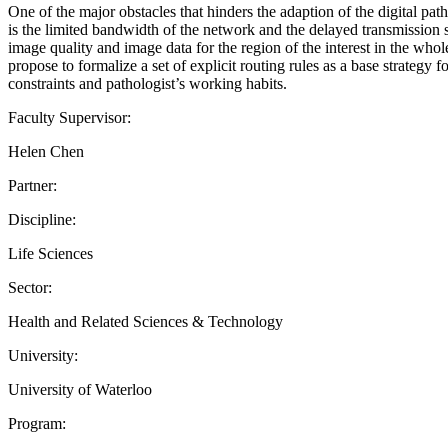
One of the major obstacles that hinders the adaption of the digital p
is the limited bandwidth of the network and the delayed transmission 
image quality and image data for the region of the interest in the who
propose to formalize a set of explicit routing rules as a base strategy 
constraints and pathologist’s working habits.
Faculty Supervisor:
Helen Chen
Partner:
Discipline:
Life Sciences
Sector:
Health and Related Sciences & Technology
University:
University of Waterloo
Program: