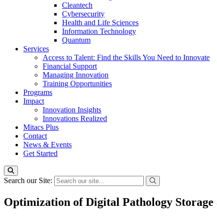
Cleantech
Cybersecurity
Health and Life Sciences
Information Technology
Quantum
Services
Access to Talent: Find the Skills You Need to Innovate
Financial Support
Managing Innovation
Training Opportunities
Programs
Impact
Innovation Insights
Innovations Realized
Mitacs Plus
Contact
News & Events
Get Started
Search our Site:
Optimization of Digital Pathology Storage