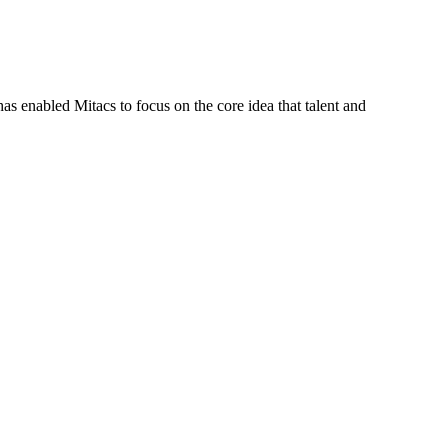
s enabled Mitacs to focus on the core idea that talent and