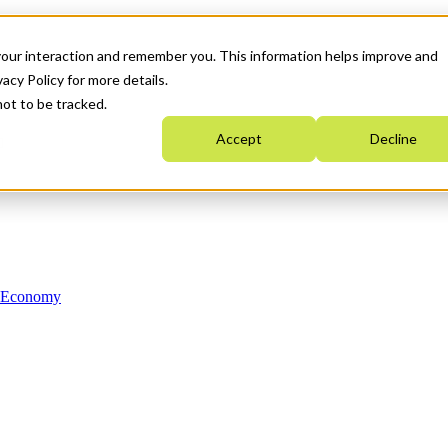
your interaction and remember you. This information helps improve and
acy Policy for more details.
not to be tracked.
Accept
Decline
n Economy