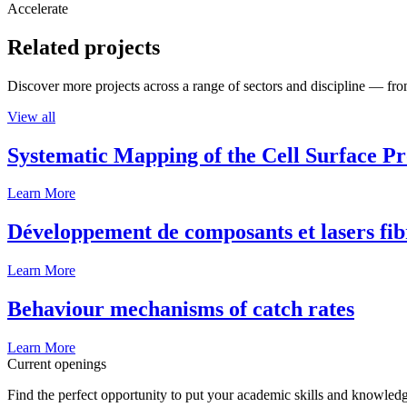
Accelerate
Related projects
Discover more projects across a range of sectors and discipline — from
View all
Systematic Mapping of the Cell Surface P
Learn More
Développement de composants et lasers fib
Learn More
Behaviour mechanisms of catch rates
Learn More
Current openings
Find the perfect opportunity to put your academic skills and knowledg