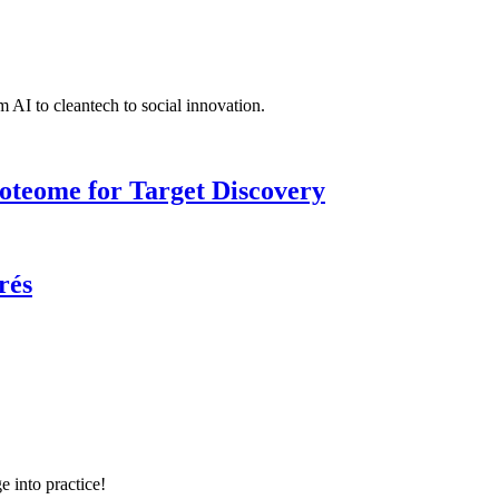
 AI to cleantech to social innovation.
roteome for Target Discovery
rés
e into practice!