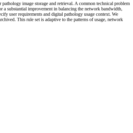
for pathology image storage and retrieval. A common technical problem
 for a substantial improvement in balancing the network bandwidth,
pecify user requirements and digital pathology usage context. We
archived. This rule set is adaptive to the patterns of usage, network