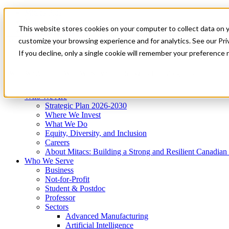
Mitacs Plus
Contact Us
This website stores cookies on your computer to collect data on 
News & Events
Get Started
customize your browsing experience and for analytics. See our Priv
Menu
If you decline, only a single cookie will remember your preference 
Who We Are
Who We Serve
Services
Programs
Impact
Who We Are
Strategic Plan 2026-2030
Where We Invest
What We Do
Equity, Diversity, and Inclusion
Careers
About Mitacs: Building a Strong and Resilient Canadia
Who We Serve
Business
Not-for-Profit
Student & Postdoc
Professor
Sectors
Advanced Manufacturing
Artificial Intelligence