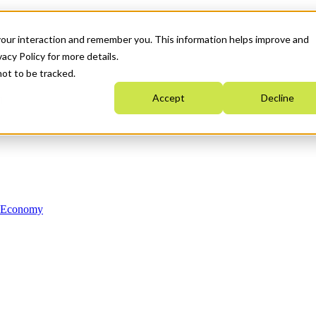
your interaction and remember you. This information helps improve and
acy Policy for more details.
not to be tracked.
Accept
Decline
n Economy