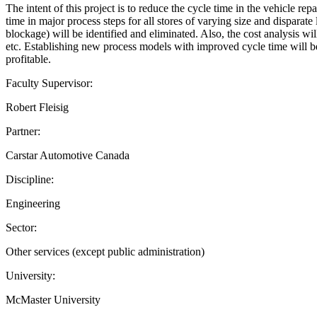
The intent of this project is to reduce the cycle time in the vehicle r
time in major process steps for all stores of varying size and disparate
blockage) will be identified and eliminated. Also, the cost analysis w
etc. Establishing new process models with improved cycle time will ben
profitable.
Faculty Supervisor:
Robert Fleisig
Partner:
Carstar Automotive Canada
Discipline:
Engineering
Sector:
Other services (except public administration)
University:
McMaster University