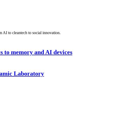
 AI to cleantech to social innovation.
cs to memory and AI devices
namic Laboratory