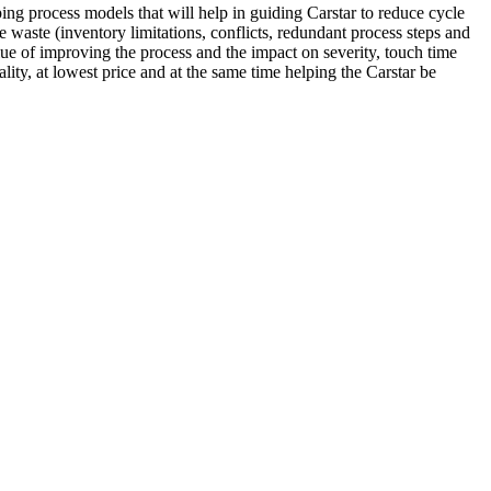
oping process models that will help in guiding Carstar to reduce cycle
he waste (inventory limitations, conflicts, redundant process steps and
alue of improving the process and the impact on severity, touch time
ity, at lowest price and at the same time helping the Carstar be