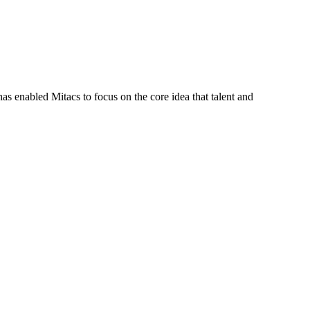
s enabled Mitacs to focus on the core idea that talent and