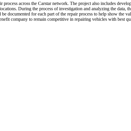
epair process across the Carstar network. The project also includes devel
 locations. During the process of investigation and analyzing the data, t
ill be documented for each part of the repair process to help show the v
efit company to remain competitive in repairing vehicles with best qual