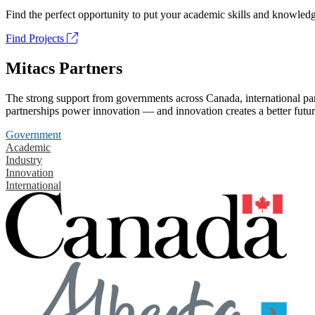
Find the perfect opportunity to put your academic skills and knowledg
Find Projects
Mitacs Partners
The strong support from governments across Canada, international part
partnerships power innovation — and innovation creates a better futur
Government
Academic
Industry
Innovation
International