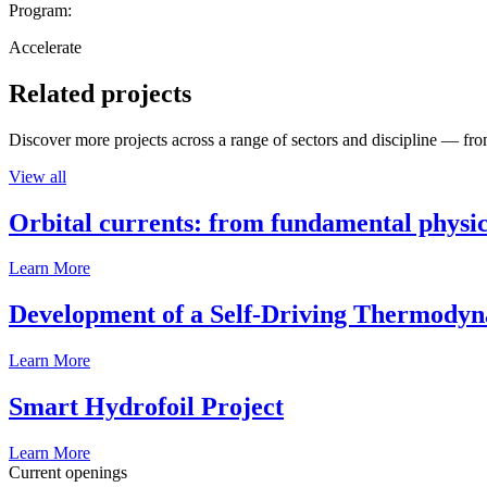
Program:
Accelerate
Related projects
Discover more projects across a range of sectors and discipline — from
View all
Orbital currents: from fundamental physi
Learn More
Development of a Self-Driving Thermody
Learn More
Smart Hydrofoil Project
Learn More
Current openings