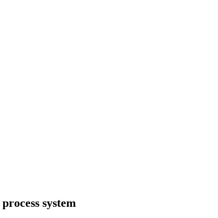
r process system