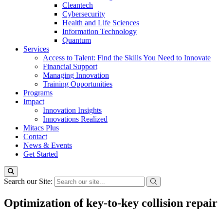
Cleantech
Cybersecurity
Health and Life Sciences
Information Technology
Quantum
Services
Access to Talent: Find the Skills You Need to Innovate
Financial Support
Managing Innovation
Training Opportunities
Programs
Impact
Innovation Insights
Innovations Realized
Mitacs Plus
Contact
News & Events
Get Started
Search our Site:
Optimization of key-to-key collision repai