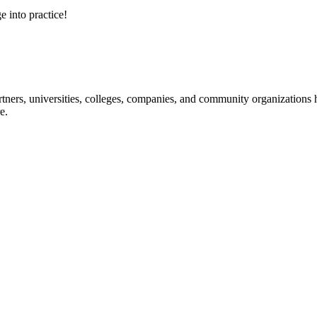
e into practice!
ners, universities, colleges, companies, and community organizations ha
e.