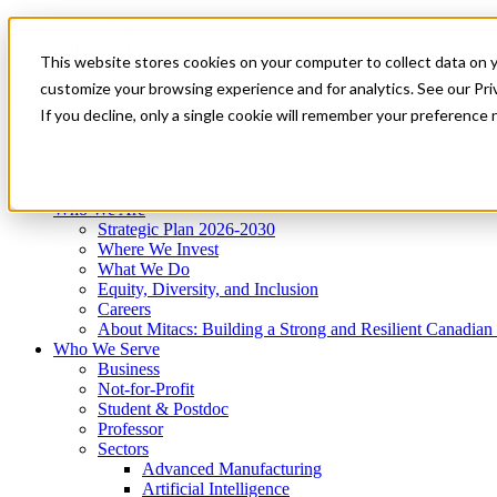
Mitacs Plus
Contact Us
This website stores cookies on your computer to collect data on 
News & Events
Get Started
customize your browsing experience and for analytics. See our Priv
Menu
If you decline, only a single cookie will remember your preference 
Who We Are
Who We Serve
Services
Programs
Impact
Who We Are
Strategic Plan 2026-2030
Where We Invest
What We Do
Equity, Diversity, and Inclusion
Careers
About Mitacs: Building a Strong and Resilient Canadia
Who We Serve
Business
Not-for-Profit
Student & Postdoc
Professor
Sectors
Advanced Manufacturing
Artificial Intelligence