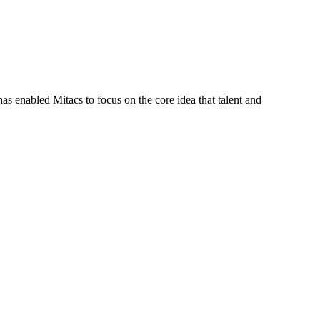
s enabled Mitacs to focus on the core idea that talent and