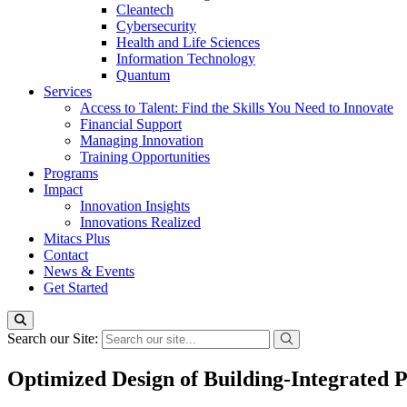
Cleantech
Cybersecurity
Health and Life Sciences
Information Technology
Quantum
Services
Access to Talent: Find the Skills You Need to Innovate
Financial Support
Managing Innovation
Training Opportunities
Programs
Impact
Innovation Insights
Innovations Realized
Mitacs Plus
Contact
News & Events
Get Started
Search our Site:
Optimized Design of Building-Integrated 