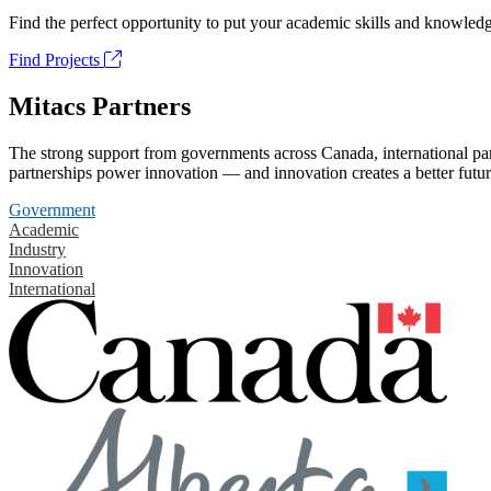
Find the perfect opportunity to put your academic skills and knowledg
Find Projects
Mitacs Partners
The strong support from governments across Canada, international part
partnerships power innovation — and innovation creates a better futur
Government
Academic
Industry
Innovation
International