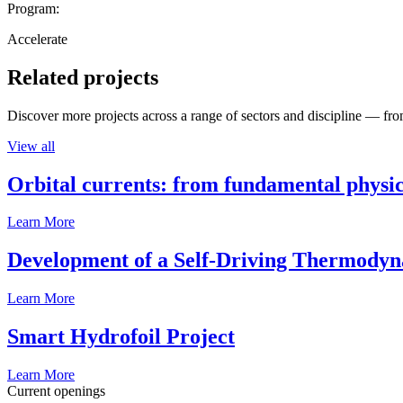
Program:
Accelerate
Related projects
Discover more projects across a range of sectors and discipline — from
View all
Orbital currents: from fundamental physi
Learn More
Development of a Self-Driving Thermody
Learn More
Smart Hydrofoil Project
Learn More
Current openings