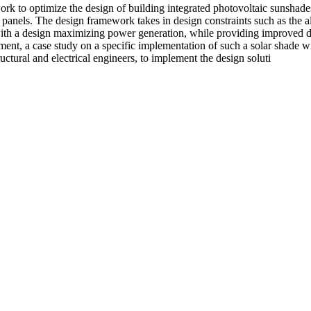
ork to optimize the design of building integrated photovoltaic sunshad
anels. The design framework takes in design constraints such as the allo
 with a design maximizing power generation, while providing improved da
nt, a case study on a specific implementation of such a solar shade wi
uctural and electrical engineers, to implement the design soluti