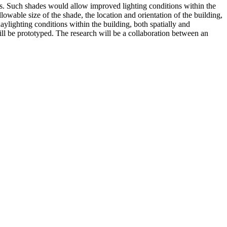
es. Such shades would allow improved lighting conditions within the
wable size of the shade, the location and orientation of the building,
ylighting conditions within the building, both spatially and
ll be prototyped. The research will be a collaboration between an