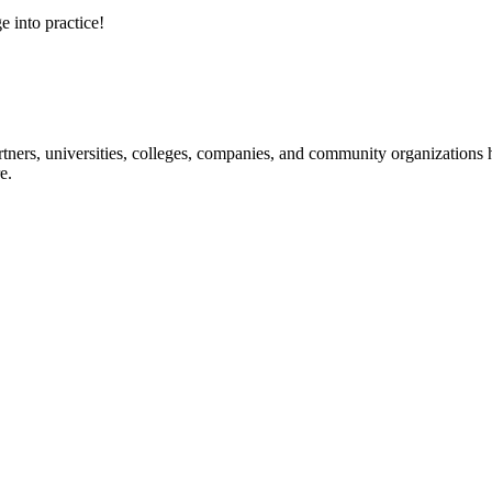
e into practice!
ners, universities, colleges, companies, and community organizations ha
e.