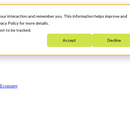
your interaction and remember you. This information helps improve and
acy Policy for more details.
not to be tracked.
Accept
Decline
n Economy