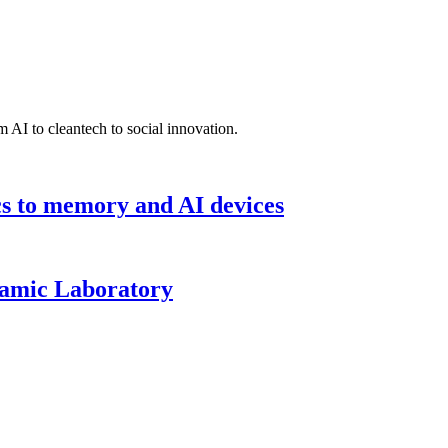
 AI to cleantech to social innovation.
cs to memory and AI devices
namic Laboratory