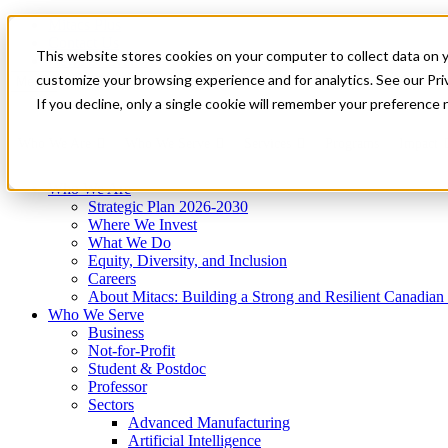
Mitacs Plus
Contact Us
This website stores cookies on your computer to collect data on 
News & Events
Get Started
customize your browsing experience and for analytics. See our Priv
Menu
If you decline, only a single cookie will remember your preference 
Who We Are
Who We Serve
Services
Programs
Impact
Who We Are
Strategic Plan 2026-2030
Where We Invest
What We Do
Equity, Diversity, and Inclusion
Careers
About Mitacs: Building a Strong and Resilient Canadia
Who We Serve
Business
Not-for-Profit
Student & Postdoc
Professor
Sectors
Advanced Manufacturing
Artificial Intelligence