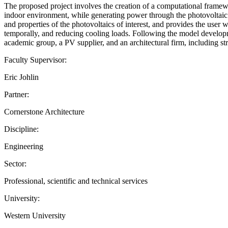
The proposed project involves the creation of a computational framew
indoor environment, while generating power through the photovoltaic p
and properties of the photovoltaics of interest, and provides the user
temporally, and reducing cooling loads. Following the model developme
academic group, a PV supplier, and an architectural firm, including str
Faculty Supervisor:
Eric Johlin
Partner:
Cornerstone Architecture
Discipline:
Engineering
Sector:
Professional, scientific and technical services
University:
Western University