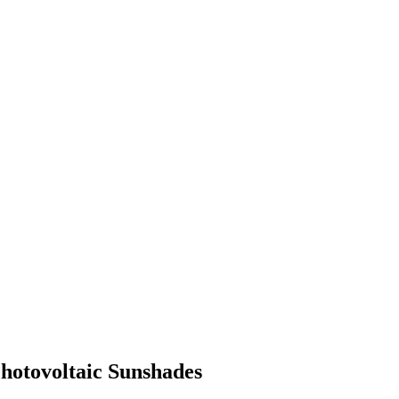
Photovoltaic Sunshades