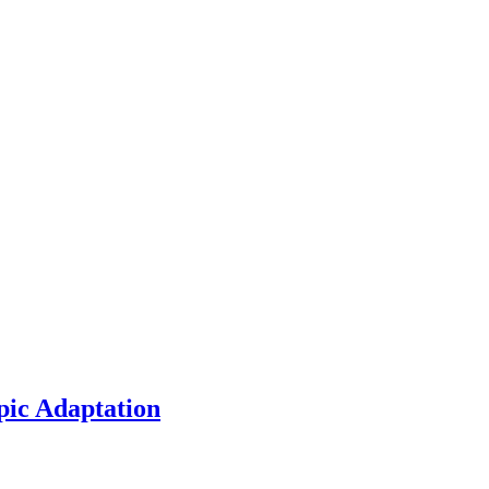
pic Adaptation