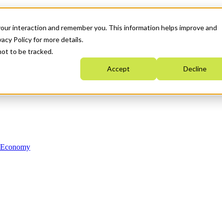
your interaction and remember you. This information helps improve and
acy Policy for more details.
not to be tracked.
Accept
Decline
n Economy