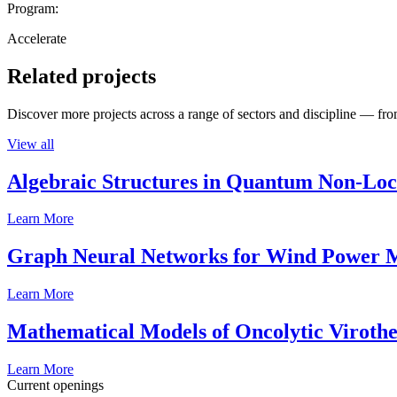
Program:
Accelerate
Related projects
Discover more projects across a range of sectors and discipline — from
View all
Algebraic Structures in Quantum Non-Lo
Learn More
Graph Neural Networks for Wind Power M
Learn More
Mathematical Models of Oncolytic Viroth
Learn More
Current openings