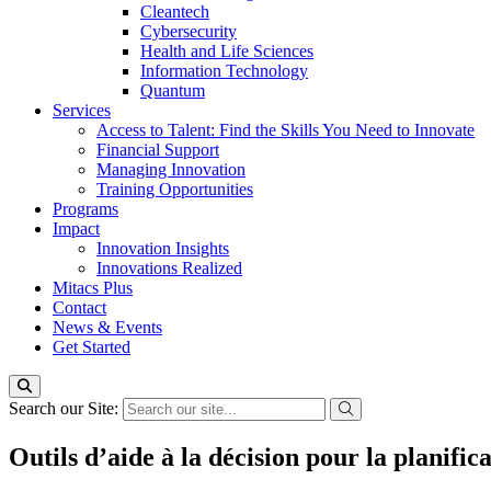
Cleantech
Cybersecurity
Health and Life Sciences
Information Technology
Quantum
Services
Access to Talent: Find the Skills You Need to Innovate
Financial Support
Managing Innovation
Training Opportunities
Programs
Impact
Innovation Insights
Innovations Realized
Mitacs Plus
Contact
News & Events
Get Started
Search our Site:
Outils d’aide à la décision pour la planifica