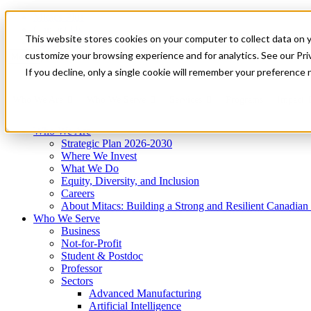
Mitacs Plus
Contact Us
This website stores cookies on your computer to collect data on 
News & Events
Get Started
customize your browsing experience and for analytics. See our Priv
Menu
If you decline, only a single cookie will remember your preference 
Who We Are
Who We Serve
Services
Programs
Impact
Who We Are
Strategic Plan 2026-2030
Where We Invest
What We Do
Equity, Diversity, and Inclusion
Careers
About Mitacs: Building a Strong and Resilient Canadia
Who We Serve
Business
Not-for-Profit
Student & Postdoc
Professor
Sectors
Advanced Manufacturing
Artificial Intelligence