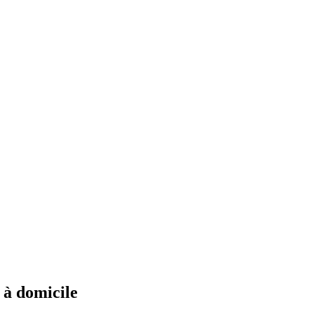
s à domicile