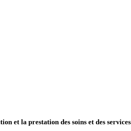
tion et la prestation des soins et des service