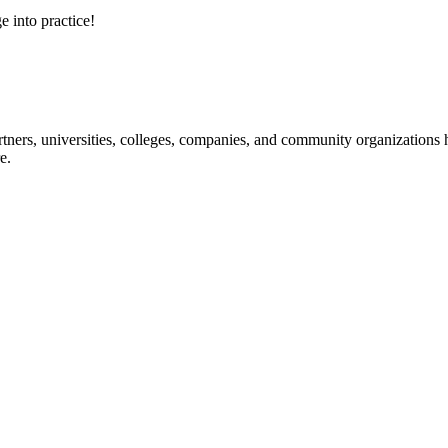
e into practice!
ners, universities, colleges, companies, and community organizations ha
e.