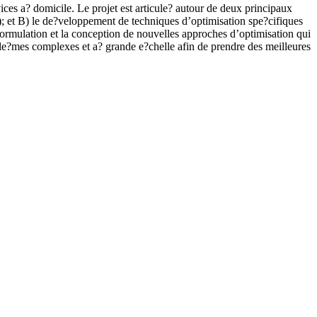
ices a? domicile. Le projet est articule? autour de deux principaux
s); et B) le de?veloppement de techniques d’optimisation spe?cifiques
formulation et la conception de nouvelles approches d’optimisation qui
ble?mes complexes et a? grande e?chelle afin de prendre des meilleures