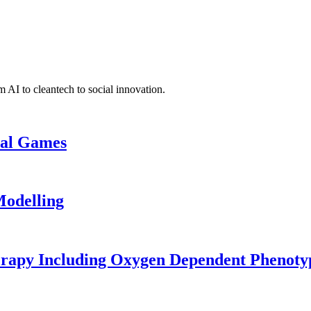
 AI to cleantech to social innovation.
cal Games
odelling
erapy Including Oxygen Dependent Phenoty