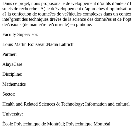
Dans ce projet, nous proposons le de?veloppement d’outils d’aide a? la
sujets de recherche : A) le de?veloppement d’approches d’optimisation 
a? la confection de tourne?es de ve?hicules complexes dans un context
inte?grent des techniques tire?es de la science des donne?es et de l’
de?cisions (de manie?re re?currente) en pratique.
Faculty Supervisor:
Louis-Martin Rousseau;Nadia Lahrichi
Partner:
AlayaCare
Discipline:
Mathematics
Sector:
Health and Related Sciences & Technology; Information and cultural ind
University:
École Polytechnique de Montréal; Polytechnique Montréal