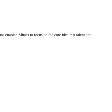
s enabled Mitacs to focus on the core idea that talent and