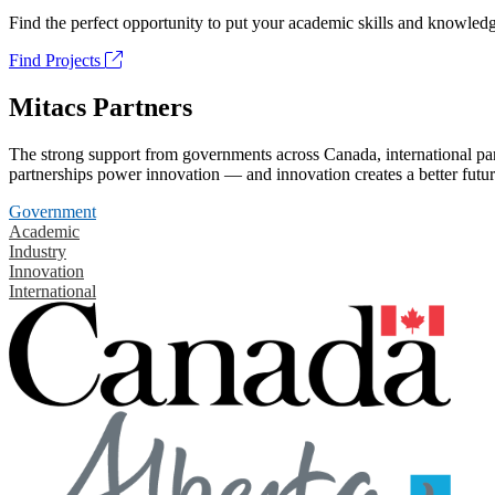
Find the perfect opportunity to put your academic skills and knowledg
Find Projects
Mitacs Partners
The strong support from governments across Canada, international part
partnerships power innovation — and innovation creates a better futur
Government
Academic
Industry
Innovation
International