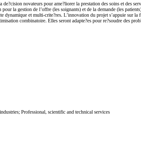
 de?cision novateurs pour ame?liorer la prestation des soins et des serv
pour la gestion de l’offre (les soignants) et de la demande (les patient
e dynamique et multi-crite?res. L’innovation du projet s’appuie sur la 
optimisation combinatoire. Elles seront adapte?es pour re?soudre des pro
ustries; Professional, scientific and technical services