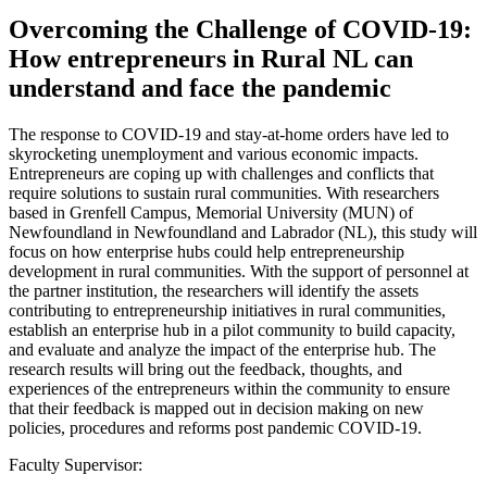
Overcoming the Challenge of COVID-19:
How entrepreneurs in Rural NL can
understand and face the pandemic
The response to COVID-19 and stay-at-home orders have led to
skyrocketing unemployment and various economic impacts.
Entrepreneurs are coping up with challenges and conflicts that
require solutions to sustain rural communities. With researchers
based in Grenfell Campus, Memorial University (MUN) of
Newfoundland in Newfoundland and Labrador (NL), this study will
focus on how enterprise hubs could help entrepreneurship
development in rural communities. With the support of personnel at
the partner institution, the researchers will identify the assets
contributing to entrepreneurship initiatives in rural communities,
establish an enterprise hub in a pilot community to build capacity,
and evaluate and analyze the impact of the enterprise hub. The
research results will bring out the feedback, thoughts, and
experiences of the entrepreneurs within the community to ensure
that their feedback is mapped out in decision making on new
policies, procedures and reforms post pandemic COVID-19.
Faculty Supervisor: