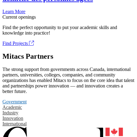
Learn More
Current openings
Find the perfect opportunity to put your academic skills and
knowledge into practice!
Find Projects
Mitacs Partners
The strong support from governments across Canada, international
partners, universities, colleges, companies, and community
organizations has enabled Mitacs to focus on the core idea that talent
and partnerships power innovation — and innovation creates a
better future.
Government
Academic
Industry
Innovation
International