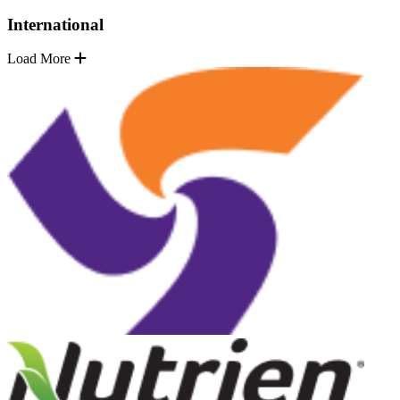
International
Load More