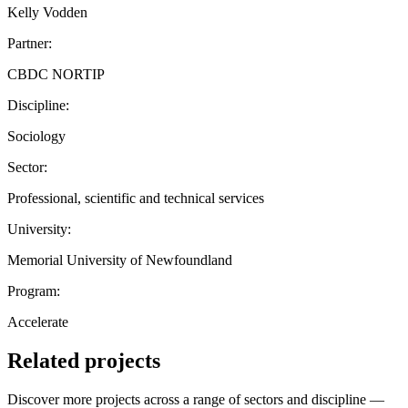
Kelly Vodden
Partner:
CBDC NORTIP
Discipline:
Sociology
Sector:
Professional, scientific and technical services
University:
Memorial University of Newfoundland
Program:
Accelerate
Related projects
Discover more projects across a range of sectors and discipline —