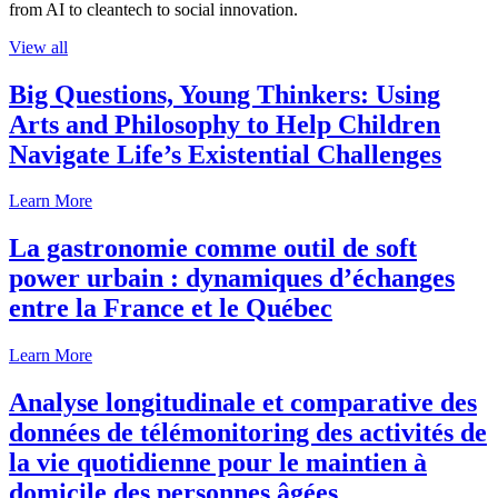
from AI to cleantech to social innovation.
View all
Big Questions, Young Thinkers: Using
Arts and Philosophy to Help Children
Navigate Life’s Existential Challenges
Learn More
La gastronomie comme outil de soft
power urbain : dynamiques d’échanges
entre la France et le Québec
Learn More
Analyse longitudinale et comparative des
données de télémonitoring des activités de
la vie quotidienne pour le maintien à
domicile des personnes âgées