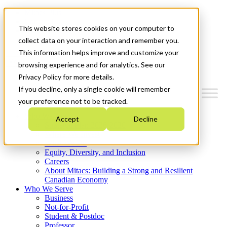
Mitacs Plus
Contact Us
This website stores cookies on your computer to
News & Events
Get Started
collect data on your interaction and remember you.
This information helps improve and customize your
Menu
browsing experience and for analytics. See our
Privacy Policy for more details.
If you decline, only a single cookie will remember
your preference not to be tracked.
Who We Are
Accept
Decline
Strategic Plan 2026-2030
Where We Invest
What We Do
Equity, Diversity, and Inclusion
Careers
About Mitacs: Building a Strong and Resilient
Canadian Economy
Who We Serve
Business
Not-for-Profit
Student & Postdoc
Professor