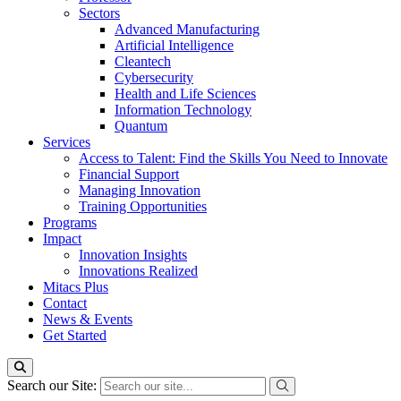
Sectors
Advanced Manufacturing
Artificial Intelligence
Cleantech
Cybersecurity
Health and Life Sciences
Information Technology
Quantum
Services
Access to Talent: Find the Skills You Need to Innovate
Financial Support
Managing Innovation
Training Opportunities
Programs
Impact
Innovation Insights
Innovations Realized
Mitacs Plus
Contact
News & Events
Get Started
Search our Site: