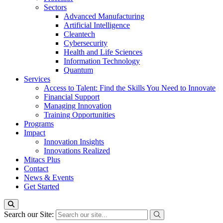
Sectors
Advanced Manufacturing
Artificial Intelligence
Cleantech
Cybersecurity
Health and Life Sciences
Information Technology
Quantum
Services
Access to Talent: Find the Skills You Need to Innovate
Financial Support
Managing Innovation
Training Opportunities
Programs
Impact
Innovation Insights
Innovations Realized
Mitacs Plus
Contact
News & Events
Get Started
Search our Site: