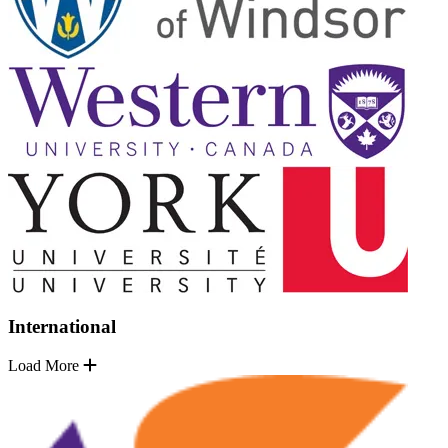
International
Load More