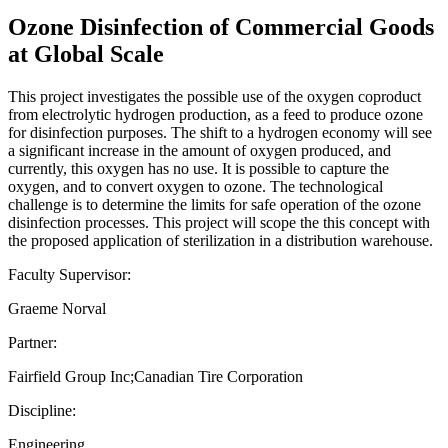
Ozone Disinfection of Commercial Goods
at Global Scale
This project investigates the possible use of the oxygen coproduct
from electrolytic hydrogen production, as a feed to produce ozone
for disinfection purposes. The shift to a hydrogen economy will see
a significant increase in the amount of oxygen produced, and
currently, this oxygen has no use. It is possible to capture the
oxygen, and to convert oxygen to ozone. The technological
challenge is to determine the limits for safe operation of the ozone
disinfection processes. This project will scope the this concept with
the proposed application of sterilization in a distribution warehouse.
Faculty Supervisor:
Graeme Norval
Partner:
Fairfield Group Inc;Canadian Tire Corporation
Discipline:
Engineering