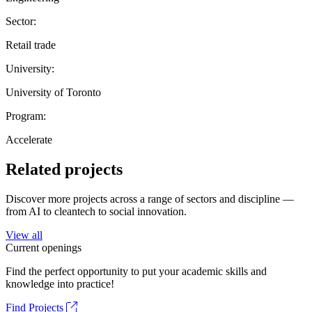
Sector:
Retail trade
University:
University of Toronto
Program:
Accelerate
Related projects
Discover more projects across a range of sectors and discipline —
from AI to cleantech to social innovation.
View all
Current openings
Find the perfect opportunity to put your academic skills and
knowledge into practice!
Find Projects