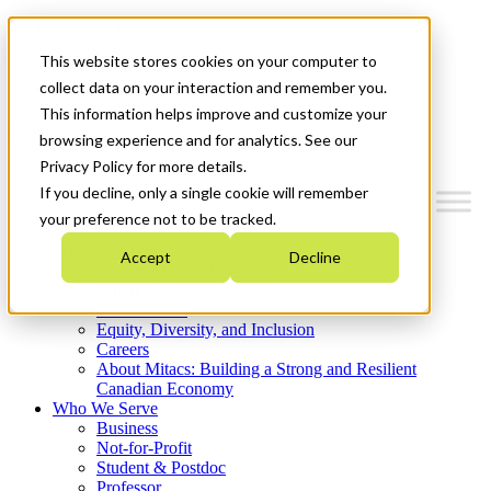
Mitacs Plus
Contact Us
This website stores cookies on your computer to
News & Events
Get Started
collect data on your interaction and remember you.
This information helps improve and customize your
Menu
browsing experience and for analytics. See our
Privacy Policy for more details.
If you decline, only a single cookie will remember
your preference not to be tracked.
Who We Are
Accept
Decline
Strategic Plan 2026-2030
Where We Invest
What We Do
Equity, Diversity, and Inclusion
Careers
About Mitacs: Building a Strong and Resilient
Canadian Economy
Who We Serve
Business
Not-for-Profit
Student & Postdoc
Professor