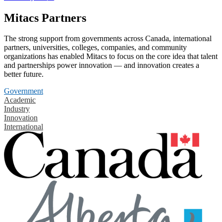
Mitacs Partners
The strong support from governments across Canada, international
partners, universities, colleges, companies, and community
organizations has enabled Mitacs to focus on the core idea that talent
and partnerships power innovation — and innovation creates a
better future.
Government
Academic
Industry
Innovation
International