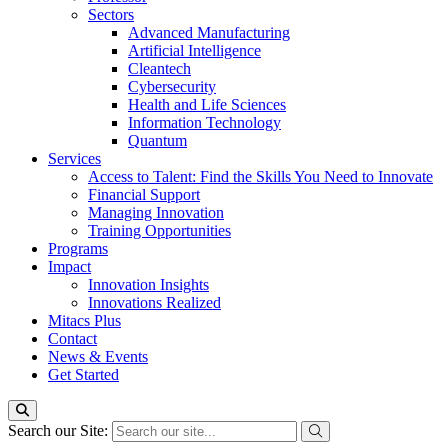
Sectors
Advanced Manufacturing
Artificial Intelligence
Cleantech
Cybersecurity
Health and Life Sciences
Information Technology
Quantum
Services
Access to Talent: Find the Skills You Need to Innovate
Financial Support
Managing Innovation
Training Opportunities
Programs
Impact
Innovation Insights
Innovations Realized
Mitacs Plus
Contact
News & Events
Get Started
Search our Site: