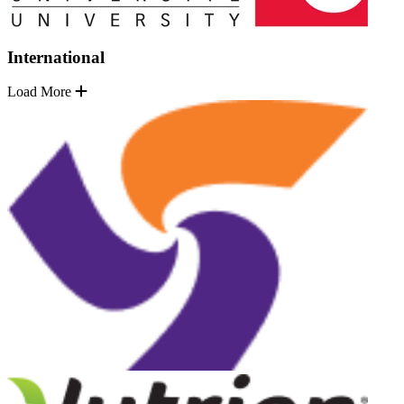
International
Load More