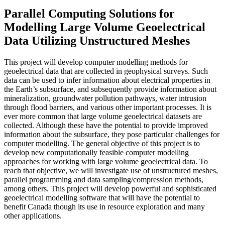
Parallel Computing Solutions for
Modelling Large Volume Geoelectrical
Data Utilizing Unstructured Meshes
This project will develop computer modelling methods for
geoelectrical data that are collected in geophysical surveys. Such
data can be used to infer information about electrical properties in
the Earth’s subsurface, and subsequently provide information about
mineralization, groundwater pollution pathways, water intrusion
through flood barriers, and various other important processes. It is
ever more common that large volume geoelectrical datasets are
collected. Although these have the potential to provide improved
information about the subsurface, they pose particular challenges for
computer modelling. The general objective of this project is to
develop new computationally feasible computer modelling
approaches for working with large volume geoelectrical data. To
reach that objective, we will investigate use of unstructured meshes,
parallel programming and data sampling/compression methods,
among others. This project will develop powerful and sophisticated
geoelectrical modelling software that will have the potential to
benefit Canada though its use in resource exploration and many
other applications.