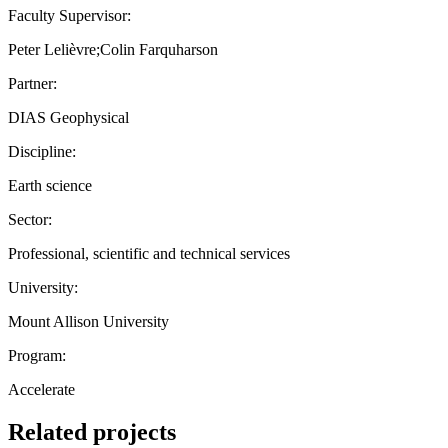
Faculty Supervisor:
Peter Lelièvre;Colin Farquharson
Partner:
DIAS Geophysical
Discipline:
Earth science
Sector:
Professional, scientific and technical services
University:
Mount Allison University
Program:
Accelerate
Related projects