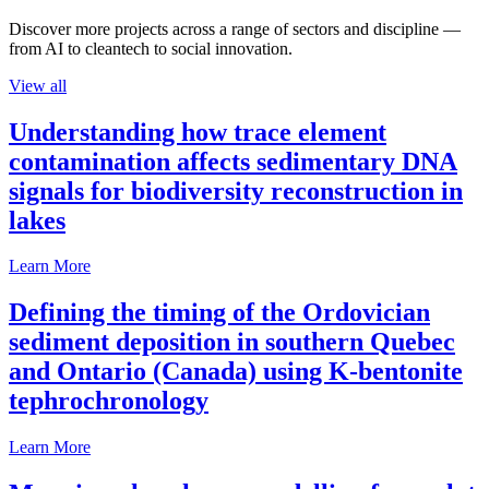
Discover more projects across a range of sectors and discipline —
from AI to cleantech to social innovation.
View all
Understanding how trace element
contamination affects sedimentary DNA
signals for biodiversity reconstruction in
lakes
Learn More
Defining the timing of the Ordovician
sediment deposition in southern Quebec
and Ontario (Canada) using K-bentonite
tephrochronology
Learn More