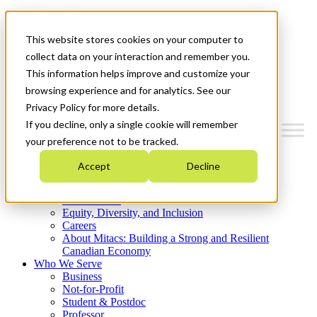
Mitacs Plus
Contact Us
This website stores cookies on your computer to
News & Events
Get Started
collect data on your interaction and remember you.
This information helps improve and customize your
Menu
browsing experience and for analytics. See our
Privacy Policy for more details.
If you decline, only a single cookie will remember
your preference not to be tracked.
Who We Are
Accept
Decline
Strategic Plan 2026-2030
Where We Invest
What We Do
Equity, Diversity, and Inclusion
Careers
About Mitacs: Building a Strong and Resilient
Canadian Economy
Who We Serve
Business
Not-for-Profit
Student & Postdoc
Professor