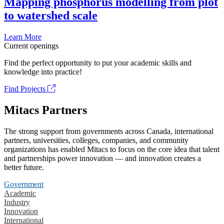
Mapping phosphorus modelling from plot
to watershed scale
Learn More
Current openings
Find the perfect opportunity to put your academic skills and
knowledge into practice!
Find Projects
Mitacs Partners
The strong support from governments across Canada, international
partners, universities, colleges, companies, and community
organizations has enabled Mitacs to focus on the core idea that talent
and partnerships power innovation — and innovation creates a
better future.
Government
Academic
Industry
Innovation
International