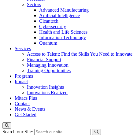
Sectors
Advanced Manufacturing
Artificial Intelligence
Cleantech
Cybersecurity
Health and Life Sciences
Information Technology
Quantum
Services
Access to Talent: Find the Skills You Need to Innovate
Financial Support
Managing Innovation
Training Opportunities
Programs
Impact
Innovation Insights
Innovations Realized
Mitacs Plus
Contact
News & Events
Get Started
Search our Site: