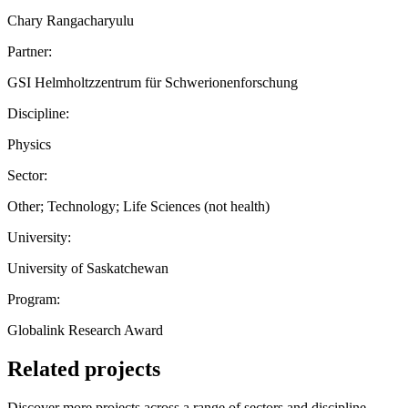
Chary Rangacharyulu
Partner:
GSI Helmholtzzentrum für Schwerionenforschung
Discipline:
Physics
Sector:
Other; Technology; Life Sciences (not health)
University:
University of Saskatchewan
Program:
Globalink Research Award
Related projects
Discover more projects across a range of sectors and discipline —