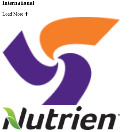
International
Load More