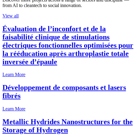
from AI to cleantech to social innovation.
View all
Évaluation de l’inconfort et de la
faisabilité clinique de stimulations
électriques fonctionnelles optimisées pour
la rééducation après arthroplastie totale
inversée d’épaule
Learn More
Développement de composants et lasers
fibrés
Learn More
Metallic Hydrides Nanostructures for the
Storage of Hydrogen