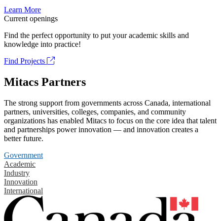
Learn More
Current openings
Find the perfect opportunity to put your academic skills and
knowledge into practice!
Find Projects
Mitacs Partners
The strong support from governments across Canada, international
partners, universities, colleges, companies, and community
organizations has enabled Mitacs to focus on the core idea that talent
and partnerships power innovation — and innovation creates a
better future.
Government
Academic
Industry
Innovation
International