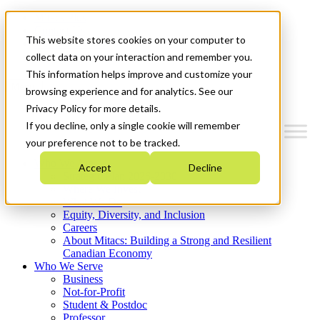
Mitacs Plus
Contact Us
This website stores cookies on your computer to
News & Events
Get Started
collect data on your interaction and remember you.
This information helps improve and customize your
Menu
browsing experience and for analytics. See our
Privacy Policy for more details.
If you decline, only a single cookie will remember
your preference not to be tracked.
Who We Are
Accept
Decline
Strategic Plan 2026-2030
Where We Invest
What We Do
Equity, Diversity, and Inclusion
Careers
About Mitacs: Building a Strong and Resilient
Canadian Economy
Who We Serve
Business
Not-for-Profit
Student & Postdoc
Professor