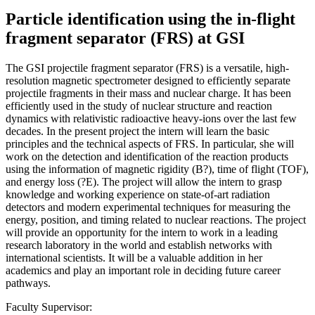
Particle identification using the in-flight
fragment separator (FRS) at GSI
The GSI projectile fragment separator (FRS) is a versatile, high-
resolution magnetic spectrometer designed to efficiently separate
projectile fragments in their mass and nuclear charge. It has been
efficiently used in the study of nuclear structure and reaction
dynamics with relativistic radioactive heavy-ions over the last few
decades. In the present project the intern will learn the basic
principles and the technical aspects of FRS. In particular, she will
work on the detection and identification of the reaction products
using the information of magnetic rigidity (B?), time of flight (TOF),
and energy loss (?E). The project will allow the intern to grasp
knowledge and working experience on state-of-art radiation
detectors and modern experimental techniques for measuring the
energy, position, and timing related to nuclear reactions. The project
will provide an opportunity for the intern to work in a leading
research laboratory in the world and establish networks with
international scientists. It will be a valuable addition in her
academics and play an important role in deciding future career
pathways.
Faculty Supervisor: