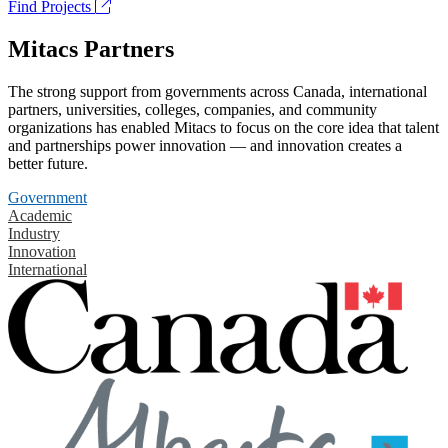
Find Projects
Mitacs Partners
The strong support from governments across Canada, international
partners, universities, colleges, companies, and community
organizations has enabled Mitacs to focus on the core idea that talent
and partnerships power innovation — and innovation creates a
better future.
Government
Academic
Industry
Innovation
International