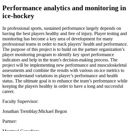
Performance analytics and monitoring in
ice-hockey
In professional sports, sustained performance largely depends on
having the best players healthy and free of injury. Player testing and
monitoring has become a key area of development for many
professional teams in order to track players’ health and performance.
The purpose of this project is to build on the partner organization’s
player monitoring program to identify key sport performance
indicators and help in the team’s decision-making process. The
project will be implementing new performance and musculoskeletal
assessments and combine the results with various on-ice metrics to
better understand variations in player’s performance and health
status. The ultimate goal is to enhance the team’s performance while
keeping the players healthy in order to have a long and successful
career.
Faculty Supervisor:
Jonathan Tremblay;Mickael Begon
Partner: