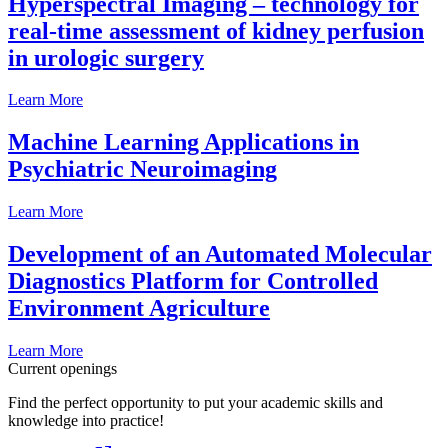
Hyperspectral Imaging – technology for
real-time assessment of kidney perfusion
in urologic surgery
Learn More
Machine Learning Applications in
Psychiatric Neuroimaging
Learn More
Development of an Automated Molecular
Diagnostics Platform for Controlled
Environment Agriculture
Learn More
Current openings
Find the perfect opportunity to put your academic skills and
knowledge into practice!