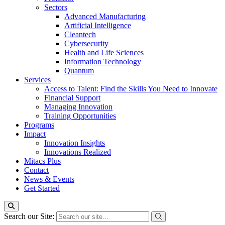
Sectors
Advanced Manufacturing
Artificial Intelligence
Cleantech
Cybersecurity
Health and Life Sciences
Information Technology
Quantum
Services
Access to Talent: Find the Skills You Need to Innovate
Financial Support
Managing Innovation
Training Opportunities
Programs
Impact
Innovation Insights
Innovations Realized
Mitacs Plus
Contact
News & Events
Get Started
Search our Site: