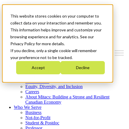
Mitacs Plus
Contact Us
This website stores cookies on your computer to
News & Events
Get Started
collect data on your interaction and remember you.
This information helps improve and customize your
Menu
browsing experience and for analytics. See our
Privacy Policy for more details.
If you decline, only a single cookie will remember
your preference not to be tracked.
Who We Are
Accept
Decline
Strategic Plan 2026-2030
Where We Invest
What We Do
Equity, Diversity, and Inclusion
Careers
About Mitacs: Building a Strong and Resilient
Canadian Economy
Who We Serve
Business
Not-for-Profit
Student & Postdoc
Professor