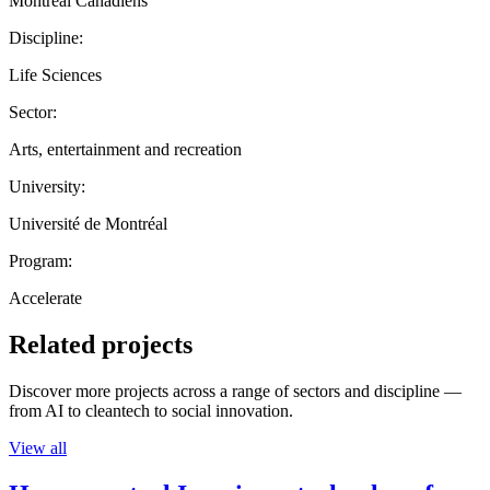
Montreal Canadiens
Discipline:
Life Sciences
Sector:
Arts, entertainment and recreation
University:
Université de Montréal
Program:
Accelerate
Related projects
Discover more projects across a range of sectors and discipline —
from AI to cleantech to social innovation.
View all