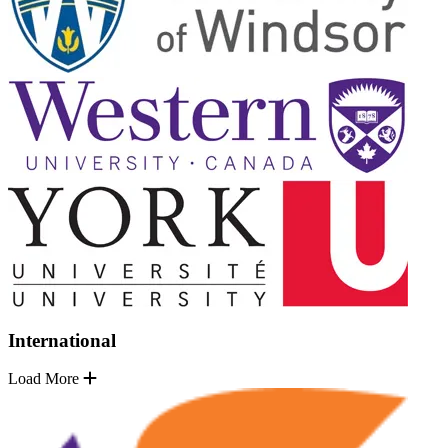
International
Load More