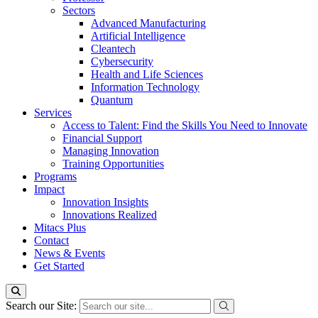
Sectors
Advanced Manufacturing
Artificial Intelligence
Cleantech
Cybersecurity
Health and Life Sciences
Information Technology
Quantum
Services
Access to Talent: Find the Skills You Need to Innovate
Financial Support
Managing Innovation
Training Opportunities
Programs
Impact
Innovation Insights
Innovations Realized
Mitacs Plus
Contact
News & Events
Get Started
Search our Site: