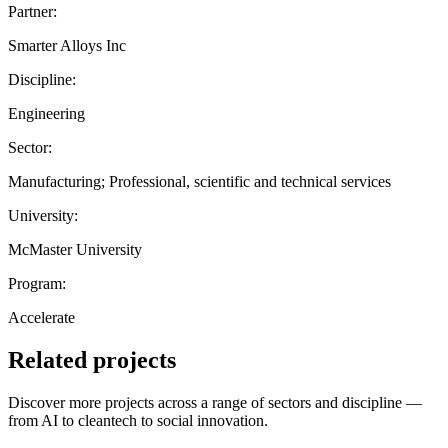
Partner:
Smarter Alloys Inc
Discipline:
Engineering
Sector:
Manufacturing; Professional, scientific and technical services
University:
McMaster University
Program:
Accelerate
Related projects
Discover more projects across a range of sectors and discipline —
from AI to cleantech to social innovation.