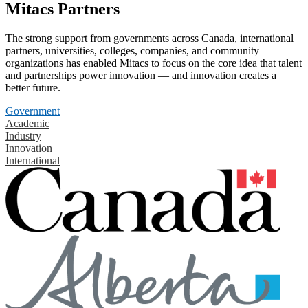
Mitacs Partners
The strong support from governments across Canada, international
partners, universities, colleges, companies, and community
organizations has enabled Mitacs to focus on the core idea that talent
and partnerships power innovation — and innovation creates a
better future.
Government
Academic
Industry
Innovation
International