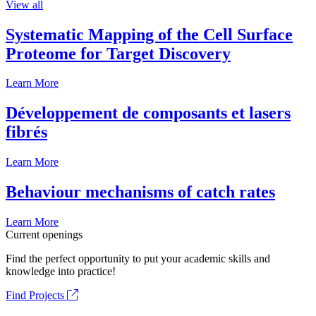
View all
Systematic Mapping of the Cell Surface
Proteome for Target Discovery
Learn More
Développement de composants et lasers
fibrés
Learn More
Behaviour mechanisms of catch rates
Learn More
Current openings
Find the perfect opportunity to put your academic skills and
knowledge into practice!
Find Projects