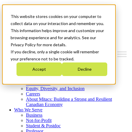
Mitacs Plus
Contact Us
This website stores cookies on your computer to
News & Events
Get Started
collect data on your interaction and remember you.
This information helps improve and customize your
Menu
browsing experience and for analytics. See our
Privacy Policy for more details.
If you decline, only a single cookie will remember
your preference not to be tracked.
Who We Are
Accept
Decline
Strategic Plan 2026-2030
Where We Invest
What We Do
Equity, Diversity, and Inclusion
Careers
About Mitacs: Building a Strong and Resilient
Canadian Economy
Who We Serve
Business
Not-for-Profit
Student & Postdoc
Professor