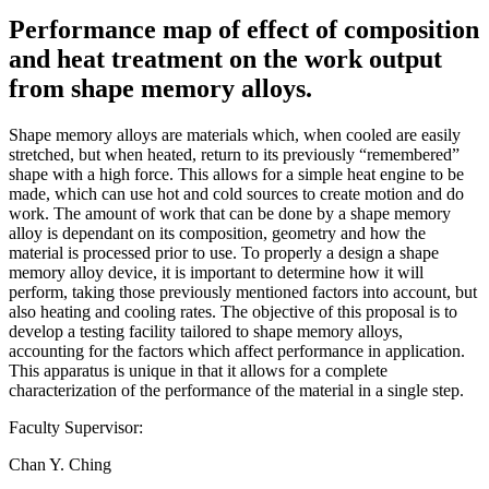
Performance map of effect of composition
and heat treatment on the work output
from shape memory alloys.
Shape memory alloys are materials which, when cooled are easily
stretched, but when heated, return to its previously “remembered”
shape with a high force. This allows for a simple heat engine to be
made, which can use hot and cold sources to create motion and do
work. The amount of work that can be done by a shape memory
alloy is dependant on its composition, geometry and how the
material is processed prior to use. To properly a design a shape
memory alloy device, it is important to determine how it will
perform, taking those previously mentioned factors into account, but
also heating and cooling rates. The objective of this proposal is to
develop a testing facility tailored to shape memory alloys,
accounting for the factors which affect performance in application.
This apparatus is unique in that it allows for a complete
characterization of the performance of the material in a single step.
Faculty Supervisor:
Chan Y. Ching