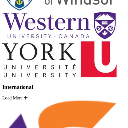
International
Load More