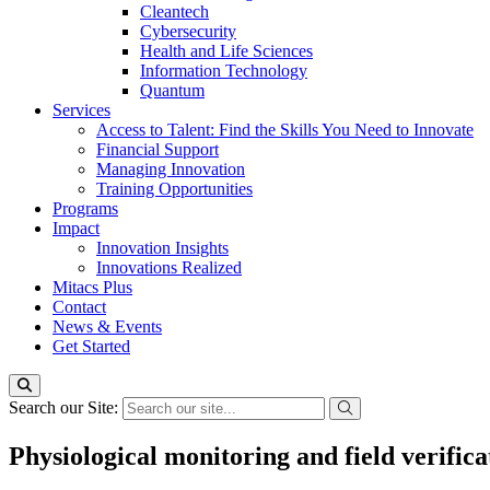
Cleantech
Cybersecurity
Health and Life Sciences
Information Technology
Quantum
Services
Access to Talent: Find the Skills You Need to Innovate
Financial Support
Managing Innovation
Training Opportunities
Programs
Impact
Innovation Insights
Innovations Realized
Mitacs Plus
Contact
News & Events
Get Started
Search our Site:
Physiological monitoring and field verifica