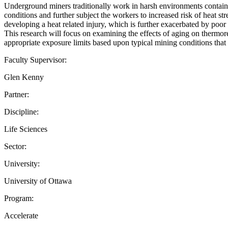
Underground miners traditionally work in harsh environments containin
conditions and further subject the workers to increased risk of heat st
developing a heat related injury, which is further exacerbated by poor 
This research will focus on examining the effects of aging on thermor
appropriate exposure limits based upon typical mining conditions that 
Faculty Supervisor:
Glen Kenny
Partner:
Discipline:
Life Sciences
Sector:
University:
University of Ottawa
Program:
Accelerate