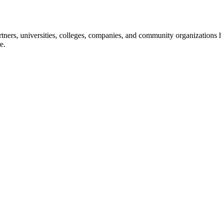
ners, universities, colleges, companies, and community organizations ha
e.