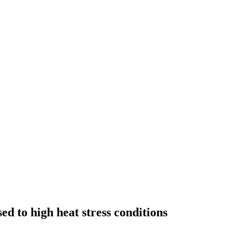
ed to high heat stress conditions