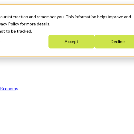
your interaction and remember you. This information helps improve and
acy Policy for more details.
not to be tracked.
Accept
Decline
n Economy