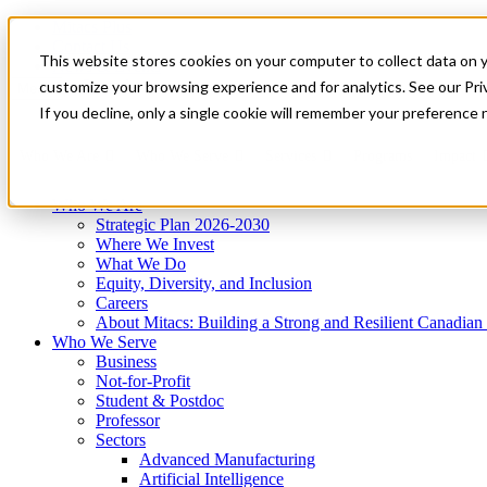
Mitacs Plus
Contact Us
This website stores cookies on your computer to collect data on 
News & Events
Get Started
customize your browsing experience and for analytics. See our Priv
Menu
If you decline, only a single cookie will remember your preference 
Who We Are
Who We Serve
Services
Programs
Impact
Who We Are
Strategic Plan 2026-2030
Where We Invest
What We Do
Equity, Diversity, and Inclusion
Careers
About Mitacs: Building a Strong and Resilient Canadia
Who We Serve
Business
Not-for-Profit
Student & Postdoc
Professor
Sectors
Advanced Manufacturing
Artificial Intelligence