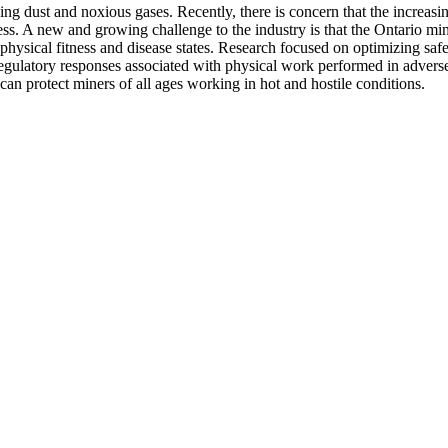
g dust and noxious gases. Recently, there is concern that the increasi
ress. A new and growing challenge to the industry is that the Ontario min
physical fitness and disease states. Research focused on optimizing safe
egulatory responses associated with physical work performed in adverse 
can protect miners of all ages working in hot and hostile conditions.