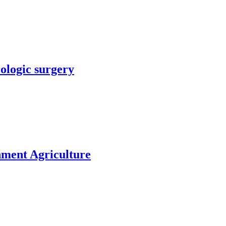
rologic surgery
nment Agriculture