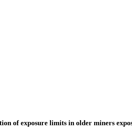
tion of exposure limits in older miners expos