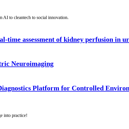
 AI to cleantech to social innovation.
l-time assessment of kidney perfusion in u
tric Neuroimaging
iagnostics Platform for Controlled Enviro
e into practice!