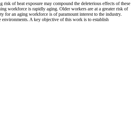
ng risk of heat exposure may compound the deleterious effects of these
ing workforce is rapidly aging. Older workers are at a greater risk of
ty for an aging workforce is of paramount interest to the industry.
environments. A key objective of this work is to establish