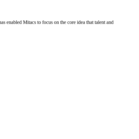
s enabled Mitacs to focus on the core idea that talent and