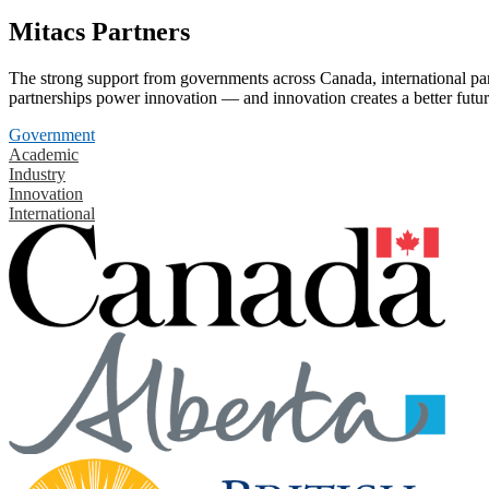
Mitacs Partners
The strong support from governments across Canada, international part
partnerships power innovation — and innovation creates a better futur
Government
Academic
Industry
Innovation
International