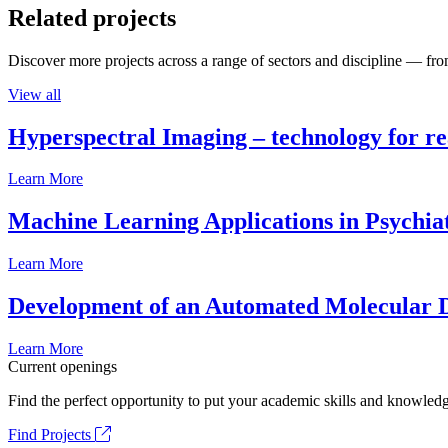
Related projects
Discover more projects across a range of sectors and discipline — from
View all
Hyperspectral Imaging – technology for rea
Learn More
Machine Learning Applications in Psychia
Learn More
Development of an Automated Molecular D
Learn More
Current openings
Find the perfect opportunity to put your academic skills and knowledg
Find Projects