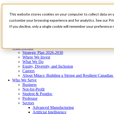
Mitacs Plus
Contact Us
This website stores cookies on your computer to collect data on 
News & Events
Get Started
customize your browsing experience and for analytics. See our Priv
Menu
If you decline, only a single cookie will remember your preference 
Who We Are
Who We Serve
Services
Programs
Impact
Who We Are
Strategic Plan 2026-2030
Where We Invest
What We Do
Equity, Diversity, and Inclusion
Careers
About Mitacs: Building a Strong and Resilient Canadia
Who We Serve
Business
Not-for-Profit
Student & Postdoc
Professor
Sectors
Advanced Manufacturing
Artificial Intelligence