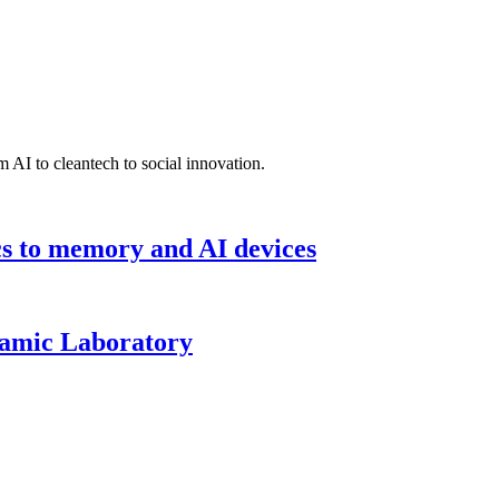
 AI to cleantech to social innovation.
cs to memory and AI devices
namic Laboratory