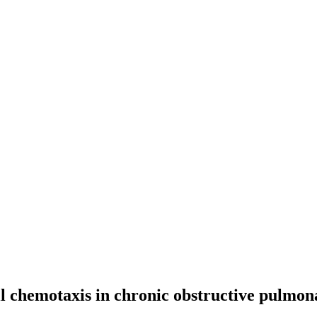
l chemotaxis in chronic obstructive pulmo