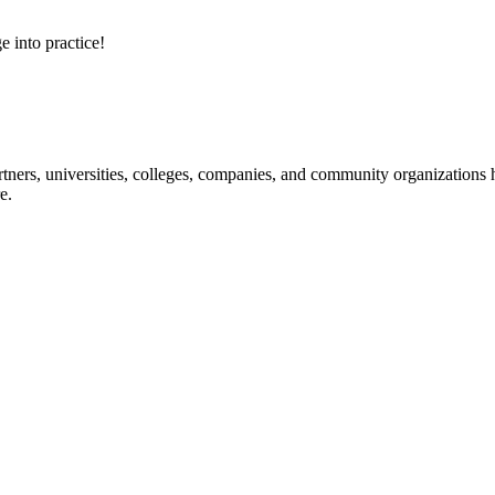
e into practice!
ners, universities, colleges, companies, and community organizations ha
e.