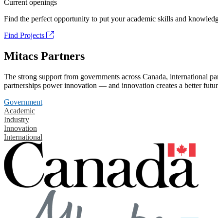
Current openings
Find the perfect opportunity to put your academic skills and knowledg
Find Projects
Mitacs Partners
The strong support from governments across Canada, international part
partnerships power innovation — and innovation creates a better futur
Government
Academic
Industry
Innovation
International