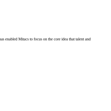
s enabled Mitacs to focus on the core idea that talent and