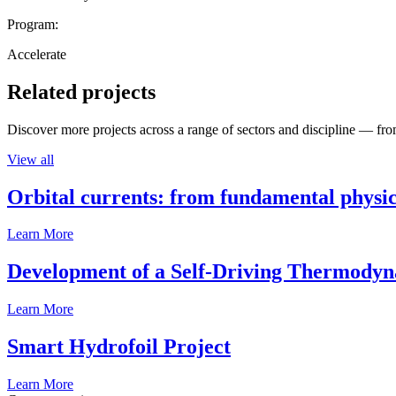
Program:
Accelerate
Related projects
Discover more projects across a range of sectors and discipline — from
View all
Orbital currents: from fundamental physi
Learn More
Development of a Self-Driving Thermody
Learn More
Smart Hydrofoil Project
Learn More