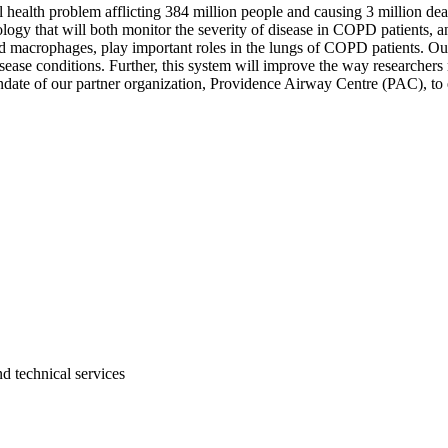
ealth problem afflicting 384 million people and causing 3 million deat
ogy that will both monitor the severity of disease in COPD patients, an
 macrophages, play important roles in the lungs of COPD patients. Our
ease conditions. Further, this system will improve the way researchers
date of our partner organization, Providence Airway Centre (PAC), to
d technical services