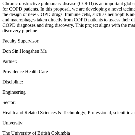
Chronic obstructive pulmonary disease (COPD) is an important global h
for COPD patients. In this proposal, we are developing a novel technol
the design of new COPD drugs. Immune cells, such as neutrophils and
and macrophages taken directly from COPD patients to assess their dis
COPD diagnoses and drug discovery. This project aligns with the man
discovery pipeline.
Faculty Supervisor:
Don Sin;Hongshen Ma
Partner:
Providence Health Care
Discipline:
Engineering
Sector:
Health and Related Sciences & Technology; Professional, scientific an
University:
The University of British Columbia