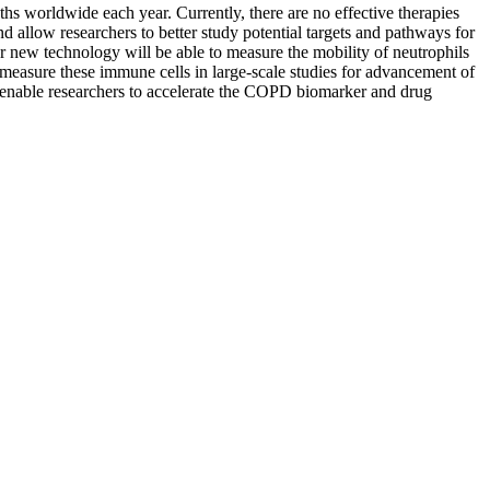
hs worldwide each year. Currently, there are no effective therapies
d allow researchers to better study potential targets and pathways for
 new technology will be able to measure the mobility of neutrophils
 measure these immune cells in large-scale studies for advancement of
 enable researchers to accelerate the COPD biomarker and drug