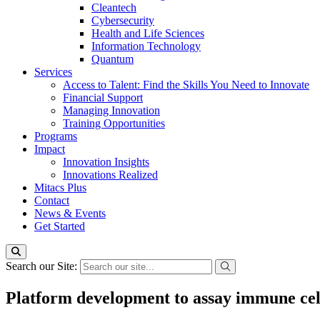
Cleantech
Cybersecurity
Health and Life Sciences
Information Technology
Quantum
Services
Access to Talent: Find the Skills You Need to Innovate
Financial Support
Managing Innovation
Training Opportunities
Programs
Impact
Innovation Insights
Innovations Realized
Mitacs Plus
Contact
News & Events
Get Started
Search our Site:
Platform development to assay immune cel