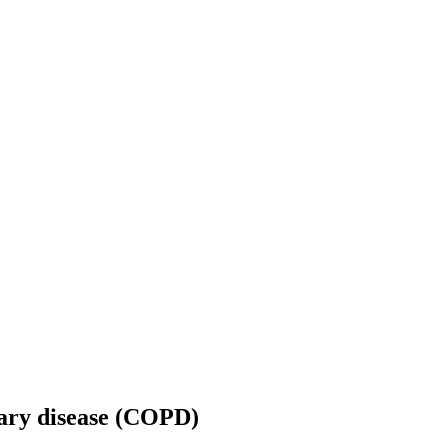
nary disease (COPD)