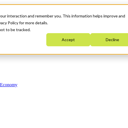
your interaction and remember you. This information helps improve and
acy Policy for more details.
not to be tracked.
Accept
Decline
n Economy