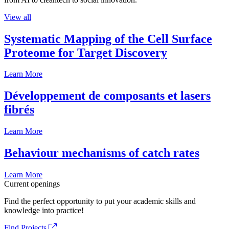
View all
Systematic Mapping of the Cell Surface
Proteome for Target Discovery
Learn More
Développement de composants et lasers
fibrés
Learn More
Behaviour mechanisms of catch rates
Learn More
Current openings
Find the perfect opportunity to put your academic skills and
knowledge into practice!
Find Projects