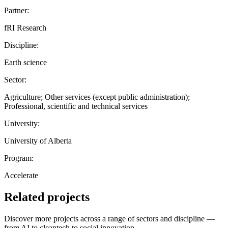
Partner:
fRI Research
Discipline:
Earth science
Sector:
Agriculture; Other services (except public administration);
Professional, scientific and technical services
University:
University of Alberta
Program:
Accelerate
Related projects
Discover more projects across a range of sectors and discipline —
from AI to cleantech to social innovation.