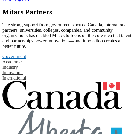
Mitacs Partners
The strong support from governments across Canada, international
partners, universities, colleges, companies, and community
organizations has enabled Mitacs to focus on the core idea that talent
and partnerships power innovation — and innovation creates a
better future.
Government
Academic
Industry
Innovation
International