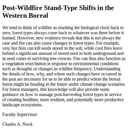
Post-Wildfire Stand-Type Shifts in the
Western Boreal
We tend to think of wildfire as resetting the biological clock back to
zero; forest types always come back to whatever was there before it
burned. However, new evidence reveals that this is not always the
case and fire can also cause changes to forest types. For example,
very hot fires can kill seeds stored in the soil, while cool fires leave
behind a significant amount of stored seed in both underground and
in seed cones in surviving tree crowns. Fire can thus also function as
a vegetation reset button in response to environmental conditions
such as droughts or changes in wildfire frequency. Understanding
the details of how, why, and where such changes have occurred in
the past are necessary for us to be able to predict where the boreal
forest might be heading in the future under climate change scenarios.
For forest managers, this knowledge will also provide some
guidance on how to manage post-harvesting forest types in service
of creating healthier, more resilient, and potentially more productive
landscape ecosystems.
Faculty Supervisor:
Charles A. Nock