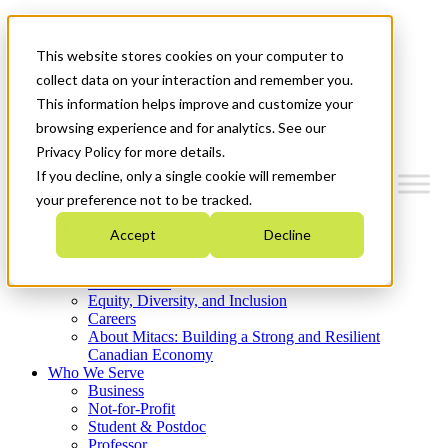
Mitacs Plus
Contact Us
This website stores cookies on your computer to
News & Events
Get Started
collect data on your interaction and remember you.
This information helps improve and customize your
Menu
browsing experience and for analytics. See our
Privacy Policy for more details.
If you decline, only a single cookie will remember
your preference not to be tracked.
Who We Are
Accept
Decline
Strategic Plan 2026-2030
Where We Invest
What We Do
Equity, Diversity, and Inclusion
Careers
About Mitacs: Building a Strong and Resilient
Canadian Economy
Who We Serve
Business
Not-for-Profit
Student & Postdoc
Professor