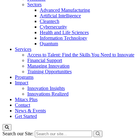
Sectors
Advanced Manufacturing
Artificial Intelligence
Cleantech
Cybersecurity
Health and Life Sciences
Information Technology
Quantum
Services
Access to Talent: Find the Skills You Need to Innovate
Financial Support
Managing Innovation
Training Opportunities
Programs
Impact
Innovation Insights
Innovations Realized
Mitacs Plus
Contact
News & Events
Get Started
Search our Site: