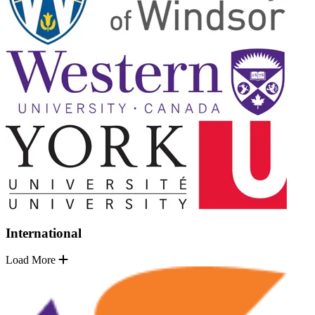
International
Load More