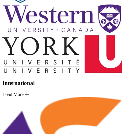
International
Load More