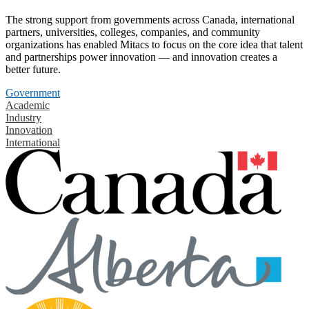
The strong support from governments across Canada, international
partners, universities, colleges, companies, and community
organizations has enabled Mitacs to focus on the core idea that talent
and partnerships power innovation — and innovation creates a
better future.
Government
Academic
Industry
Innovation
International