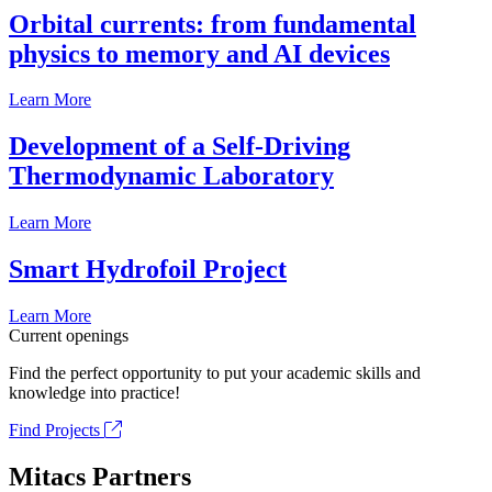
Orbital currents: from fundamental
physics to memory and AI devices
Learn More
Development of a Self-Driving
Thermodynamic Laboratory
Learn More
Smart Hydrofoil Project
Learn More
Current openings
Find the perfect opportunity to put your academic skills and
knowledge into practice!
Find Projects
Mitacs Partners