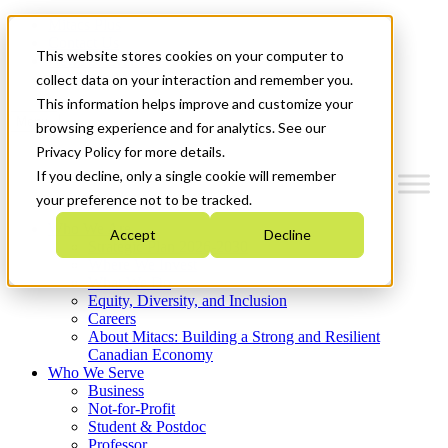
Mitacs Plus
Contact Us
This website stores cookies on your computer to
News & Events
Get Started
collect data on your interaction and remember you.
This information helps improve and customize your
Menu
browsing experience and for analytics. See our
Privacy Policy for more details.
If you decline, only a single cookie will remember
your preference not to be tracked.
Who We Are
Accept
Decline
Strategic Plan 2026-2030
Where We Invest
What We Do
Equity, Diversity, and Inclusion
Careers
About Mitacs: Building a Strong and Resilient
Canadian Economy
Who We Serve
Business
Not-for-Profit
Student & Postdoc
Professor