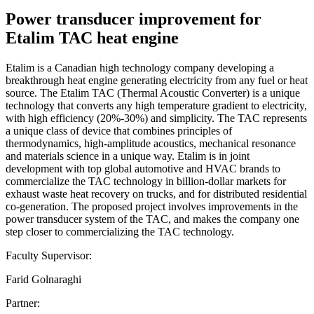
Power transducer improvement for
Etalim TAC heat engine
Etalim is a Canadian high technology company developing a
breakthrough heat engine generating electricity from any fuel or heat
source. The Etalim TAC (Thermal Acoustic Converter) is a unique
technology that converts any high temperature gradient to electricity,
with high efficiency (20%-30%) and simplicity. The TAC represents
a unique class of device that combines principles of
thermodynamics, high-amplitude acoustics, mechanical resonance
and materials science in a unique way. Etalim is in joint
development with top global automotive and HVAC brands to
commercialize the TAC technology in billion-dollar markets for
exhaust waste heat recovery on trucks, and for distributed residential
co-generation. The proposed project involves improvements in the
power transducer system of the TAC, and makes the company one
step closer to commercializing the TAC technology.
Faculty Supervisor:
Farid Golnaraghi
Partner: