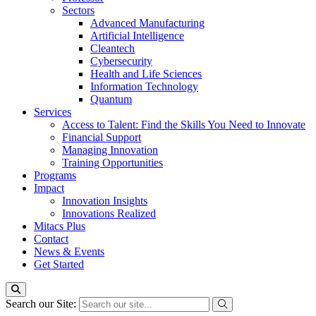
Sectors
Advanced Manufacturing
Artificial Intelligence
Cleantech
Cybersecurity
Health and Life Sciences
Information Technology
Quantum
Services
Access to Talent: Find the Skills You Need to Innovate
Financial Support
Managing Innovation
Training Opportunities
Programs
Impact
Innovation Insights
Innovations Realized
Mitacs Plus
Contact
News & Events
Get Started
Search our Site: