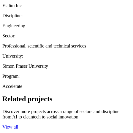
Etalim Inc
Discipline:
Engineering
Sector:
Professional, scientific and technical services
University:
Simon Fraser University
Program:
Accelerate
Related projects
Discover more projects across a range of sectors and discipline —
from AI to cleantech to social innovation.
View all