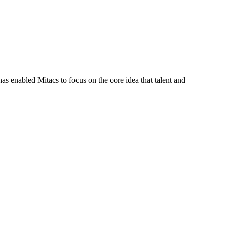
s enabled Mitacs to focus on the core idea that talent and