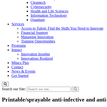
Cleantech
Cybersecurity
Health and Life Sciences
Information Technology
Quantum
Services
Access to Talent: Find the Skills You Need to Innovate
Financial Support
Managing Innovation
Training Opportunities
Programs
Impact
Innovation Insights
Innovations Realized
Mitacs Plus
Contact
News & Events
Get Started
Search our Site:
Printable/sprayable anti-infective and ant