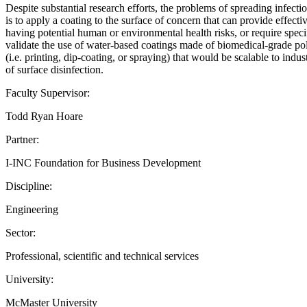
Despite substantial research efforts, the problems of spreading infec
is to apply a coating to the surface of concern that can provide effect
having potential human or environmental health risks, or require speci
validate the use of water-based coatings made of biomedical-grade poly
(i.e. printing, dip-coating, or spraying) that would be scalable to indu
of surface disinfection.
Faculty Supervisor:
Todd Ryan Hoare
Partner:
I-INC Foundation for Business Development
Discipline:
Engineering
Sector:
Professional, scientific and technical services
University:
McMaster University