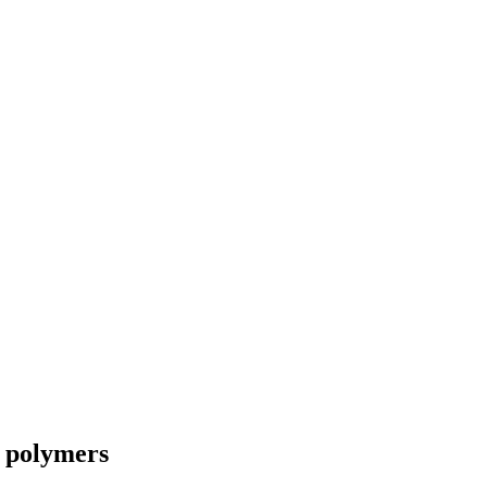
e polymers