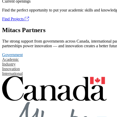
Current openings
Find the perfect opportunity to put your academic skills and knowledg
Find Projects
Mitacs Partners
The strong support from governments across Canada, international part
partnerships power innovation — and innovation creates a better futur
Government
Academic
Industry
Innovation
International