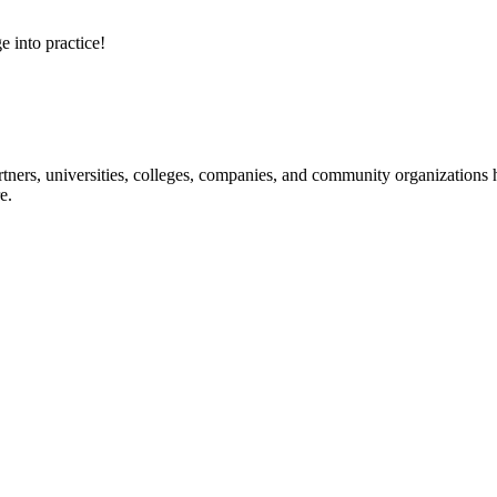
e into practice!
ners, universities, colleges, companies, and community organizations ha
e.