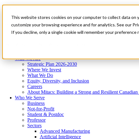
Mitacs Plus
Contact Us
This website stores cookies on your computer to collect data on 
News & Events
Get Started
customize your browsing experience and for analytics. See our Priv
Menu
If you decline, only a single cookie will remember your preference 
Who We Are
Who We Serve
Services
Programs
Impact
Who We Are
Strategic Plan 2026-2030
Where We Invest
What We Do
Equity, Diversity, and Inclusion
Careers
About Mitacs: Building a Strong and Resilient Canadia
Who We Serve
Business
Not-for-Profit
Student & Postdoc
Professor
Sectors
Advanced Manufacturing
Artificial Intelligence