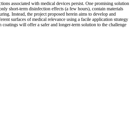
ctions associated with medical devices persist. One promising solution
only short-term disinfection effects (a few hours), contain materials
uring. Instead, the project proposed herein aims to develop and
rent surfaces of medical relevance using a facile application strategy
ch coatings will offer a safer and longer-term solution to the challenge