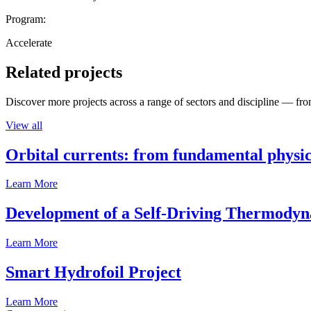
Program:
Accelerate
Related projects
Discover more projects across a range of sectors and discipline — from
View all
Orbital currents: from fundamental physi
Learn More
Development of a Self-Driving Thermody
Learn More
Smart Hydrofoil Project
Learn More