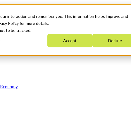
your interaction and remember you. This information helps improve and
acy Policy for more details.
not to be tracked.
Accept
Decline
n Economy