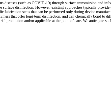
tious diseases (such as COVID-19) through surface transmission and infe
ive surface disinfection. However, existing approaches typically provide 
fic fabrication steps that can be performed only during device manufact
mers that offer long-term disinfection, and can chemically bond to diffe
strial production and/or applicable at the point of care. We anticipate su