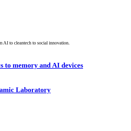
 AI to cleantech to social innovation.
cs to memory and AI devices
namic Laboratory