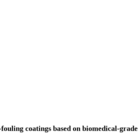
i-fouling coatings based on biomedical-grad