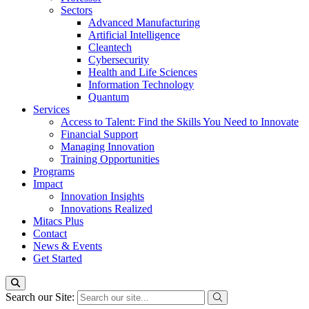
Sectors
Advanced Manufacturing
Artificial Intelligence
Cleantech
Cybersecurity
Health and Life Sciences
Information Technology
Quantum
Services
Access to Talent: Find the Skills You Need to Innovate
Financial Support
Managing Innovation
Training Opportunities
Programs
Impact
Innovation Insights
Innovations Realized
Mitacs Plus
Contact
News & Events
Get Started
Search our Site: