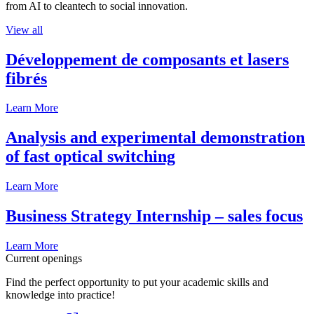
from AI to cleantech to social innovation.
View all
Développement de composants et lasers
fibrés
Learn More
Analysis and experimental demonstration
of fast optical switching
Learn More
Business Strategy Internship – sales focus
Learn More
Current openings
Find the perfect opportunity to put your academic skills and
knowledge into practice!