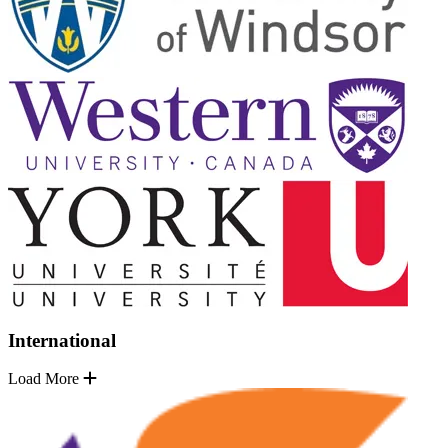
International
Load More