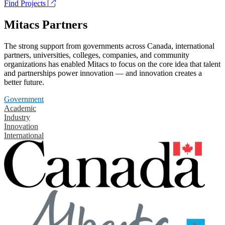
Find Projects
Mitacs Partners
The strong support from governments across Canada, international
partners, universities, colleges, companies, and community
organizations has enabled Mitacs to focus on the core idea that talent
and partnerships power innovation — and innovation creates a
better future.
Government
Academic
Industry
Innovation
International