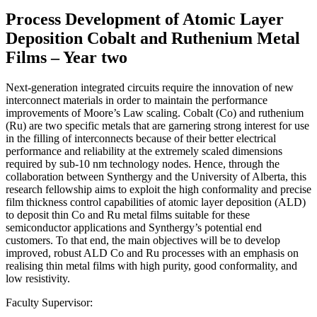
Process Development of Atomic Layer
Deposition Cobalt and Ruthenium Metal
Films – Year two
Next-generation integrated circuits require the innovation of new
interconnect materials in order to maintain the performance
improvements of Moore’s Law scaling. Cobalt (Co) and ruthenium
(Ru) are two specific metals that are garnering strong interest for use
in the filling of interconnects because of their better electrical
performance and reliability at the extremely scaled dimensions
required by sub-10 nm technology nodes. Hence, through the
collaboration between Synthergy and the University of Alberta, this
research fellowship aims to exploit the high conformality and precise
film thickness control capabilities of atomic layer deposition (ALD)
to deposit thin Co and Ru metal films suitable for these
semiconductor applications and Synthergy’s potential end
customers. To that end, the main objectives will be to develop
improved, robust ALD Co and Ru processes with an emphasis on
realising thin metal films with high purity, good conformality, and
low resistivity.
Faculty Supervisor: