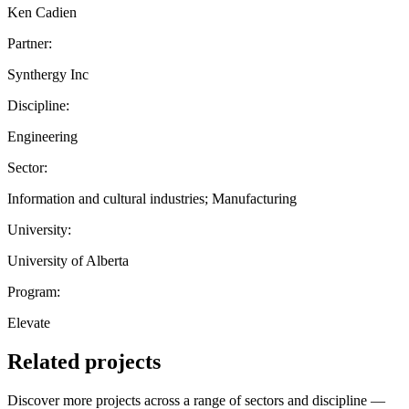
Ken Cadien
Partner:
Synthergy Inc
Discipline:
Engineering
Sector:
Information and cultural industries; Manufacturing
University:
University of Alberta
Program:
Elevate
Related projects
Discover more projects across a range of sectors and discipline —