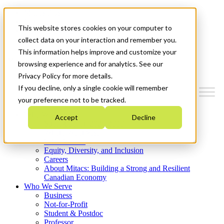
Mitacs Plus
Contact Us
This website stores cookies on your computer to
News & Events
Get Started
collect data on your interaction and remember you.
This information helps improve and customize your
Menu
browsing experience and for analytics. See our
Privacy Policy for more details.
If you decline, only a single cookie will remember
your preference not to be tracked.
Who We Are
Accept
Decline
Strategic Plan 2026-2030
Where We Invest
What We Do
Equity, Diversity, and Inclusion
Careers
About Mitacs: Building a Strong and Resilient
Canadian Economy
Who We Serve
Business
Not-for-Profit
Student & Postdoc
Professor