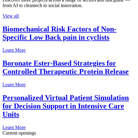
from AI to cleantech to social innovation.
View all
Biomechanical Risk Factors of Non-
Specific Low Back pain in cyclists
Learn More
Boronate Ester-Based Strategies for
Controlled Therapeutic Protein Release
Learn More
Personalized Virtual Patient Simulation
for Decision Support in Intensive Care
Units
Learn More
Current openings