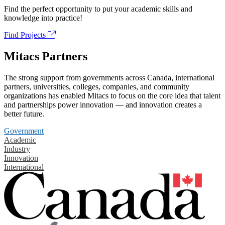
Find the perfect opportunity to put your academic skills and
knowledge into practice!
Find Projects
Mitacs Partners
The strong support from governments across Canada, international
partners, universities, colleges, companies, and community
organizations has enabled Mitacs to focus on the core idea that talent
and partnerships power innovation — and innovation creates a
better future.
Government
Academic
Industry
Innovation
International