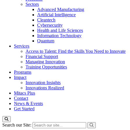
Sectors
Advanced Manufacturing
Artificial Intelligence
Cleantech
Cybersecurity
Health and Life Sciences
Information Technology
Quantum
Services
Access to Talent: Find the Skills You Need to Innovate
Financial Support
Managing Innovation
Training Opportunities
Programs
Impact
Innovation Insights
Innovations Realized
Mitacs Plus
Contact
News & Events
Get Started
Search our Site: