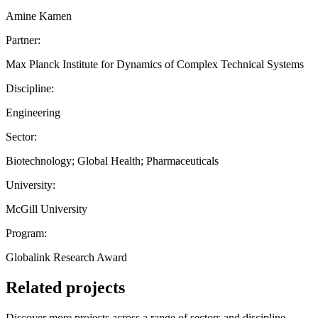
Amine Kamen
Partner:
Max Planck Institute for Dynamics of Complex Technical Systems
Discipline:
Engineering
Sector:
Biotechnology; Global Health; Pharmaceuticals
University:
McGill University
Program:
Globalink Research Award
Related projects
Discover more projects across a range of sectors and discipline —