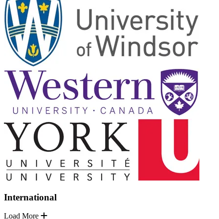
International
Load More