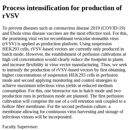
Process intensification for production of
rVSV
To prevent diseases such as coronavirus disease 2019 (COVID-19)
and Ebola virus disease vaccines are the most effective tool. For this,
the promising viral vector recombinant vesicular stomatitis virus
(rVSV) is applied as production platform. Using suspension
HEK293 cells, rVSV-based vectors are currently only produced in
batch mode. However, the establishment of perfusion cultivations at
high cell concentration would clearly reduce the footprint in plants
and increase flexibility in virus vector manufacturing. Thus, we seek
to intensify the production of rVSV-based vectors by first obtaining
higher concentrations of suspension HEK293 cells in perfusion
mode and second applying monitoring and control strategies to
achieve maximum infectious virus yields at reduced medium
consumption. For this, one bioreactor run in batch mode and two
production runs in perfusion mode are planned. The first perfusion
cultivation will comprise the use of a cell retention unit coupled to a
hollow fiber membrane. For the second perfusion culture, a
membrane allowing for continuous virus harvesting and storage of
infectious virions will be incorporated.
Faculty Supervisor: