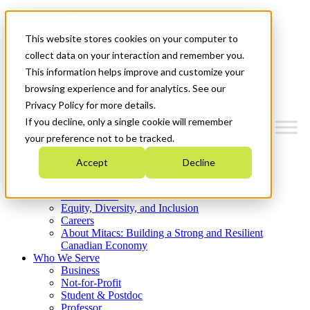
Mitacs Plus
Contact Us
This website stores cookies on your computer to
News & Events
Get Started
collect data on your interaction and remember you.
This information helps improve and customize your
Menu
browsing experience and for analytics. See our
Privacy Policy for more details.
If you decline, only a single cookie will remember
your preference not to be tracked.
Who We Are
Accept
Decline
Strategic Plan 2026-2030
Where We Invest
What We Do
Equity, Diversity, and Inclusion
Careers
About Mitacs: Building a Strong and Resilient
Canadian Economy
Who We Serve
Business
Not-for-Profit
Student & Postdoc
Professor