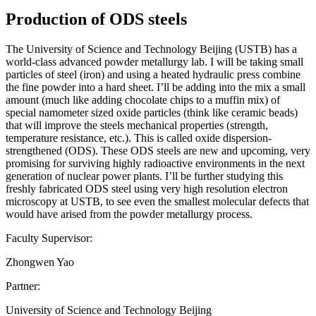
Production of ODS steels
The University of Science and Technology Beijing (USTB) has a
world-class advanced powder metallurgy lab. I will be taking small
particles of steel (iron) and using a heated hydraulic press combine
the fine powder into a hard sheet. I’ll be adding into the mix a small
amount (much like adding chocolate chips to a muffin mix) of
special namometer sized oxide particles (think like ceramic beads)
that will improve the steels mechanical properties (strength,
temperature resistance, etc.). This is called oxide dispersion-
strengthened (ODS). These ODS steels are new and upcoming, very
promising for surviving highly radioactive environments in the next
generation of nuclear power plants. I’ll be further studying this
freshly fabricated ODS steel using very high resolution electron
microscopy at USTB, to see even the smallest molecular defects that
would have arised from the powder metallurgy process.
Faculty Supervisor:
Zhongwen Yao
Partner:
University of Science and Technology Beijing