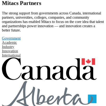
Mitacs Partners
The strong support from governments across Canada, international
partners, universities, colleges, companies, and community
organizations has enabled Mitacs to focus on the core idea that talent
and partnerships power innovation — and innovation creates a
better future.
Government
Academic
Industry
Innovation
International