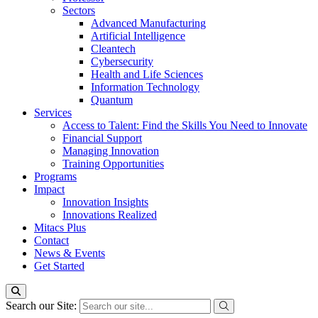
Sectors
Advanced Manufacturing
Artificial Intelligence
Cleantech
Cybersecurity
Health and Life Sciences
Information Technology
Quantum
Services
Access to Talent: Find the Skills You Need to Innovate
Financial Support
Managing Innovation
Training Opportunities
Programs
Impact
Innovation Insights
Innovations Realized
Mitacs Plus
Contact
News & Events
Get Started
Search our Site: