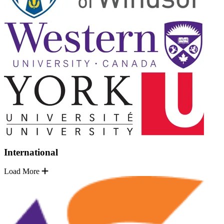
International
Load More