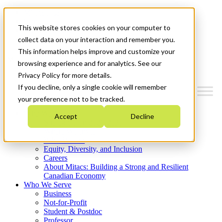
Mitacs Plus
Contact Us
This website stores cookies on your computer to
News & Events
Get Started
collect data on your interaction and remember you.
This information helps improve and customize your
Menu
browsing experience and for analytics. See our
Privacy Policy for more details.
If you decline, only a single cookie will remember
your preference not to be tracked.
Who We Are
Accept
Decline
Strategic Plan 2026-2030
Where We Invest
What We Do
Equity, Diversity, and Inclusion
Careers
About Mitacs: Building a Strong and Resilient
Canadian Economy
Who We Serve
Business
Not-for-Profit
Student & Postdoc
Professor