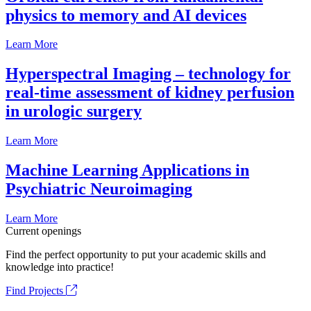
physics to memory and AI devices
Learn More
Hyperspectral Imaging – technology for
real-time assessment of kidney perfusion
in urologic surgery
Learn More
Machine Learning Applications in
Psychiatric Neuroimaging
Learn More
Current openings
Find the perfect opportunity to put your academic skills and
knowledge into practice!
Find Projects