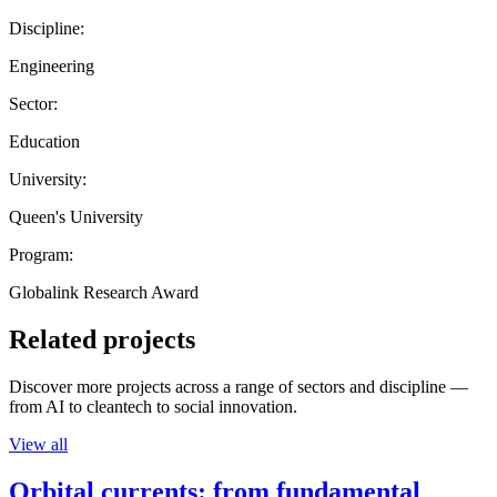
Discipline:
Engineering
Sector:
Education
University:
Queen's University
Program:
Globalink Research Award
Related projects
Discover more projects across a range of sectors and discipline —
from AI to cleantech to social innovation.
View all
Orbital currents: from fundamental