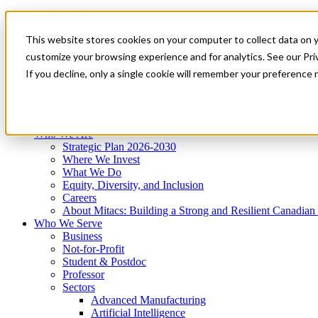
Mitacs Plus
Contact Us
This website stores cookies on your computer to collect data on 
News & Events
Get Started
customize your browsing experience and for analytics. See our Priv
Menu
If you decline, only a single cookie will remember your preference 
Who We Are
Who We Serve
Services
Programs
Impact
Who We Are
Strategic Plan 2026-2030
Where We Invest
What We Do
Equity, Diversity, and Inclusion
Careers
About Mitacs: Building a Strong and Resilient Canadia
Who We Serve
Business
Not-for-Profit
Student & Postdoc
Professor
Sectors
Advanced Manufacturing
Artificial Intelligence