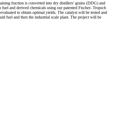
ining fraction is converted into dry distillers’ grains (DDG) and
on fuel and derived chemicals using our patented Fischer- Tropsch
evaluated to obtain optimal yields. The catalyst will be tested and
uid fuel and then the industrial scale plant. The project will be