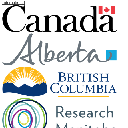
International