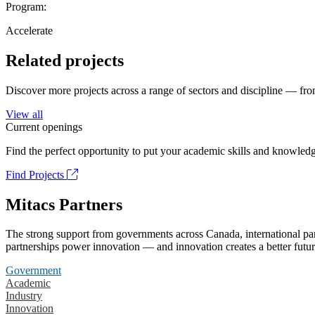
Program:
Accelerate
Related projects
Discover more projects across a range of sectors and discipline — from
View all
Current openings
Find the perfect opportunity to put your academic skills and knowledg
Find Projects
Mitacs Partners
The strong support from governments across Canada, international part
partnerships power innovation — and innovation creates a better futur
Government
Academic
Industry
Innovation