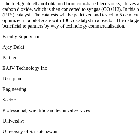
The fuel-grade ethanol obtained from corn-based feedstocks, utilizes a
carbon dioxide, which is then converted to syngas (CO+H2). In this re
(FTS) catalyst. The catalysts will be pelletized and tested in 5 cc mic
optimized in a pilot scale with 100 cc catalyst in a reactor. The data ge
beneficial to partners by way of technology commercialization.
Faculty Supervisor:
Ajay Dalai
Partner:
EAJV Technology Inc
Discipline:
Engineering
Sector:
Professional, scientific and technical services
University:
University of Saskatchewan