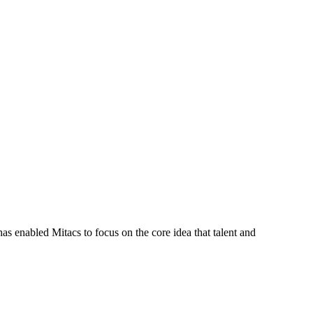
s enabled Mitacs to focus on the core idea that talent and