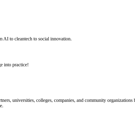
 AI to cleantech to social innovation.
e into practice!
ners, universities, colleges, companies, and community organizations ha
e.