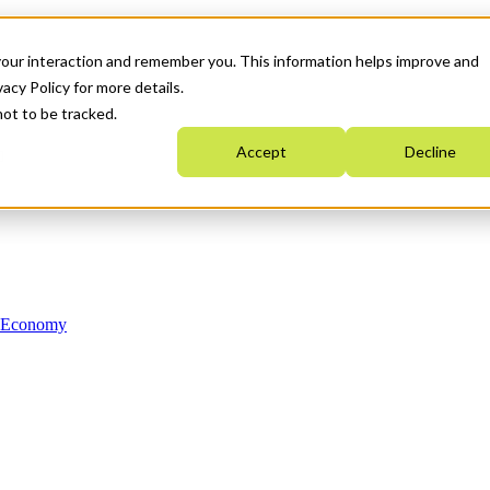
your interaction and remember you. This information helps improve and
acy Policy for more details.
not to be tracked.
Accept
Decline
n Economy