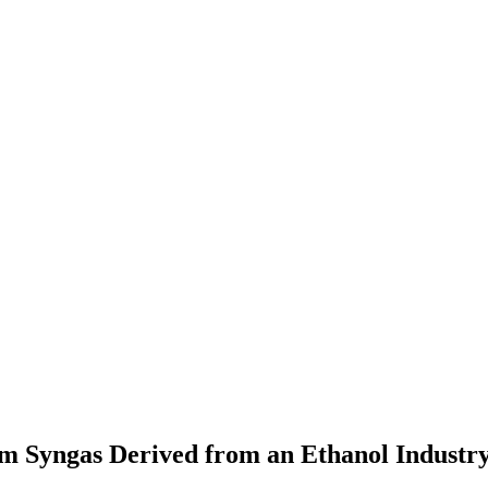
m Syngas Derived from an Ethanol Industr