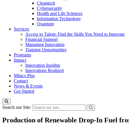
Cleantech
Cybersecurity
Health and Life Sciences
Information Technology
Quantum
Services
Access to Talent: Find the Skills You Need to Innovate
Financial Support
Managing Innovation
Training Opportunities
Programs
Impact
Innovation Insights
Innovations Realized
Mitacs Plus
Contact
News & Events
Get Started
Search our Site:
Production of Renewable Drop-In Fuel fro