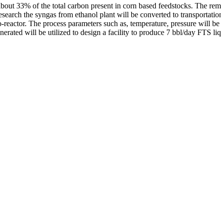
bout 33% of the total carbon present in corn based feedstocks. The rema
search the syngas from ethanol plant will be converted to transportati
ro-reactor. The process parameters such as, temperature, pressure will be 
nerated will be utilized to design a facility to produce 7 bbl/day FTS liq