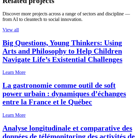
Related projects
Discover more projects across a range of sectors and discipline —
from AI to cleantech to social innovation.
View all
Big Questions, Young Thinkers: Using
Arts and Philosophy to Help Children
Navigate Life’s Existential Challenges
Learn More
La gastronomie comme outil de soft
power urbain : dynamiques d’échanges
entre la France et le Québec
Learn More
Analyse longitudinale et comparative des
données de télémonitoring des activités de