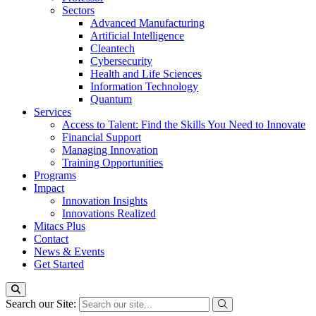
Sectors
Advanced Manufacturing
Artificial Intelligence
Cleantech
Cybersecurity
Health and Life Sciences
Information Technology
Quantum
Services
Access to Talent: Find the Skills You Need to Innovate
Financial Support
Managing Innovation
Training Opportunities
Programs
Impact
Innovation Insights
Innovations Realized
Mitacs Plus
Contact
News & Events
Get Started
Search our Site: