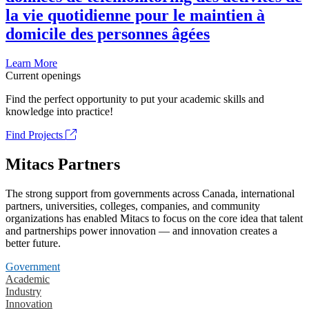
la vie quotidienne pour le maintien à
domicile des personnes âgées
Learn More
Current openings
Find the perfect opportunity to put your academic skills and
knowledge into practice!
Find Projects
Mitacs Partners
The strong support from governments across Canada, international
partners, universities, colleges, companies, and community
organizations has enabled Mitacs to focus on the core idea that talent
and partnerships power innovation — and innovation creates a
better future.
Government
Academic
Industry
Innovation