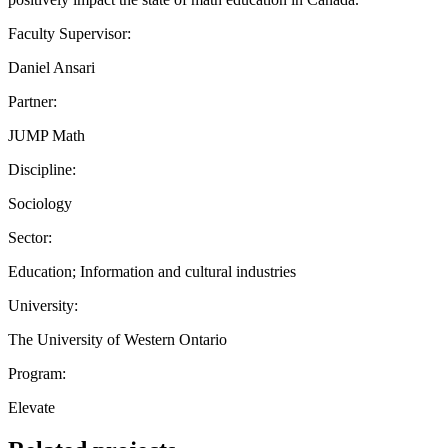
Faculty Supervisor:
Daniel Ansari
Partner:
JUMP Math
Discipline:
Sociology
Sector:
Education; Information and cultural industries
University:
The University of Western Ontario
Program:
Elevate