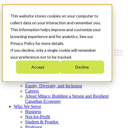
Mitacs Plus
Contact Us
This website stores cookies on your computer to
News & Events
Get Started
collect data on your interaction and remember you.
This information helps improve and customize your
Menu
browsing experience and for analytics. See our
Privacy Policy for more details.
If you decline, only a single cookie will remember
your preference not to be tracked.
Who We Are
Accept
Decline
Strategic Plan 2026-2030
Where We Invest
What We Do
Equity, Diversity, and Inclusion
Careers
About Mitacs: Building a Strong and Resilient
Canadian Economy
Who We Serve
Business
Not-for-Profit
Student & Postdoc
Professor