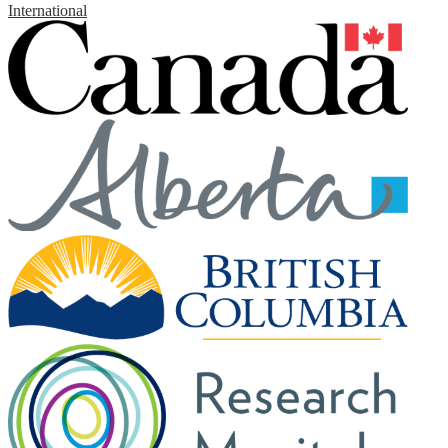
International