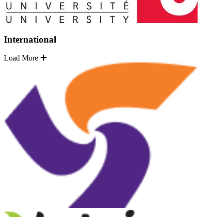
International
Load More