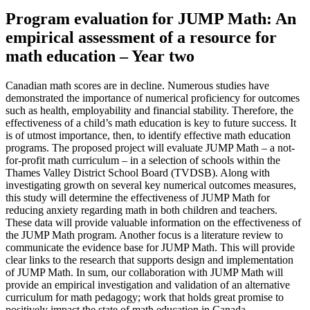
Program evaluation for JUMP Math: An
empirical assessment of a resource for
math education – Year two
Canadian math scores are in decline. Numerous studies have
demonstrated the importance of numerical proficiency for outcomes
such as health, employability and financial stability. Therefore, the
effectiveness of a child’s math education is key to future success. It
is of utmost importance, then, to identify effective math education
programs. The proposed project will evaluate JUMP Math – a not-
for-profit math curriculum – in a selection of schools within the
Thames Valley District School Board (TVDSB). Along with
investigating growth on several key numerical outcomes measures,
this study will determine the effectiveness of JUMP Math for
reducing anxiety regarding math in both children and teachers.
These data will provide valuable information on the effectiveness of
the JUMP Math program. Another focus is a literature review to
communicate the evidence base for JUMP Math. This will provide
clear links to the research that supports design and implementation
of JUMP Math. In sum, our collaboration with JUMP Math will
provide an empirical investigation and validation of an alternative
curriculum for math pedagogy; work that holds great promise to
positively impact the state of math education in Canada.