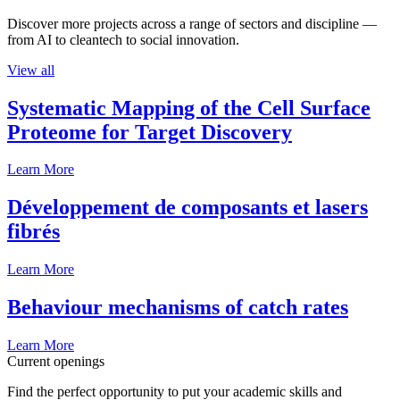
Discover more projects across a range of sectors and discipline —
from AI to cleantech to social innovation.
View all
Systematic Mapping of the Cell Surface
Proteome for Target Discovery
Learn More
Développement de composants et lasers
fibrés
Learn More
Behaviour mechanisms of catch rates
Learn More
Current openings
Find the perfect opportunity to put your academic skills and