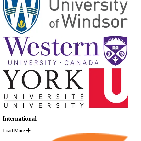
International
Load More