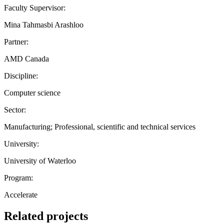
Faculty Supervisor:
Mina Tahmasbi Arashloo
Partner:
AMD Canada
Discipline:
Computer science
Sector:
Manufacturing; Professional, scientific and technical services
University:
University of Waterloo
Program:
Accelerate
Related projects