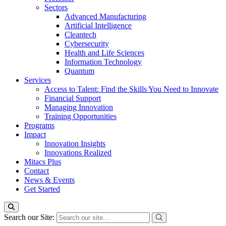
Sectors
Advanced Manufacturing
Artificial Intelligence
Cleantech
Cybersecurity
Health and Life Sciences
Information Technology
Quantum
Services
Access to Talent: Find the Skills You Need to Innovate
Financial Support
Managing Innovation
Training Opportunities
Programs
Impact
Innovation Insights
Innovations Realized
Mitacs Plus
Contact
News & Events
Get Started
Search our Site: