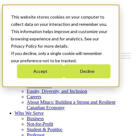
Mitacs Plus
Contact Us
This website stores cookies on your computer to
News & Events
Get Started
collect data on your interaction and remember you.
This information helps improve and customize your
Menu
browsing experience and for analytics. See our
Privacy Policy for more details.
If you decline, only a single cookie will remember
your preference not to be tracked.
Who We Are
Accept
Decline
Strategic Plan 2026-2030
Where We Invest
What We Do
Equity, Diversity, and Inclusion
Careers
About Mitacs: Building a Strong and Resilient
Canadian Economy
Who We Serve
Business
Not-for-Profit
Student & Postdoc
Professor