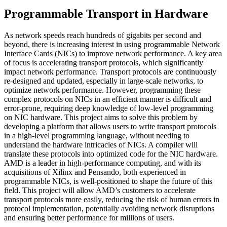
Programmable Transport in Hardware
As network speeds reach hundreds of gigabits per second and
beyond, there is increasing interest in using programmable Network
Interface Cards (NICs) to improve network performance. A key area
of focus is accelerating transport protocols, which significantly
impact network performance. Transport protocols are continuously
re-designed and updated, especially in large-scale networks, to
optimize network performance. However, programming these
complex protocols on NICs in an efficient manner is difficult and
error-prone, requiring deep knowledge of low-level programming
on NIC hardware. This project aims to solve this problem by
developing a platform that allows users to write transport protocols
in a high-level programming language, without needing to
understand the hardware intricacies of NICs. A compiler will
translate these protocols into optimized code for the NIC hardware.
AMD is a leader in high-performance computing, and with its
acquisitions of Xilinx and Pensando, both experienced in
programmable NICs, is well-positioned to shape the future of this
field. This project will allow AMD’s customers to accelerate
transport protocols more easily, reducing the risk of human errors in
protocol implementation, potentially avoiding network disruptions
and ensuring better performance for millions of users.