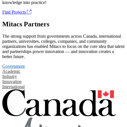
knowledge into practice!
Find Projects
Mitacs Partners
The strong support from governments across Canada, international
partners, universities, colleges, companies, and community
organizations has enabled Mitacs to focus on the core idea that talent
and partnerships power innovation — and innovation creates a
better future.
Government
Academic
Industry
Innovation
International