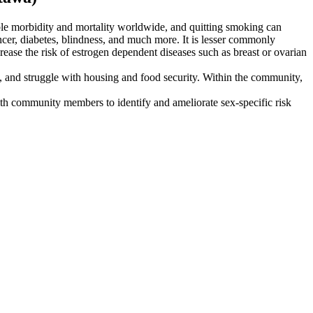
able morbidity and mortality worldwide, and quitting smoking can
ncer, diabetes, blindness, and much more. It is lesser commonly
rease the risk of estrogen dependent diseases such as breast or ovarian
, and struggle with housing and food security. Within the community,
with community members to identify and ameliorate sex-specific risk