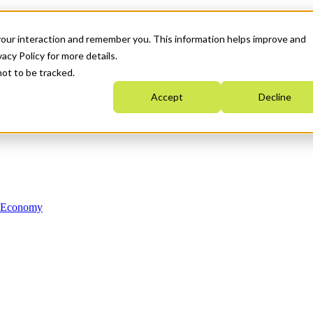
your interaction and remember you. This information helps improve and
acy Policy for more details.
not to be tracked.
Accept
Decline
n Economy