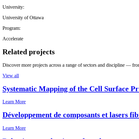
University:
University of Ottawa
Program:
Accelerate
Related projects
Discover more projects across a range of sectors and discipline — from
View all
Systematic Mapping of the Cell Surface P
Learn More
Développement de composants et lasers fib
Learn More