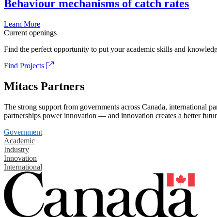
Behaviour mechanisms of catch rates
Learn More
Current openings
Find the perfect opportunity to put your academic skills and knowledg
Find Projects
Mitacs Partners
The strong support from governments across Canada, international part
partnerships power innovation — and innovation creates a better futur
Government
Academic
Industry
Innovation
International