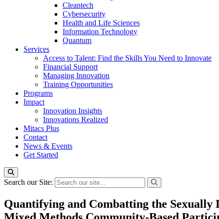
Cleantech
Cybersecurity
Health and Life Sciences
Information Technology
Quantum
Services
Access to Talent: Find the Skills You Need to Innovate
Financial Support
Managing Innovation
Training Opportunities
Programs
Impact
Innovation Insights
Innovations Realized
Mitacs Plus
Contact
News & Events
Get Started
Search our Site:
Quantifying and Combatting the Sexually
Mixed Methods Community-Based Particip