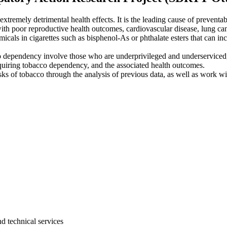
tremely detrimental health effects. It is the leading cause of prevent
ith poor reproductive health outcomes, cardiovascular disease, lung ca
icals in cigarettes such as bisphenol-As or phthalate esters that can inc
cco dependency involve those who are underprivileged and underserviced
acquiring tobacco dependency, and the associated health outcomes.
isks of tobacco through the analysis of previous data, as well as work 
d technical services