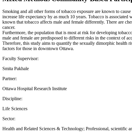
Smoking and all other forms of tobacco exposure are known to cause ex
increase life expectancy by as much 10 years. Tobacco is associated w
known that tobacco affects male and female differently. There are chem
cancer.
Furthermore, the population that is most at risk for developing toba
male and female are predisposed to different risks in the context of 
Therefore, this study aims to quantify the sexually dimorphic health r
factors for those in downtown Ottawa.
Faculty Supervisor:
Smita Pakhale
Partner:
Ottawa Hospital Research Institute
Discipline:
Life Sciences
Sector:
Health and Related Sciences & Technology; Professional, scientific an