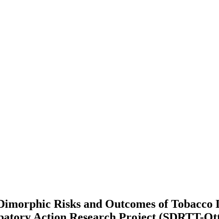
 Dimorphic Risks and Outcomes of Tobacco
atory Action Research Project (SDRTT-Ot