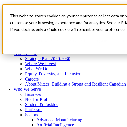
Mitacs Plus
Contact Us
This website stores cookies on your computer to collect data on 
News & Events
Get Started
customize your browsing experience and for analytics. See our Priv
Menu
If you decline, only a single cookie will remember your preference 
Who We Are
Who We Serve
Services
Programs
Impact
Who We Are
Strategic Plan 2026-2030
Where We Invest
What We Do
Equity, Diversity, and Inclusion
Careers
About Mitacs: Building a Strong and Resilient Canadia
Who We Serve
Business
Not-for-Profit
Student & Postdoc
Professor
Sectors
Advanced Manufacturing
Artificial Intelligence