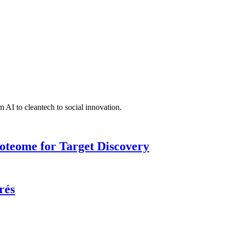
 AI to cleantech to social innovation.
roteome for Target Discovery
rés