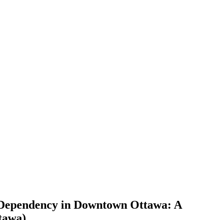
 Dependency in Downtown Ottawa: A
tawa)