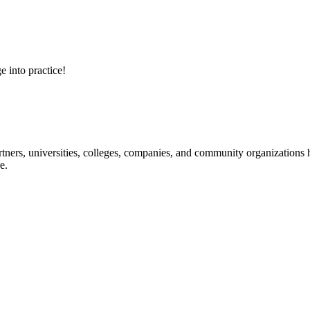
e into practice!
ners, universities, colleges, companies, and community organizations ha
e.