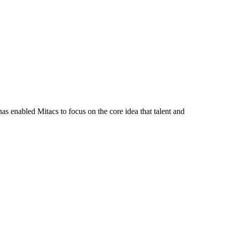
s enabled Mitacs to focus on the core idea that talent and