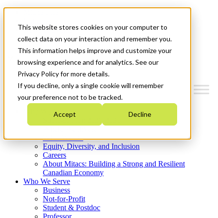
Mitacs Plus
Contact Us
This website stores cookies on your computer to
News & Events
Get Started
collect data on your interaction and remember you.
This information helps improve and customize your
Menu
browsing experience and for analytics. See our
Privacy Policy for more details.
If you decline, only a single cookie will remember
your preference not to be tracked.
Who We Are
Accept
Decline
Strategic Plan 2026-2030
Where We Invest
What We Do
Equity, Diversity, and Inclusion
Careers
About Mitacs: Building a Strong and Resilient
Canadian Economy
Who We Serve
Business
Not-for-Profit
Student & Postdoc
Professor