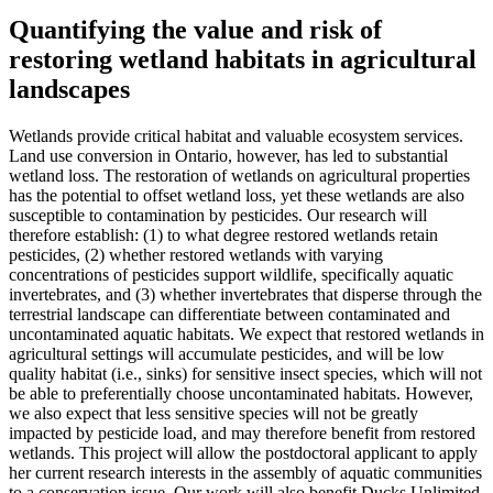
Quantifying the value and risk of
restoring wetland habitats in agricultural
landscapes
Wetlands provide critical habitat and valuable ecosystem services.
Land use conversion in Ontario, however, has led to substantial
wetland loss. The restoration of wetlands on agricultural properties
has the potential to offset wetland loss, yet these wetlands are also
susceptible to contamination by pesticides. Our research will
therefore establish: (1) to what degree restored wetlands retain
pesticides, (2) whether restored wetlands with varying
concentrations of pesticides support wildlife, specifically aquatic
invertebrates, and (3) whether invertebrates that disperse through the
terrestrial landscape can differentiate between contaminated and
uncontaminated aquatic habitats. We expect that restored wetlands in
agricultural settings will accumulate pesticides, and will be low
quality habitat (i.e., sinks) for sensitive insect species, which will not
be able to preferentially choose uncontaminated habitats. However,
we also expect that less sensitive species will not be greatly
impacted by pesticide load, and may therefore benefit from restored
wetlands. This project will allow the postdoctoral applicant to apply
her current research interests in the assembly of aquatic communities
to a conservation issue. Our work will also benefit Ducks Unlimited