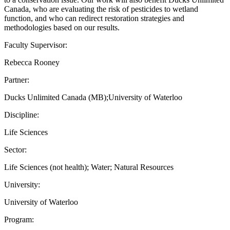
Canada, who are evaluating the risk of pesticides to wetland
function, and who can redirect restoration strategies and
methodologies based on our results.
Faculty Supervisor:
Rebecca Rooney
Partner:
Ducks Unlimited Canada (MB);University of Waterloo
Discipline:
Life Sciences
Sector:
Life Sciences (not health); Water; Natural Resources
University:
University of Waterloo
Program: