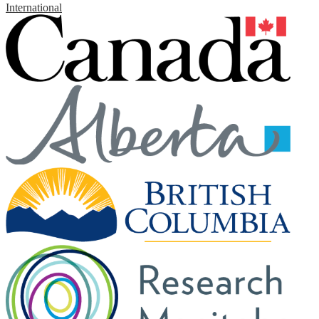
International