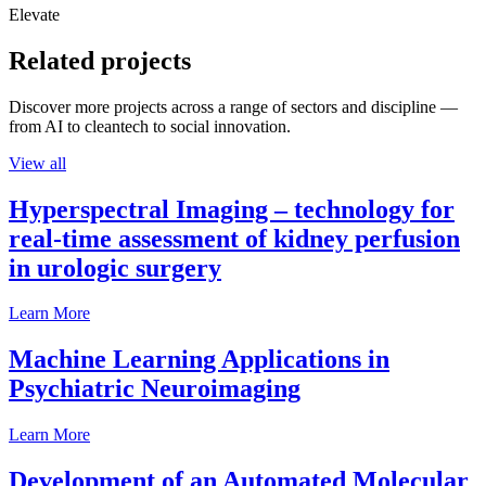
Elevate
Related projects
Discover more projects across a range of sectors and discipline —
from AI to cleantech to social innovation.
View all
Hyperspectral Imaging – technology for
real-time assessment of kidney perfusion
in urologic surgery
Learn More
Machine Learning Applications in
Psychiatric Neuroimaging
Learn More
Development of an Automated Molecular