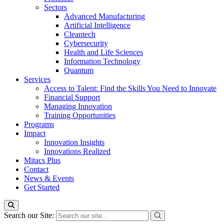
Sectors
Advanced Manufacturing
Artificial Intelligence
Cleantech
Cybersecurity
Health and Life Sciences
Information Technology
Quantum
Services
Access to Talent: Find the Skills You Need to Innovate
Financial Support
Managing Innovation
Training Opportunities
Programs
Impact
Innovation Insights
Innovations Realized
Mitacs Plus
Contact
News & Events
Get Started
Search our Site: