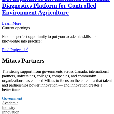
Diagnostics Platform for Controlled
Environment Agriculture
Learn More
Current openings
Find the perfect opportunity to put your academic skills and
knowledge into practice!
Find Projects
Mitacs Partners
The strong support from governments across Canada, international
partners, universities, colleges, companies, and community
organizations has enabled Mitacs to focus on the core idea that talent
and partnerships power innovation — and innovation creates a
better future.
Government
Academic
Industry
Innovation