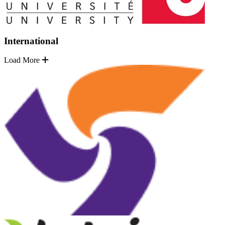
International
Load More