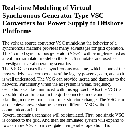
Real-time Modeling of Virtual
Synchronous Generator Type VSC
Converters for Power Supply to Offshore
Platforms
The voltage source converter VSC mimicking the behavior of a
synchronous machine provides many advantages for grid operation.
This “virtual synchronous generator (VSG)” will be implemented as
a real-time simulator model on the RTDS simulator and used to
investigate several operating scenarios.
The VS G behaves like a synchronous machine, which is one of the
most widely used components of the legacy power system, and so it
is well understood. The VSG can provide inertia and damping to the
network. Particularly when the ac system is weak, frequency
oscillations can be minimized with this approach. Also the VSG is
versatile- it can function in the grid-connected mode and also
islanding mode without a controller structure change. The VSG can
also achieve power sharing between different VSC without
communication link.
Several operating scenarios will be simulated. First, one single VSC
is connect to the grid. And then the simulated system will expand to
two or more VSCs to investigate their parallel operation. Both