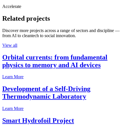
Accelerate
Related projects
Discover more projects across a range of sectors and discipline —
from AI to cleantech to social innovation.
View all
Orbital currents: from fundamental
physics to memory and AI devices
Learn More
Development of a Self-Driving
Thermodynamic Laboratory
Learn More
Smart Hydrofoil Project