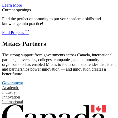
Learn More
Current openings
Find the perfect opportunity to put your academic skills and
knowledge into practice!
Find Projects
Mitacs Partners
The strong support from governments across Canada, international
partners, universities, colleges, companies, and community
organizations has enabled Mitacs to focus on the core idea that talent
and partnerships power innovation — and innovation creates a
better future.
Government
Academic
Industry
Innovation
International