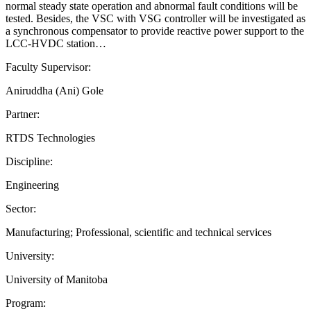
normal steady state operation and abnormal fault conditions will be
tested. Besides, the VSC with VSG controller will be investigated as
a synchronous compensator to provide reactive power support to the
LCC-HVDC station…
Faculty Supervisor:
Aniruddha (Ani) Gole
Partner:
RTDS Technologies
Discipline:
Engineering
Sector:
Manufacturing; Professional, scientific and technical services
University:
University of Manitoba
Program: