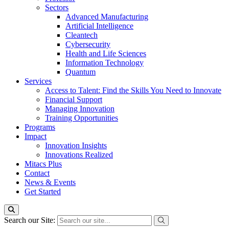
Sectors
Advanced Manufacturing
Artificial Intelligence
Cleantech
Cybersecurity
Health and Life Sciences
Information Technology
Quantum
Services
Access to Talent: Find the Skills You Need to Innovate
Financial Support
Managing Innovation
Training Opportunities
Programs
Impact
Innovation Insights
Innovations Realized
Mitacs Plus
Contact
News & Events
Get Started
Search our Site: