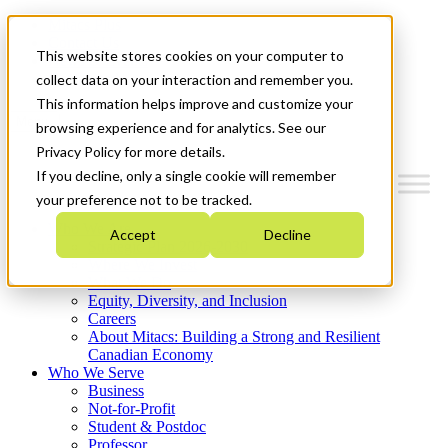
Mitacs Plus
Contact Us
This website stores cookies on your computer to
News & Events
Get Started
collect data on your interaction and remember you.
This information helps improve and customize your
Menu
browsing experience and for analytics. See our
Privacy Policy for more details.
If you decline, only a single cookie will remember
your preference not to be tracked.
Who We Are
Accept
Decline
Strategic Plan 2026-2030
Where We Invest
What We Do
Equity, Diversity, and Inclusion
Careers
About Mitacs: Building a Strong and Resilient
Canadian Economy
Who We Serve
Business
Not-for-Profit
Student & Postdoc
Professor