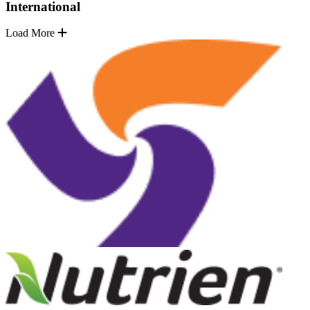
International
Load More