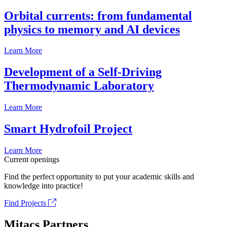
Orbital currents: from fundamental
physics to memory and AI devices
Learn More
Development of a Self-Driving
Thermodynamic Laboratory
Learn More
Smart Hydrofoil Project
Learn More
Current openings
Find the perfect opportunity to put your academic skills and
knowledge into practice!
Find Projects
Mitacs Partners