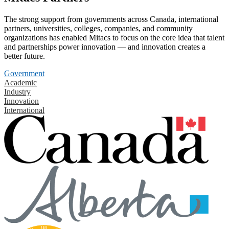
The strong support from governments across Canada, international
partners, universities, colleges, companies, and community
organizations has enabled Mitacs to focus on the core idea that talent
and partnerships power innovation — and innovation creates a
better future.
Government
Academic
Industry
Innovation
International