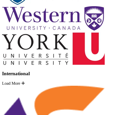
International
Load More