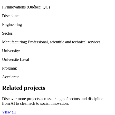
FPInnovations (Québec, QC)
Discipline:
Engineering
Sector:
Manufacturing; Professional, scientific and technical services
University:
Université Laval
Program:
Accelerate
Related projects
Discover more projects across a range of sectors and discipline —
from AI to cleantech to social innovation.
View all