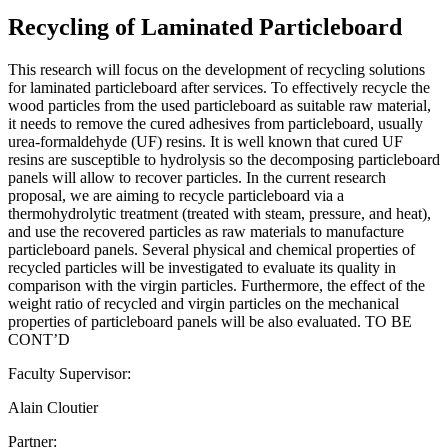
Recycling of Laminated Particleboard
This research will focus on the development of recycling solutions
for laminated particleboard after services. To effectively recycle the
wood particles from the used particleboard as suitable raw material,
it needs to remove the cured adhesives from particleboard, usually
urea-formaldehyde (UF) resins. It is well known that cured UF
resins are susceptible to hydrolysis so the decomposing particleboard
panels will allow to recover particles. In the current research
proposal, we are aiming to recycle particleboard via a
thermohydrolytic treatment (treated with steam, pressure, and heat),
and use the recovered particles as raw materials to manufacture
particleboard panels. Several physical and chemical properties of
recycled particles will be investigated to evaluate its quality in
comparison with the virgin particles. Furthermore, the effect of the
weight ratio of recycled and virgin particles on the mechanical
properties of particleboard panels will be also evaluated. TO BE
CONT’D
Faculty Supervisor:
Alain Cloutier
Partner: