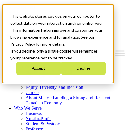
Mitacs Plus
Contact Us
This website stores cookies on your computer to
News & Events
Get Started
collect data on your interaction and remember you.
This information helps improve and customize your
Menu
browsing experience and for analytics. See our
Privacy Policy for more details.
If you decline, only a single cookie will remember
your preference not to be tracked.
Who We Are
Accept
Decline
Strategic Plan 2026-2030
Where We Invest
What We Do
Equity, Diversity, and Inclusion
Careers
About Mitacs: Building a Strong and Resilient
Canadian Economy
Who We Serve
Business
Not-for-Profit
Student & Postdoc
Professor