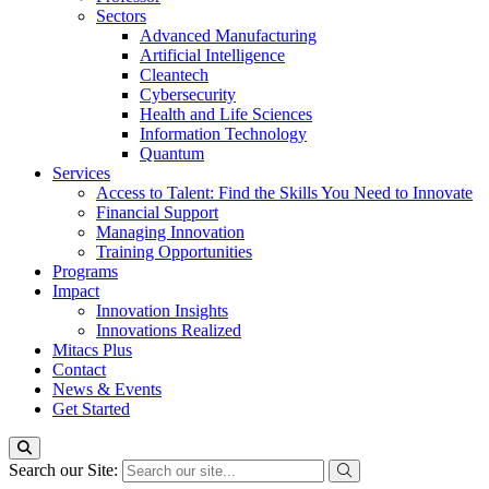
Sectors
Advanced Manufacturing
Artificial Intelligence
Cleantech
Cybersecurity
Health and Life Sciences
Information Technology
Quantum
Services
Access to Talent: Find the Skills You Need to Innovate
Financial Support
Managing Innovation
Training Opportunities
Programs
Impact
Innovation Insights
Innovations Realized
Mitacs Plus
Contact
News & Events
Get Started
Search our Site: