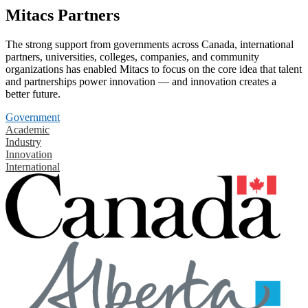
Mitacs Partners
The strong support from governments across Canada, international
partners, universities, colleges, companies, and community
organizations has enabled Mitacs to focus on the core idea that talent
and partnerships power innovation — and innovation creates a
better future.
Government
Academic
Industry
Innovation
International