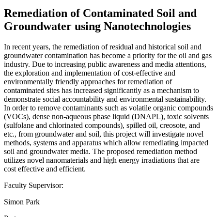
Remediation of Contaminated Soil and
Groundwater using Nanotechnologies
In recent years, the remediation of residual and historical soil and
groundwater contamination has become a priority for the oil and gas
industry. Due to increasing public awareness and media attentions,
the exploration and implementation of cost-effective and
environmentally friendly approaches for remediation of
contaminated sites has increased significantly as a mechanism to
demonstrate social accountability and environmental sustainability.
In order to remove contaminants such as volatile organic compounds
(VOCs), dense non-aqueous phase liquid (DNAPL), toxic solvents
(sulfolane and chlorinated compounds), spilled oil, creosote, and
etc., from groundwater and soil, this project will investigate novel
methods, systems and apparatus which allow remediating impacted
soil and groundwater media. The proposed remediation method
utilizes novel nanomaterials and high energy irradiations that are
cost effective and efficient.
Faculty Supervisor:
Simon Park