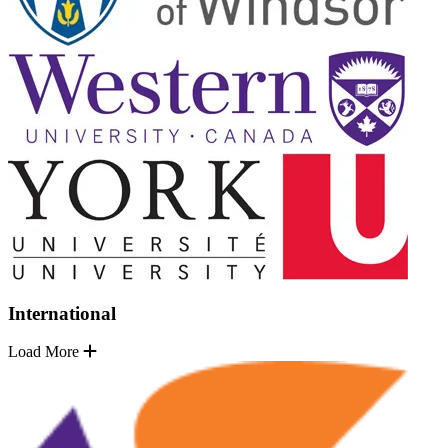
International
Load More