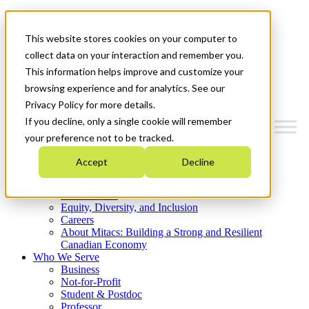
Mitacs Plus
Contact Us
This website stores cookies on your computer to
News & Events
Get Started
collect data on your interaction and remember you.
This information helps improve and customize your
Menu
browsing experience and for analytics. See our
Privacy Policy for more details.
If you decline, only a single cookie will remember
your preference not to be tracked.
Who We Are
Accept
Decline
Strategic Plan 2026-2030
Where We Invest
What We Do
Equity, Diversity, and Inclusion
Careers
About Mitacs: Building a Strong and Resilient
Canadian Economy
Who We Serve
Business
Not-for-Profit
Student & Postdoc
Professor