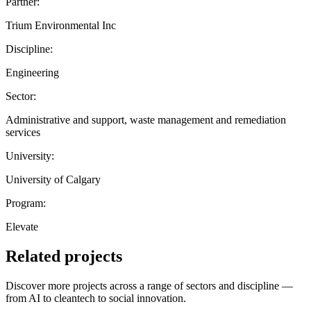
Partner:
Trium Environmental Inc
Discipline:
Engineering
Sector:
Administrative and support, waste management and remediation
services
University:
University of Calgary
Program:
Elevate
Related projects
Discover more projects across a range of sectors and discipline —
from AI to cleantech to social innovation.