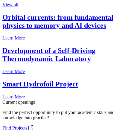
View all
Orbital currents: from fundamental
physics to memory and AI devices
Learn More
Development of a Self-Driving
Thermodynamic Laboratory
Learn More
Smart Hydrofoil Project
Learn More
Current openings
Find the perfect opportunity to put your academic skills and
knowledge into practice!
Find Projects