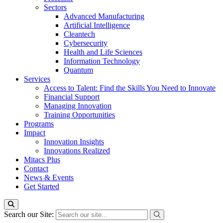
Sectors
Advanced Manufacturing
Artificial Intelligence
Cleantech
Cybersecurity
Health and Life Sciences
Information Technology
Quantum
Services
Access to Talent: Find the Skills You Need to Innovate
Financial Support
Managing Innovation
Training Opportunities
Programs
Impact
Innovation Insights
Innovations Realized
Mitacs Plus
Contact
News & Events
Get Started
Search our Site: