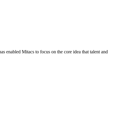
s enabled Mitacs to focus on the core idea that talent and