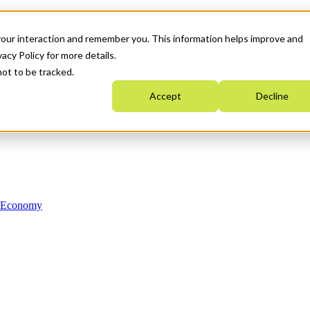
your interaction and remember you. This information helps improve and
acy Policy for more details.
not to be tracked.
Accept
Decline
n Economy