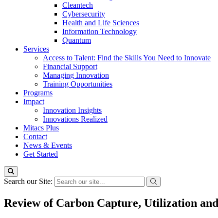
Cleantech
Cybersecurity
Health and Life Sciences
Information Technology
Quantum
Services
Access to Talent: Find the Skills You Need to Innovate
Financial Support
Managing Innovation
Training Opportunities
Programs
Impact
Innovation Insights
Innovations Realized
Mitacs Plus
Contact
News & Events
Get Started
Search our Site:
Review of Carbon Capture, Utilization an