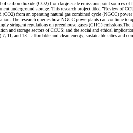
f carbon dioxide (CO2) from large-scale emissions point sources of foss
permanent underground storage. This research project titled ”Review of
ed (CO2) from an operating natural gas combined cycle (NGCC) power pla
zation. The research queries how NGCC powerplants can continue to oper
reasingly stringent regulations on greenhouse gases (GHG) emissions.The
rtation and storage sectors of CCUS; and the social and ethical implica
11, and 13 – affordable and clean energy; sustainable cities and comm