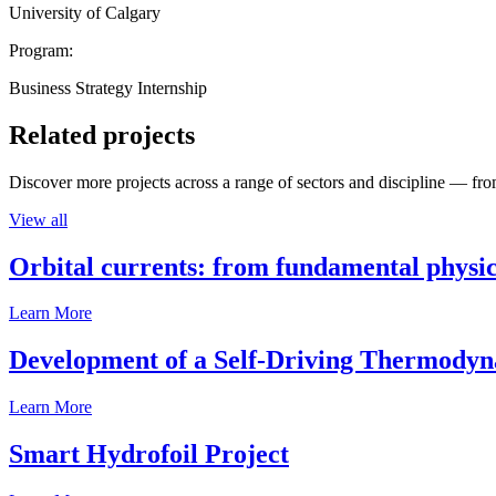
University of Calgary
Program:
Business Strategy Internship
Related projects
Discover more projects across a range of sectors and discipline — from
View all
Orbital currents: from fundamental physi
Learn More
Development of a Self-Driving Thermody
Learn More
Smart Hydrofoil Project