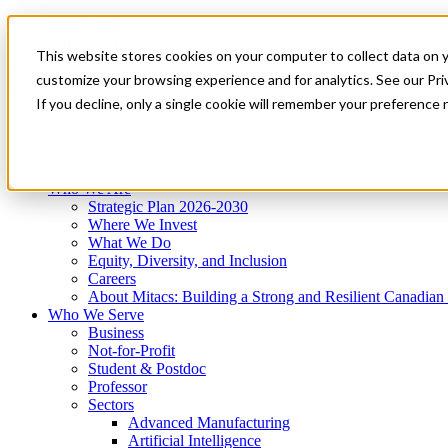
Mitacs Plus
Contact Us
This website stores cookies on your computer to collect data on 
News & Events
Get Started
customize your browsing experience and for analytics. See our Priv
Menu
If you decline, only a single cookie will remember your preference 
Who We Are
Who We Serve
Services
Programs
Impact
Who We Are
Strategic Plan 2026-2030
Where We Invest
What We Do
Equity, Diversity, and Inclusion
Careers
About Mitacs: Building a Strong and Resilient Canadia
Who We Serve
Business
Not-for-Profit
Student & Postdoc
Professor
Sectors
Advanced Manufacturing
Artificial Intelligence