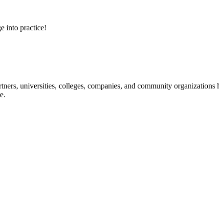
e into practice!
ners, universities, colleges, companies, and community organizations ha
e.