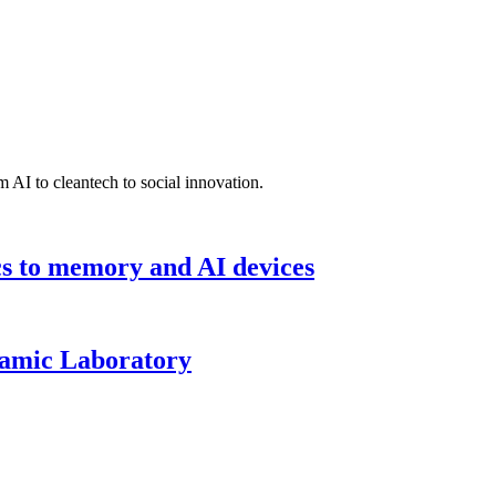
 AI to cleantech to social innovation.
cs to memory and AI devices
namic Laboratory