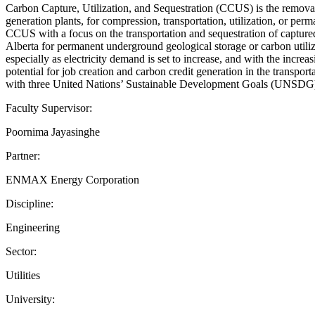
Carbon Capture, Utilization, and Sequestration (CCUS) is the removal o
generation plants, for compression, transportation, utilization, or 
CCUS with a focus on the transportation and sequestration of captur
Alberta for permanent underground geological storage or carbon utili
especially as electricity demand is set to increase, and with the inc
potential for job creation and carbon credit generation in the transpo
with three United Nations’ Sustainable Development Goals (UNSDG) 7, 
Faculty Supervisor:
Poornima Jayasinghe
Partner:
ENMAX Energy Corporation
Discipline:
Engineering
Sector:
Utilities
University: