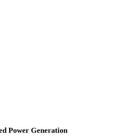
red Power Generation