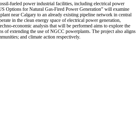
il-fueled power industrial facilities, including electrical power
 CCUS Options for Natural Gas-Fired Power Generation” will examine
nt near Calgary to an already existing pipeline network in central
ate in the clean energy space of electrical power generation,
 techno-economic analysis that will be performed aims to explore the
tions of extending the use of NGCC powerplants. The project also aligns
unities; and climate action respectively.