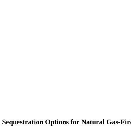
d Sequestration Options for Natural Gas-Fi