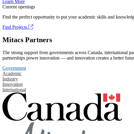
Learn More
Current openings
Find the perfect opportunity to put your academic skills and knowledg
Find Projects
Mitacs Partners
The strong support from governments across Canada, international part
partnerships power innovation — and innovation creates a better futur
Government
Academic
Industry
Innovation
International