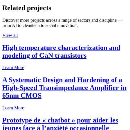
Related projects
Discover more projects across a range of sectors and discipline —
from AI to cleantech to social innovation.
View all
High temperature characterization and
modeling of GaN transistors
Learn More
A Systematic Design and Hardening of a
High-Speed Transimpedance Amplifier in
65nm CMOS
Learn More
Prototype de « chatbot » pour aider les
jeunes face à l’anxiété occasionnelle