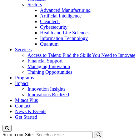
Sectors
Advanced Manufacturing
Artificial Intelligence
Cleantech
Cybersecurity
Health and Life Sciences
Information Technology
Quantum
Services
Access to Talent: Find the Skills You Need to Innovate
Financial Support
Managing Innovation
Training Opportunities
Programs
Impact
Innovation Insights
Innovations Realized
Mitacs Plus
Contact
News & Events
Get Started
Search our Site: