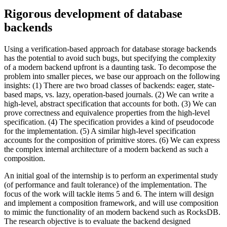
Rigorous development of database
backends
Using a verification-based approach for database storage backends
has the potential to avoid such bugs, but specifying the complexity
of a modern backend upfront is a daunting task. To decompose the
problem into smaller pieces, we base our approach on the following
insights: (1) There are two broad classes of backends: eager, state-
based maps, vs. lazy, operation-based journals. (2) We can write a
high-level, abstract specification that accounts for both. (3) We can
prove correctness and equivalence properties from the high-level
specification. (4) The specification provides a kind of pseudocode
for the implementation. (5) A similar high-level specification
accounts for the composition of primitive stores. (6) We can express
the complex internal architecture of a modern backend as such a
composition.
An initial goal of the internship is to perform an experimental study
(of performance and fault tolerance) of the implementation. The
focus of the work will tackle items 5 and 6. The intern will design
and implement a composition framework, and will use composition
to mimic the functionality of an modern backend such as RocksDB.
The research objective is to evaluate the backend designed