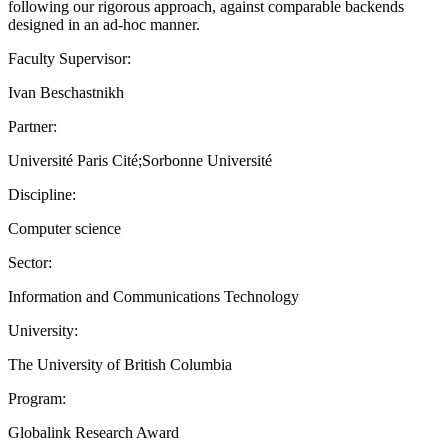
following our rigorous approach, against comparable backends
designed in an ad-hoc manner.
Faculty Supervisor:
Ivan Beschastnikh
Partner:
Université Paris Cité;Sorbonne Université
Discipline:
Computer science
Sector:
Information and Communications Technology
University:
The University of British Columbia
Program:
Globalink Research Award