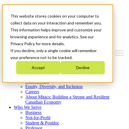
Mitacs Plus
Contact Us
This website stores cookies on your computer to
News & Events
Get Started
collect data on your interaction and remember you.
This information helps improve and customize your
Menu
browsing experience and for analytics. See our
Privacy Policy for more details.
If you decline, only a single cookie will remember
your preference not to be tracked.
Who We Are
Accept
Decline
Strategic Plan 2026-2030
Where We Invest
What We Do
Equity, Diversity, and Inclusion
Careers
About Mitacs: Building a Strong and Resilient
Canadian Economy
Who We Serve
Business
Not-for-Profit
Student & Postdoc
Professor