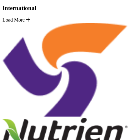
International
Load More