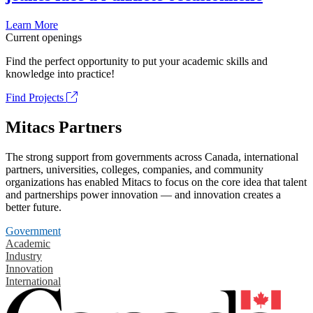
Learn More
Current openings
Find the perfect opportunity to put your academic skills and
knowledge into practice!
Find Projects
Mitacs Partners
The strong support from governments across Canada, international
partners, universities, colleges, companies, and community
organizations has enabled Mitacs to focus on the core idea that talent
and partnerships power innovation — and innovation creates a
better future.
Government
Academic
Industry
Innovation
International