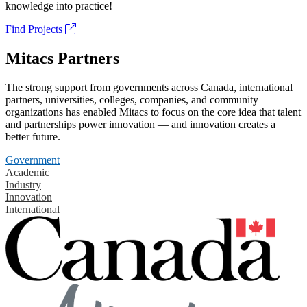
knowledge into practice!
Find Projects
Mitacs Partners
The strong support from governments across Canada, international
partners, universities, colleges, companies, and community
organizations has enabled Mitacs to focus on the core idea that talent
and partnerships power innovation — and innovation creates a
better future.
Government
Academic
Industry
Innovation
International