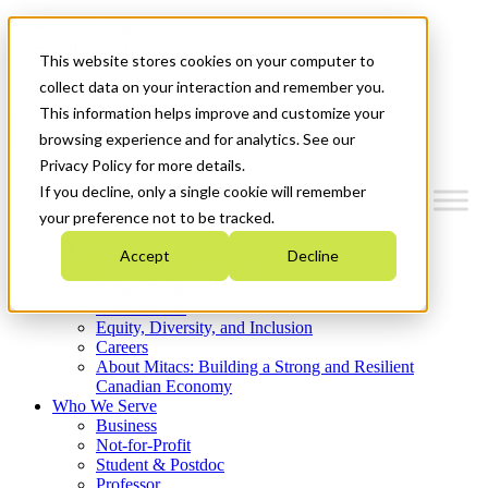
Mitacs Plus
Contact Us
This website stores cookies on your computer to
News & Events
Get Started
collect data on your interaction and remember you.
This information helps improve and customize your
Menu
browsing experience and for analytics. See our
Privacy Policy for more details.
If you decline, only a single cookie will remember
your preference not to be tracked.
Who We Are
Accept
Decline
Strategic Plan 2026-2030
Where We Invest
What We Do
Equity, Diversity, and Inclusion
Careers
About Mitacs: Building a Strong and Resilient
Canadian Economy
Who We Serve
Business
Not-for-Profit
Student & Postdoc
Professor