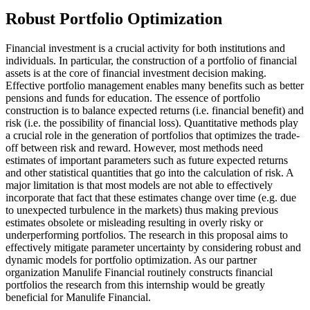
Robust Portfolio Optimization
Financial investment is a crucial activity for both institutions and
individuals. In particular, the construction of a portfolio of financial
assets is at the core of financial investment decision making.
Effective portfolio management enables many benefits such as better
pensions and funds for education. The essence of portfolio
construction is to balance expected returns (i.e. financial benefit) and
risk (i.e. the possibility of financial loss). Quantitative methods play
a crucial role in the generation of portfolios that optimizes the trade-
off between risk and reward. However, most methods need
estimates of important parameters such as future expected returns
and other statistical quantities that go into the calculation of risk. A
major limitation is that most models are not able to effectively
incorporate that fact that these estimates change over time (e.g. due
to unexpected turbulence in the markets) thus making previous
estimates obsolete or misleading resulting in overly risky or
underperforming portfolios. The research in this proposal aims to
effectively mitigate parameter uncertainty by considering robust and
dynamic models for portfolio optimization. As our partner
organization Manulife Financial routinely constructs financial
portfolios the research from this internship would be greatly
beneficial for Manulife Financial.