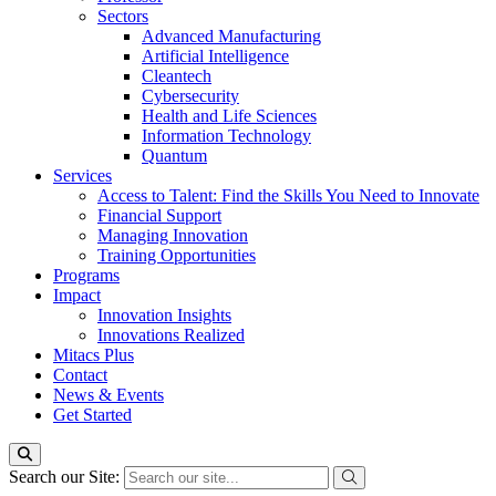
Sectors
Advanced Manufacturing
Artificial Intelligence
Cleantech
Cybersecurity
Health and Life Sciences
Information Technology
Quantum
Services
Access to Talent: Find the Skills You Need to Innovate
Financial Support
Managing Innovation
Training Opportunities
Programs
Impact
Innovation Insights
Innovations Realized
Mitacs Plus
Contact
News & Events
Get Started
Search our Site: