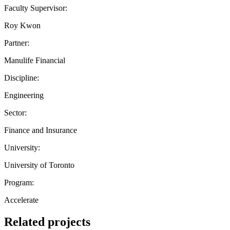
Faculty Supervisor:
Roy Kwon
Partner:
Manulife Financial
Discipline:
Engineering
Sector:
Finance and Insurance
University:
University of Toronto
Program:
Accelerate
Related projects