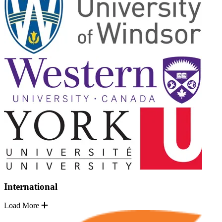
International
Load More