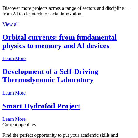
Discover more projects across a range of sectors and discipline —
from AI to cleantech to social innovation.
View all
Orbital currents: from fundamental
physics to memory and AI devices
Learn More
Development of a Self-Driving
Thermodynamic Laboratory
Learn More
Smart Hydrofoil Project
Learn More
Current openings
Find the perfect opportunity to put your academic skills and