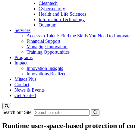
Cleantech
Cybersecurity
Health and Life Sciences
Information Technology
Quantum
Services
Access to Talent: Find the Skills You Need to Innovate
Financial Support
Managing Innovation
Training Opportunities
Programs
Impact
Innovation Insights
Innovations Realized
Mitacs Plus
Contact
News & Events
Get Started
Search our Site:
Runtime user-space-based protection of con