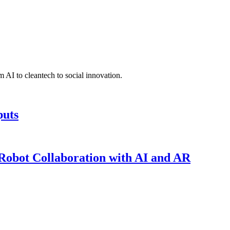
 AI to cleantech to social innovation.
puts
obot Collaboration with AI and AR