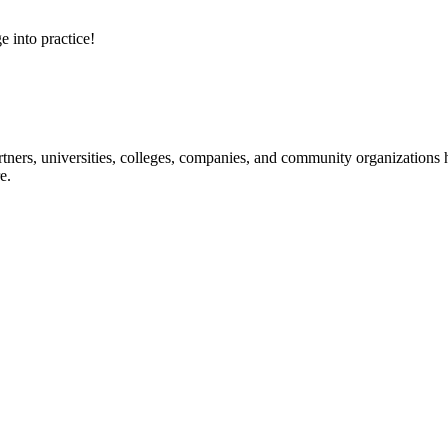
e into practice!
ners, universities, colleges, companies, and community organizations ha
e.