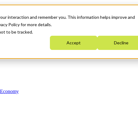
your interaction and remember you. This information helps improve and
acy Policy for more details.
not to be tracked.
Accept
Decline
n Economy