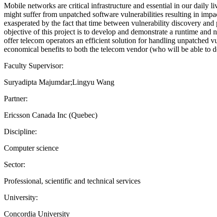
Mobile networks are critical infrastructure and essential in our daily 
might suffer from unpatched software vulnerabilities resulting in impac
exasperated by the fact that time between vulnerability discovery an
objective of this project is to develop and demonstrate a runtime and n
offer telecom operators an efficient solution for handling unpatched vul
economical benefits to both the telecom vendor (who will be able to d
Faculty Supervisor:
Suryadipta Majumdar;Lingyu Wang
Partner:
Ericsson Canada Inc (Quebec)
Discipline:
Computer science
Sector:
Professional, scientific and technical services
University:
Concordia University