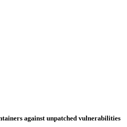
tainers against unpatched vulnerabilities