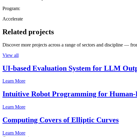
Program:
Accelerate
Related projects
Discover more projects across a range of sectors and discipline — from
View all
UI-based Evaluation System for LLM Out
Learn More
Intuitive Robot Programming for Human-R
Learn More
Computing Covers of Elliptic Curves
Learn More