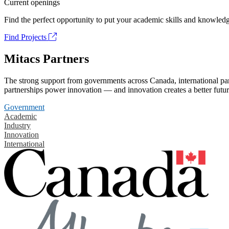
Current openings
Find the perfect opportunity to put your academic skills and knowledg
Find Projects
Mitacs Partners
The strong support from governments across Canada, international part
partnerships power innovation — and innovation creates a better futur
Government
Academic
Industry
Innovation
International