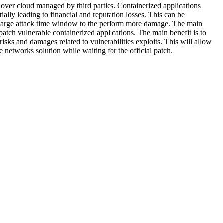
es over cloud managed by third parties. Containerized applications
ially leading to financial and reputation losses. This can be
a large attack time window to the perform more damage. The main
 patch vulnerable containerized applications. The main benefit is to
risks and damages related to vulnerabilities exploits. This will allow
 networks solution while waiting for the official patch.