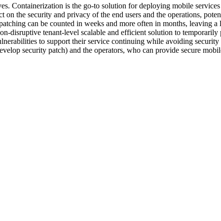
lives. Containerization is the go-to solution for deploying mobile servic
t on the security and privacy of the end users and the operations, potent
d patching can be counted in weeks and more often in months, leaving 
on-disruptive tenant-level scalable and efficient solution to temporarily
nerabilities to support their service continuing while avoiding security 
evelop security patch) and the operators, who can provide secure mobile