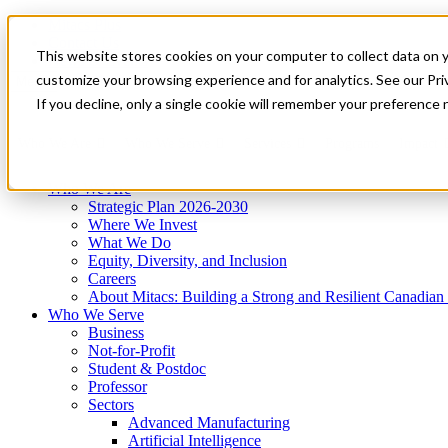
Mitacs Plus
Contact Us
This website stores cookies on your computer to collect data on 
News & Events
Get Started
customize your browsing experience and for analytics. See our Priv
Menu
If you decline, only a single cookie will remember your preference 
Who We Are
Who We Serve
Services
Programs
Impact
Who We Are
Strategic Plan 2026-2030
Where We Invest
What We Do
Equity, Diversity, and Inclusion
Careers
About Mitacs: Building a Strong and Resilient Canadia
Who We Serve
Business
Not-for-Profit
Student & Postdoc
Professor
Sectors
Advanced Manufacturing
Artificial Intelligence