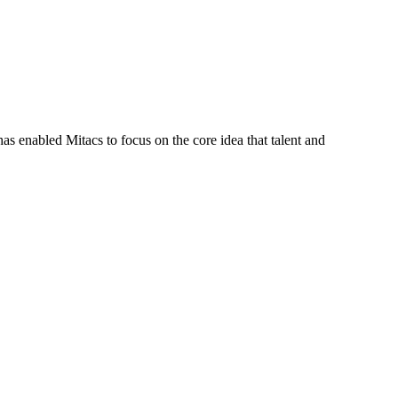
s enabled Mitacs to focus on the core idea that talent and