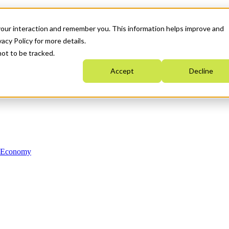
your interaction and remember you. This information helps improve and
acy Policy for more details.
not to be tracked.
Accept
Decline
n Economy