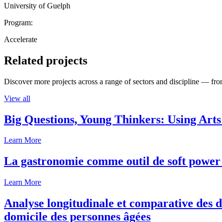
University of Guelph
Program:
Accelerate
Related projects
Discover more projects across a range of sectors and discipline — from
View all
Big Questions, Young Thinkers: Using Arts
Learn More
La gastronomie comme outil de soft power 
Learn More
Analyse longitudinale et comparative des d
domicile des personnes âgées