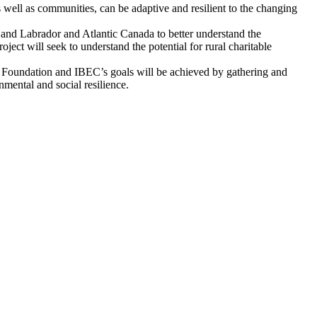
as well as communities, can be adaptive and resilient to the changing
and Labrador and Atlantic Canada to better understand the
oject will seek to understand the potential for rural charitable
ell Foundation and IBEC’s goals will be achieved by gathering and
nmental and social resilience.