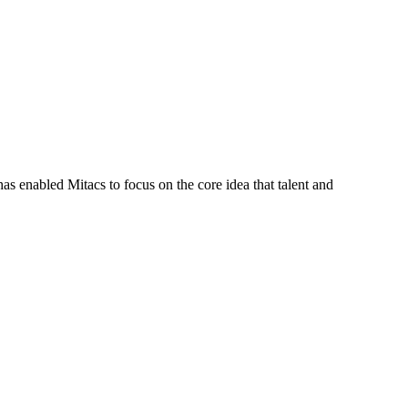
s enabled Mitacs to focus on the core idea that talent and