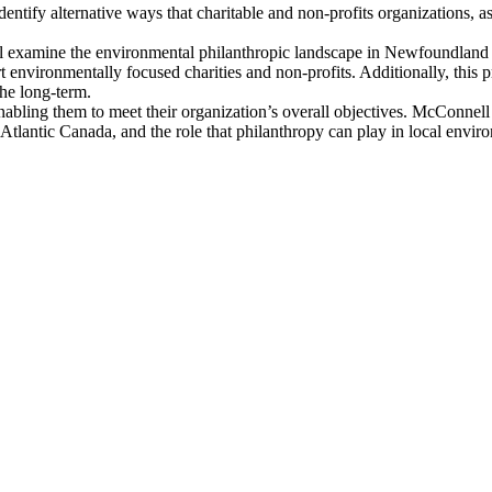
dentify alternative ways that charitable and non-profits organizations, 
l examine the environmental philanthropic landscape in Newfoundland 
rt environmentally focused charities and non-profits. Additionally, this pr
the long-term.
ns enabling them to meet their organization’s overall objectives. McConn
tlantic Canada, and the role that philanthropy can play in local enviro