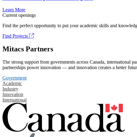
Learn More
Current openings
Find the perfect opportunity to put your academic skills and knowledg
Find Projects
Mitacs Partners
The strong support from governments across Canada, international part
partnerships power innovation — and innovation creates a better futur
Government
Academic
Industry
Innovation
International