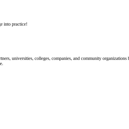
e into practice!
ners, universities, colleges, companies, and community organizations ha
e.