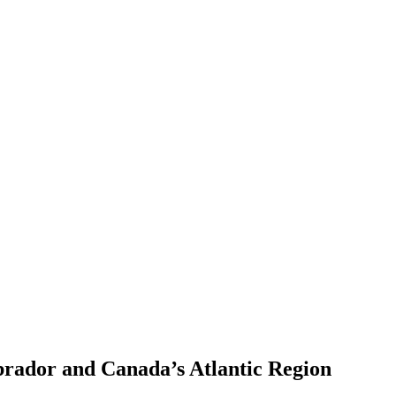
brador and Canada’s Atlantic Region