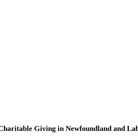
Charitable Giving in Newfoundland and La