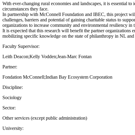
With ever-changing rural economies and landscapes, it is essential to i
circumstances they face.
In partnership with McConnell Foundation and IBEC, this project wil
challenges, barriers and potential of gaining charitable status to suppo
organizations to increase community and environmental resiliency in 
It is expected that this research will benefit the partner organizatio
mobilizing specific knowledge on the state of philanthropy in NL and A
Faculty Supervisor:
Leith Deacon;Kelly Vodden;Jean-Marc Fontan
Partner:
Fondation McConnell;Indian Bay Ecosystem Corporation
Discipline:
Sociology
Sector:
Other services (except public administration)
University: