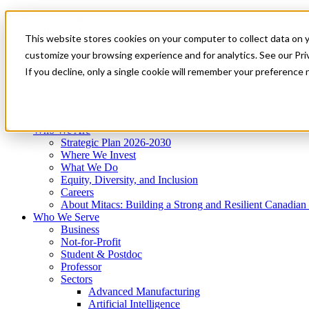
Mitacs Plus
Contact Us
This website stores cookies on your computer to collect data on 
News & Events
Get Started
customize your browsing experience and for analytics. See our Priv
Menu
If you decline, only a single cookie will remember your preference 
Who We Are
Who We Serve
Services
Programs
Impact
Who We Are
Strategic Plan 2026-2030
Where We Invest
What We Do
Equity, Diversity, and Inclusion
Careers
About Mitacs: Building a Strong and Resilient Canadia
Who We Serve
Business
Not-for-Profit
Student & Postdoc
Professor
Sectors
Advanced Manufacturing
Artificial Intelligence