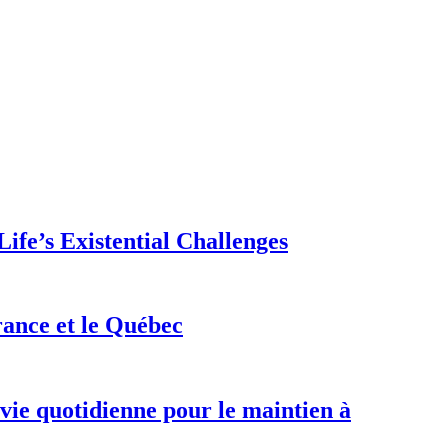
ife’s Existential Challenges
rance et le Québec
 vie quotidienne pour le maintien à