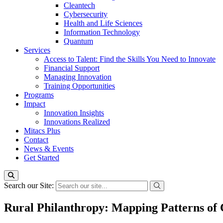
Cleantech
Cybersecurity
Health and Life Sciences
Information Technology
Quantum
Services
Access to Talent: Find the Skills You Need to Innovate
Financial Support
Managing Innovation
Training Opportunities
Programs
Impact
Innovation Insights
Innovations Realized
Mitacs Plus
Contact
News & Events
Get Started
Search our Site:
Rural Philanthropy: Mapping Patterns of 