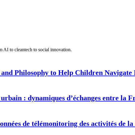
 AI to cleantech to social innovation.
 and Philosophy to Help Children Navigate L
urbain : dynamiques d’échanges entre la F
onnées de télémonitoring des activités de la