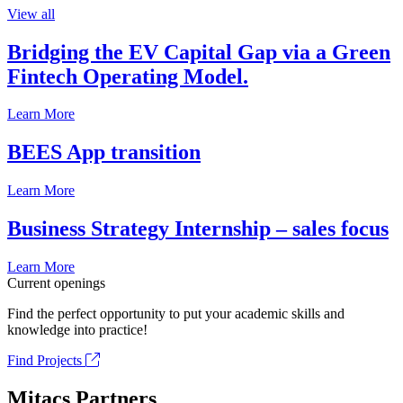
View all
Bridging the EV Capital Gap via a Green
Fintech Operating Model.
Learn More
BEES App transition
Learn More
Business Strategy Internship – sales focus
Learn More
Current openings
Find the perfect opportunity to put your academic skills and
knowledge into practice!
Find Projects
Mitacs Partners