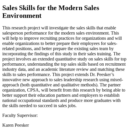
Sales Skills for the Modern Sales
Environment
This research project will investigate the sales skills that enable
salesperson performance for the modern sales environment. This
will help to improve recruiting practices for organizations and will
enable organizations to better prepare their employees for sales-
related positions, and better prepare the existing sales team by
incorporating the findings of this study in their sales training. The
project involves an extended quantitative study on sales skills for top
performance, understanding the top sales skills based on recruitment
industry data, and an academic literature review and matching these
skills to sales performance. This project extends Dr. Peesker’s
innovative new approach to sales leadership research using mixed-
approach (both quantitative and qualitative methods). The partner
organization, CPSA, will benefit from this research by being able to
better support their education partners and employers to establish
national occupational standards and produce more graduates with
the skills needed to succeed in sales jobs.
Faculty Supervisor:
Karen Peesker