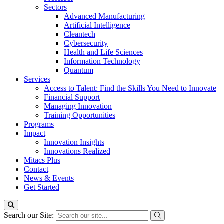
Sectors
Advanced Manufacturing
Artificial Intelligence
Cleantech
Cybersecurity
Health and Life Sciences
Information Technology
Quantum
Services
Access to Talent: Find the Skills You Need to Innovate
Financial Support
Managing Innovation
Training Opportunities
Programs
Impact
Innovation Insights
Innovations Realized
Mitacs Plus
Contact
News & Events
Get Started
Search our Site: