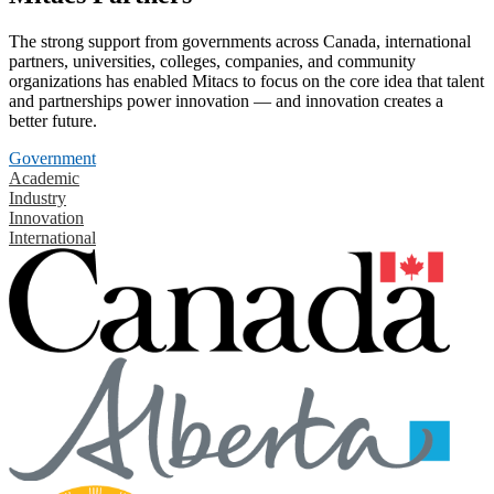
The strong support from governments across Canada, international
partners, universities, colleges, companies, and community
organizations has enabled Mitacs to focus on the core idea that talent
and partnerships power innovation — and innovation creates a
better future.
Government
Academic
Industry
Innovation
International