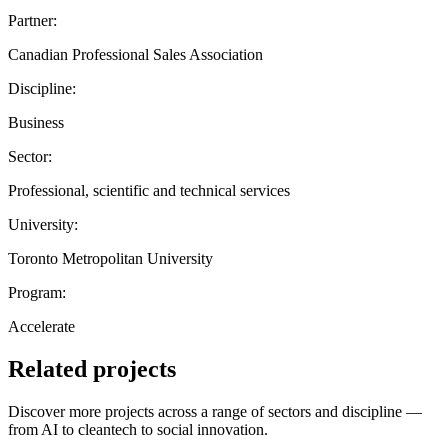
Partner:
Canadian Professional Sales Association
Discipline:
Business
Sector:
Professional, scientific and technical services
University:
Toronto Metropolitan University
Program:
Accelerate
Related projects
Discover more projects across a range of sectors and discipline —
from AI to cleantech to social innovation.