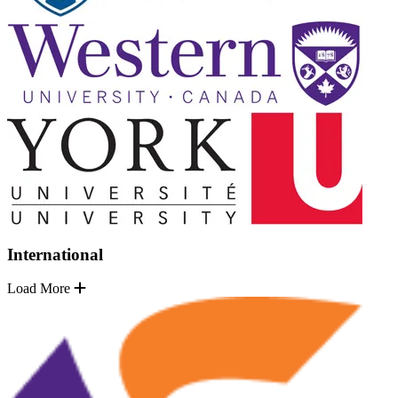
International
Load More