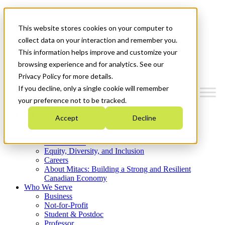
Mitacs Plus
Contact Us
This website stores cookies on your computer to
News & Events
Get Started
collect data on your interaction and remember you.
This information helps improve and customize your
Menu
browsing experience and for analytics. See our
Privacy Policy for more details.
If you decline, only a single cookie will remember
your preference not to be tracked.
Who We Are
Accept
Decline
Strategic Plan 2026-2030
Where We Invest
What We Do
Equity, Diversity, and Inclusion
Careers
About Mitacs: Building a Strong and Resilient
Canadian Economy
Who We Serve
Business
Not-for-Profit
Student & Postdoc
Professor