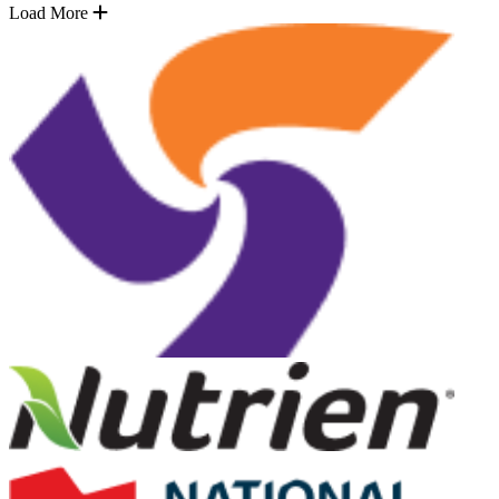
Load More