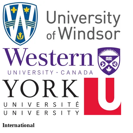
International