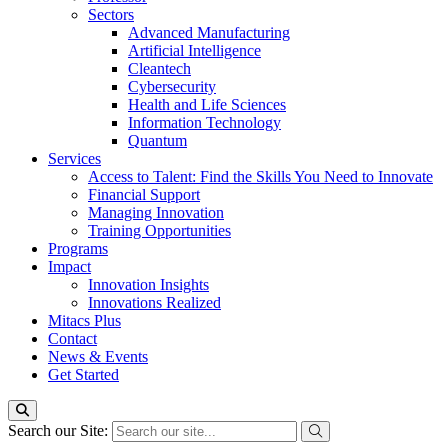
Sectors
Advanced Manufacturing
Artificial Intelligence
Cleantech
Cybersecurity
Health and Life Sciences
Information Technology
Quantum
Services
Access to Talent: Find the Skills You Need to Innovate
Financial Support
Managing Innovation
Training Opportunities
Programs
Impact
Innovation Insights
Innovations Realized
Mitacs Plus
Contact
News & Events
Get Started
Search our Site: