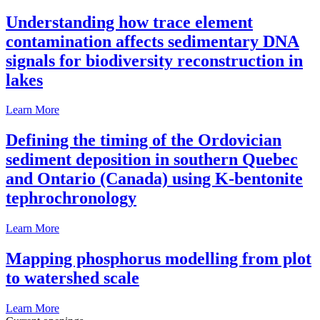
Understanding how trace element
contamination affects sedimentary DNA
signals for biodiversity reconstruction in
lakes
Learn More
Defining the timing of the Ordovician
sediment deposition in southern Quebec
and Ontario (Canada) using K-bentonite
tephrochronology
Learn More
Mapping phosphorus modelling from plot
to watershed scale
Learn More