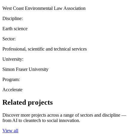
West Coast Environmental Law Association
Discipline:
Earth science
Sector:
Professional, scientific and technical services
University:
Simon Fraser University
Program:
Accelerate
Related projects
Discover more projects across a range of sectors and discipline —
from AI to cleantech to social innovation.
View all