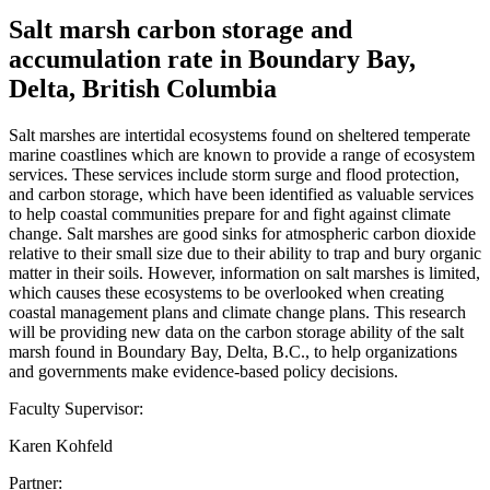
Salt marsh carbon storage and
accumulation rate in Boundary Bay,
Delta, British Columbia
Salt marshes are intertidal ecosystems found on sheltered temperate
marine coastlines which are known to provide a range of ecosystem
services. These services include storm surge and flood protection,
and carbon storage, which have been identified as valuable services
to help coastal communities prepare for and fight against climate
change. Salt marshes are good sinks for atmospheric carbon dioxide
relative to their small size due to their ability to trap and bury organic
matter in their soils. However, information on salt marshes is limited,
which causes these ecosystems to be overlooked when creating
coastal management plans and climate change plans. This research
will be providing new data on the carbon storage ability of the salt
marsh found in Boundary Bay, Delta, B.C., to help organizations
and governments make evidence-based policy decisions.
Faculty Supervisor:
Karen Kohfeld
Partner: