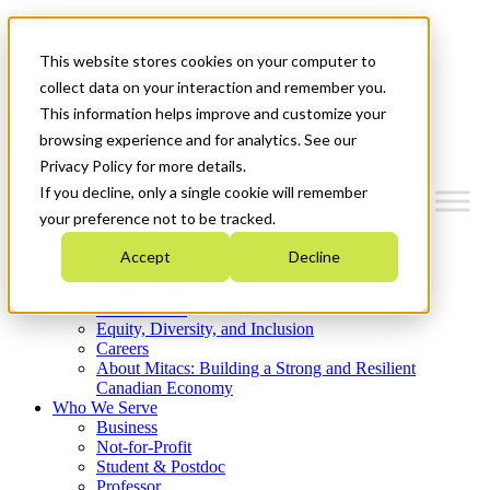
Mitacs Plus
Contact Us
This website stores cookies on your computer to
News & Events
Get Started
collect data on your interaction and remember you.
This information helps improve and customize your
Menu
browsing experience and for analytics. See our
Privacy Policy for more details.
If you decline, only a single cookie will remember
your preference not to be tracked.
Who We Are
Accept
Decline
Strategic Plan 2026-2030
Where We Invest
What We Do
Equity, Diversity, and Inclusion
Careers
About Mitacs: Building a Strong and Resilient
Canadian Economy
Who We Serve
Business
Not-for-Profit
Student & Postdoc
Professor