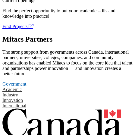
Current openings
Find the perfect opportunity to put your academic skills and
knowledge into practice!
Find Projects
Mitacs Partners
The strong support from governments across Canada, international
partners, universities, colleges, companies, and community
organizations has enabled Mitacs to focus on the core idea that talent
and partnerships power innovation — and innovation creates a
better future.
Government
Academic
Industry
Innovation
International