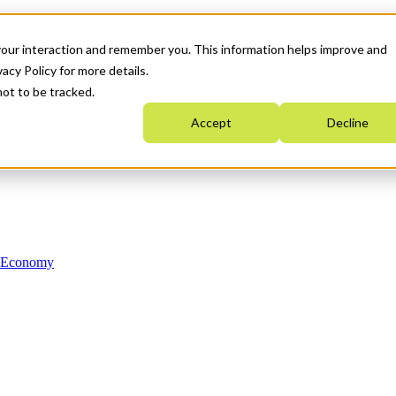
your interaction and remember you. This information helps improve and
acy Policy for more details.
not to be tracked.
Accept
Decline
n Economy