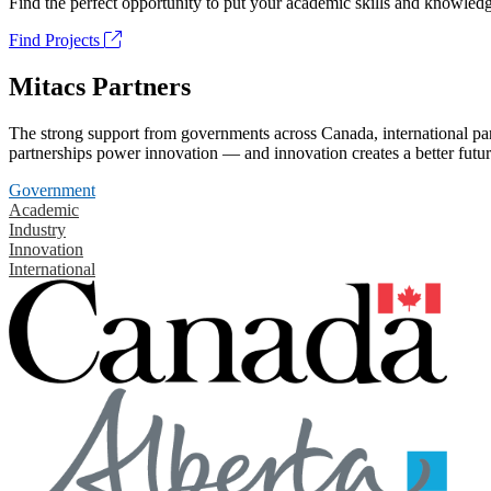
Find the perfect opportunity to put your academic skills and knowledg
Find Projects
Mitacs Partners
The strong support from governments across Canada, international part
partnerships power innovation — and innovation creates a better futur
Government
Academic
Industry
Innovation
International