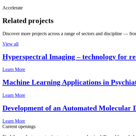
Accelerate
Related projects
Discover more projects across a range of sectors and discipline — from
View all
Hyperspectral Imaging – technology for rea
Learn More
Machine Learning Applications in Psychia
Learn More
Development of an Automated Molecular D
Learn More
Current openings