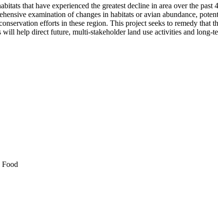
abitats that have experienced the greatest decline in area over the pas
ehensive examination of changes in habitats or avian abundance, potenti
 conservation efforts in these region. This project seeks to remedy that t
will help direct future, multi-stakeholder land use activities and long-
d Food