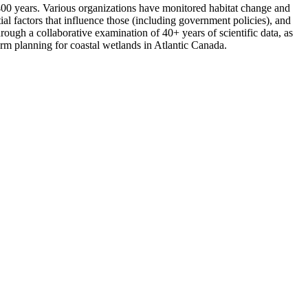
t 400 years. Various organizations have monitored habitat change and
al factors that influence those (including government policies), and
hrough a collaborative examination of 40+ years of scientific data, as
term planning for coastal wetlands in Atlantic Canada.