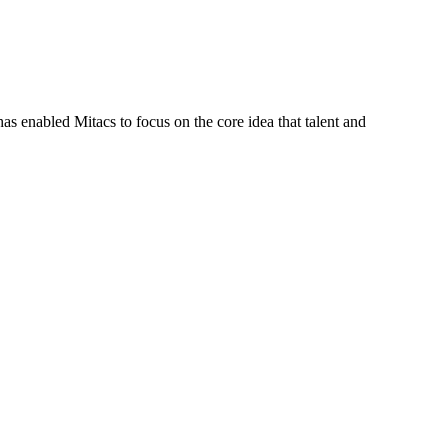
s enabled Mitacs to focus on the core idea that talent and