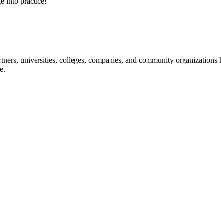
e into practice!
ners, universities, colleges, companies, and community organizations ha
e.