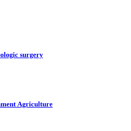
rologic surgery
nment Agriculture