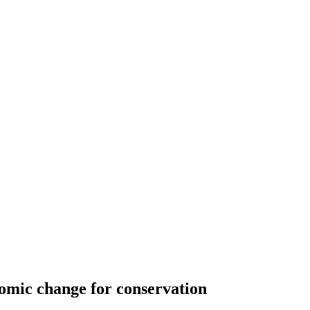
nomic change for conservation