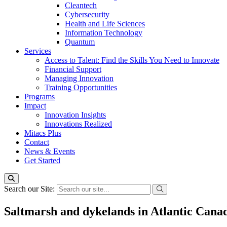
Cleantech
Cybersecurity
Health and Life Sciences
Information Technology
Quantum
Services
Access to Talent: Find the Skills You Need to Innovate
Financial Support
Managing Innovation
Training Opportunities
Programs
Impact
Innovation Insights
Innovations Realized
Mitacs Plus
Contact
News & Events
Get Started
Search our Site:
Saltmarsh and dykelands in Atlantic Canad