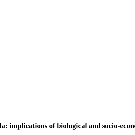
a: implications of biological and socio-eco