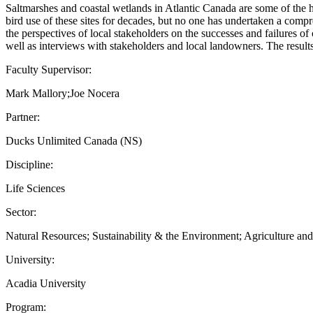
Saltmarshes and coastal wetlands in Atlantic Canada are some of the h
bird use of these sites for decades, but no one has undertaken a compr
the perspectives of local stakeholders on the successes and failures of
well as interviews with stakeholders and local landowners. The results 
Faculty Supervisor:
Mark Mallory;Joe Nocera
Partner:
Ducks Unlimited Canada (NS)
Discipline:
Life Sciences
Sector:
Natural Resources; Sustainability & the Environment; Agriculture an
University:
Acadia University
Program: