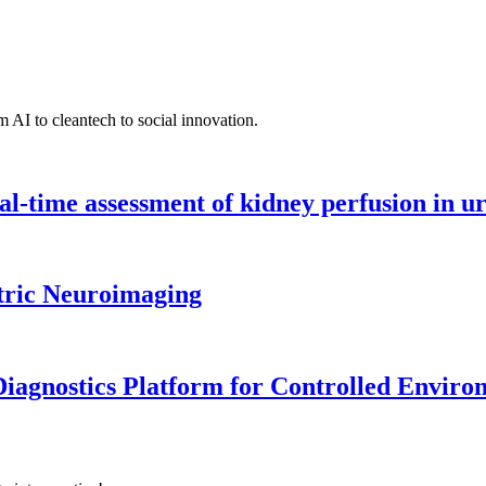
 AI to cleantech to social innovation.
l-time assessment of kidney perfusion in u
tric Neuroimaging
iagnostics Platform for Controlled Enviro