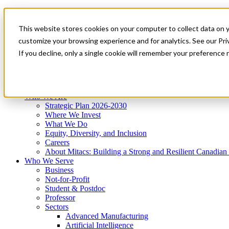
Mitacs Plus
Contact Us
This website stores cookies on your computer to collect data on 
News & Events
Get Started
customize your browsing experience and for analytics. See our Priv
Menu
If you decline, only a single cookie will remember your preference 
Who We Are
Who We Serve
Services
Programs
Impact
Who We Are
Strategic Plan 2026-2030
Where We Invest
What We Do
Equity, Diversity, and Inclusion
Careers
About Mitacs: Building a Strong and Resilient Canadia
Who We Serve
Business
Not-for-Profit
Student & Postdoc
Professor
Sectors
Advanced Manufacturing
Artificial Intelligence