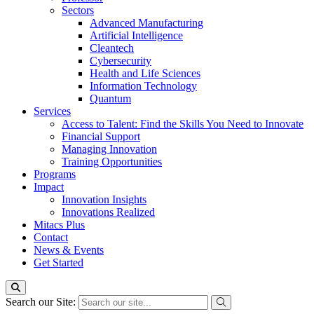
Sectors
Advanced Manufacturing
Artificial Intelligence
Cleantech
Cybersecurity
Health and Life Sciences
Information Technology
Quantum
Services
Access to Talent: Find the Skills You Need to Innovate
Financial Support
Managing Innovation
Training Opportunities
Programs
Impact
Innovation Insights
Innovations Realized
Mitacs Plus
Contact
News & Events
Get Started
Search our Site: