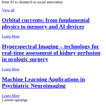
from AI to cleantech to social innovation.
View all
Orbital currents: from fundamental
physics to memory and AI devices
Learn More
Hyperspectral Imaging – technology for
real-time assessment of kidney perfusion
in urologic surgery
Learn More
Machine Learning Applications in
Psychiatric Neuroimaging
Learn More
Current openings