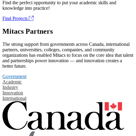
Find the perfect opportunity to put your academic skills and
knowledge into practice!
Find Projects
Mitacs Partners
The strong support from governments across Canada, international
partners, universities, colleges, companies, and community
organizations has enabled Mitacs to focus on the core idea that talent
and partnerships power innovation — and innovation creates a
better future.
Government
Academic
Industry
Innovation
International