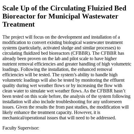
Scale Up of the Circulating Fluizied Bed
Bioreactor for Municipal Wastewater
Treatment
The project will focus on the development and installation of a
modification to convert existing biological wastewater treatment
systems (particularly, activated sludge and similar processes) to
circulating fluidized bed bioreactors (CFBBR). The CFBBR has
already been proven on the lab and pilot scale to have higher
nutrient removal efficiencies and greater handling of high volumetric
loadings. Following the installation, the enhanced removal
efficiencies will be tested. The system’s ability to handle high
volumetric loadings will also be tested by monitoring the effluent
quality during wet weather flows or by increasing the flow with
clean water to simulate wet weather flows. As the CFBBR hasn’t
been tested on this scale before, the analysis of the system following
installation will also include troubleshooting for any unforeseen
issues. Given the results the from past studies, the modification will
likely enhance the treatment capacity. However, it is
mechanical/operational issues that will need to be addressed.
Faculty Supervisor: