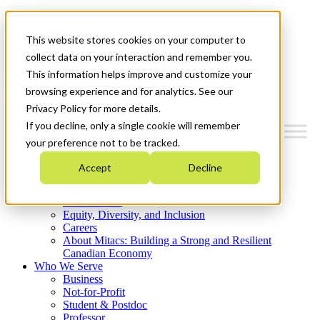
Mitacs Plus
Contact Us
This website stores cookies on your computer to
News & Events
Get Started
collect data on your interaction and remember you.
This information helps improve and customize your
Menu
browsing experience and for analytics. See our
Privacy Policy for more details.
If you decline, only a single cookie will remember
your preference not to be tracked.
Who We Are
Accept
Decline
Strategic Plan 2026-2030
Where We Invest
What We Do
Equity, Diversity, and Inclusion
Careers
About Mitacs: Building a Strong and Resilient
Canadian Economy
Who We Serve
Business
Not-for-Profit
Student & Postdoc
Professor