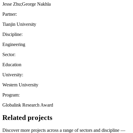
Jesse Zhu;George Nakhla
Partner:
Tianjin University
Discipline:
Engineering
Sector:
Education
University:
Western University
Program:
Globalink Research Award
Related projects
Discover more projects across a range of sectors and discipline —