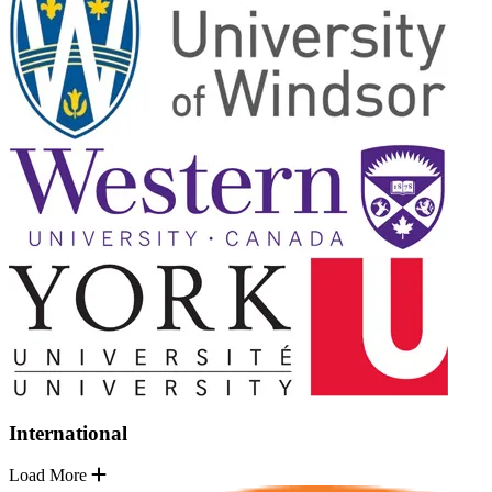
International
Load More