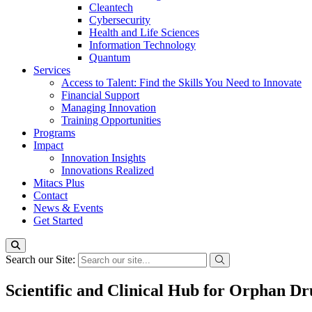
Cleantech
Cybersecurity
Health and Life Sciences
Information Technology
Quantum
Services
Access to Talent: Find the Skills You Need to Innovate
Financial Support
Managing Innovation
Training Opportunities
Programs
Impact
Innovation Insights
Innovations Realized
Mitacs Plus
Contact
News & Events
Get Started
Search our Site:
Scientific and Clinical Hub for Orphan D