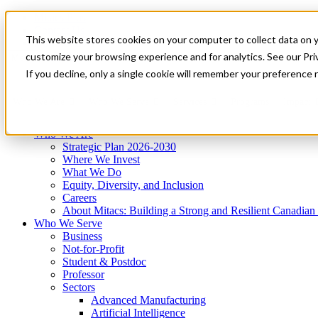
Mitacs Plus
Contact Us
This website stores cookies on your computer to collect data on 
News & Events
Get Started
customize your browsing experience and for analytics. See our Priv
Menu
If you decline, only a single cookie will remember your preference 
Who We Are
Who We Serve
Services
Programs
Impact
Who We Are
Strategic Plan 2026-2030
Where We Invest
What We Do
Equity, Diversity, and Inclusion
Careers
About Mitacs: Building a Strong and Resilient Canadia
Who We Serve
Business
Not-for-Profit
Student & Postdoc
Professor
Sectors
Advanced Manufacturing
Artificial Intelligence