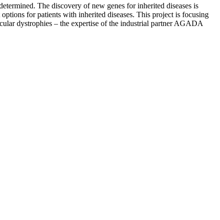
determined. The discovery of new genes for inherited diseases is
ptions for patients with inherited diseases. This project is focusing
scular dystrophies – the expertise of the industrial partner AGADA