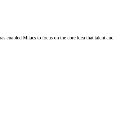
s enabled Mitacs to focus on the core idea that talent and