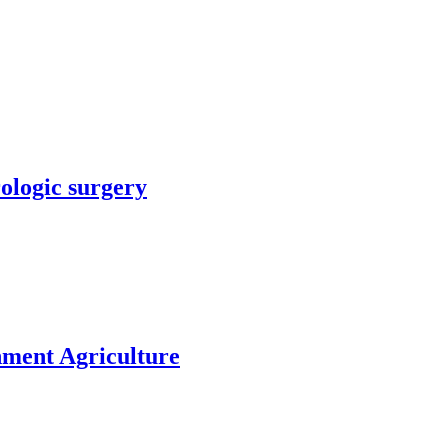
rologic surgery
nment Agriculture