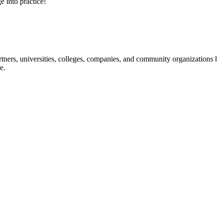
e into practice!
ners, universities, colleges, companies, and community organizations ha
e.