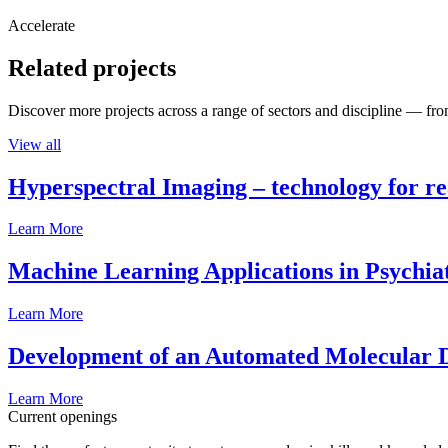
Accelerate
Related projects
Discover more projects across a range of sectors and discipline — from
View all
Hyperspectral Imaging – technology for rea
Learn More
Machine Learning Applications in Psychia
Learn More
Development of an Automated Molecular D
Learn More
Current openings