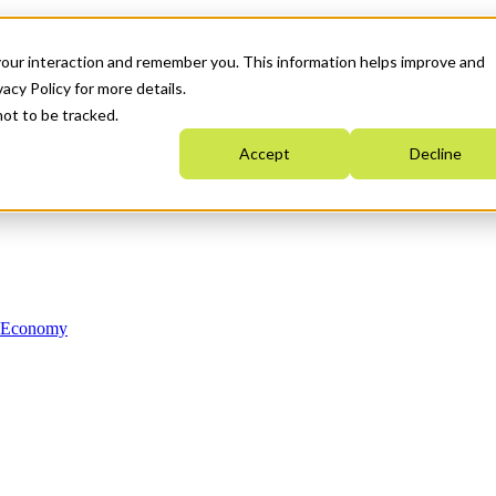
your interaction and remember you. This information helps improve and
acy Policy for more details.
not to be tracked.
Accept
Decline
n Economy