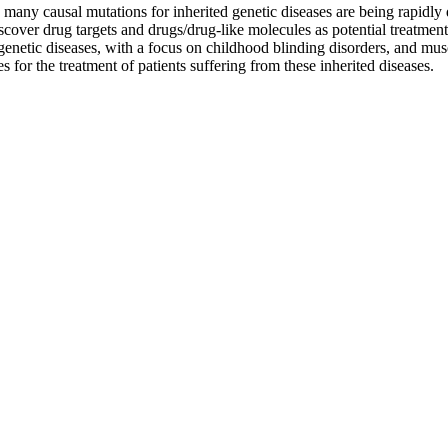
any causal mutations for inherited genetic diseases are being rapidly 
cover drug targets and drugs/drug-like molecules as potential treatment o
 genetic diseases, with a focus on childhood blinding disorders, and mu
 for the treatment of patients suffering from these inherited diseases.