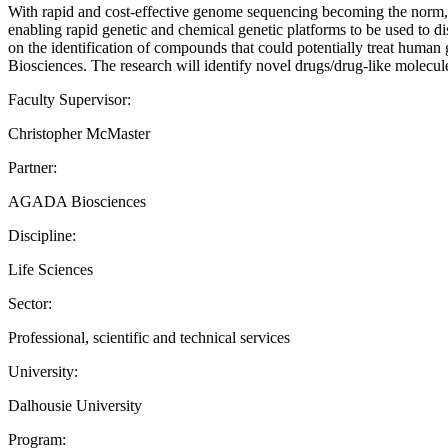
With rapid and cost-effective genome sequencing becoming the norm, m
enabling rapid genetic and chemical genetic platforms to be used to dis
on the identification of compounds that could potentially treat human
Biosciences. The research will identify novel drugs/drug-like molecules
Faculty Supervisor:
Christopher McMaster
Partner:
AGADA Biosciences
Discipline:
Life Sciences
Sector:
Professional, scientific and technical services
University:
Dalhousie University
Program: