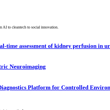
 AI to cleantech to social innovation.
l-time assessment of kidney perfusion in u
tric Neuroimaging
iagnostics Platform for Controlled Enviro