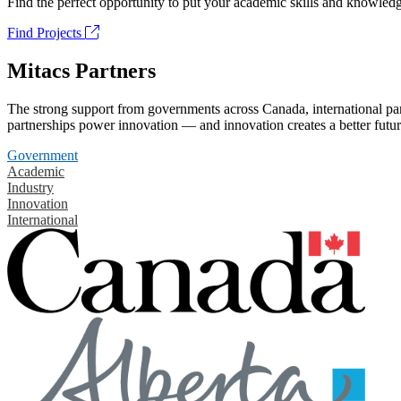
Find the perfect opportunity to put your academic skills and knowledg
Find Projects
Mitacs Partners
The strong support from governments across Canada, international part
partnerships power innovation — and innovation creates a better futur
Government
Academic
Industry
Innovation
International