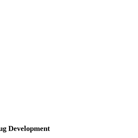
rug Development