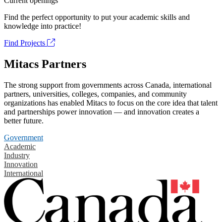
Current openings
Find the perfect opportunity to put your academic skills and
knowledge into practice!
Find Projects
Mitacs Partners
The strong support from governments across Canada, international
partners, universities, colleges, companies, and community
organizations has enabled Mitacs to focus on the core idea that talent
and partnerships power innovation — and innovation creates a
better future.
Government
Academic
Industry
Innovation
International