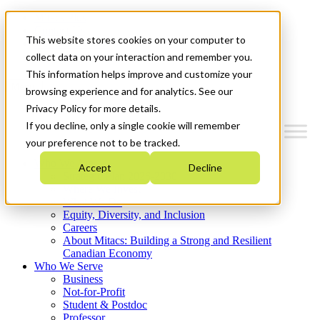
Mitacs Plus
Contact Us
This website stores cookies on your computer to
News & Events
Get Started
collect data on your interaction and remember you.
This information helps improve and customize your
Menu
browsing experience and for analytics. See our
Privacy Policy for more details.
If you decline, only a single cookie will remember
your preference not to be tracked.
Who We Are
Accept
Decline
Strategic Plan 2026-2030
Where We Invest
What We Do
Equity, Diversity, and Inclusion
Careers
About Mitacs: Building a Strong and Resilient
Canadian Economy
Who We Serve
Business
Not-for-Profit
Student & Postdoc
Professor