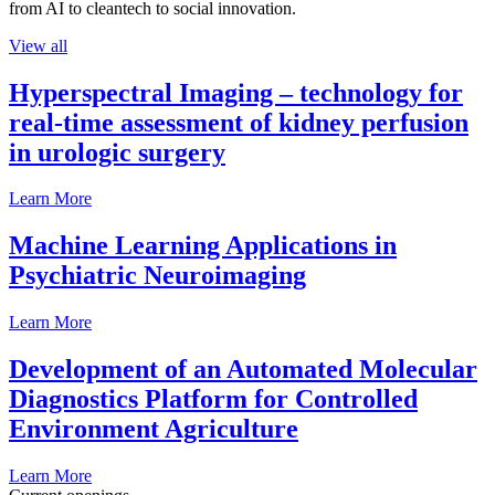
from AI to cleantech to social innovation.
View all
Hyperspectral Imaging – technology for
real-time assessment of kidney perfusion
in urologic surgery
Learn More
Machine Learning Applications in
Psychiatric Neuroimaging
Learn More
Development of an Automated Molecular
Diagnostics Platform for Controlled
Environment Agriculture
Learn More