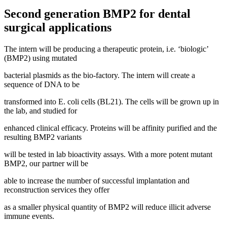
Second generation BMP2 for dental
surgical applications
The intern will be producing a therapeutic protein, i.e. ‘biologic’
(BMP2) using mutated
bacterial plasmids as the bio-factory. The intern will create a
sequence of DNA to be
transformed into E. coli cells (BL21). The cells will be grown up in
the lab, and studied for
enhanced clinical efficacy. Proteins will be affinity purified and the
resulting BMP2 variants
will be tested in lab bioactivity assays. With a more potent mutant
BMP2, our partner will be
able to increase the number of successful implantation and
reconstruction services they offer
as a smaller physical quantity of BMP2 will reduce illicit adverse
immune events.