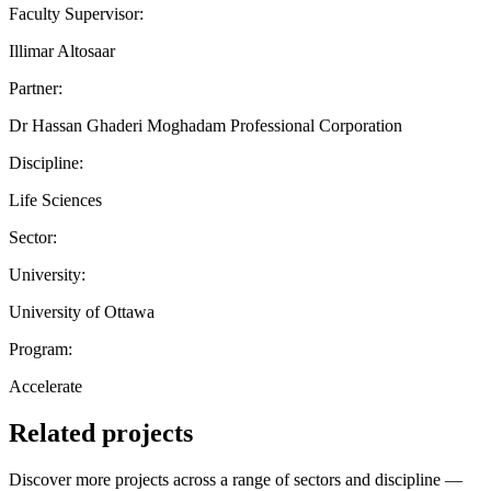
Faculty Supervisor:
Illimar Altosaar
Partner:
Dr Hassan Ghaderi Moghadam Professional Corporation
Discipline:
Life Sciences
Sector:
University:
University of Ottawa
Program:
Accelerate
Related projects
Discover more projects across a range of sectors and discipline —