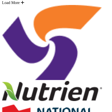
Load More