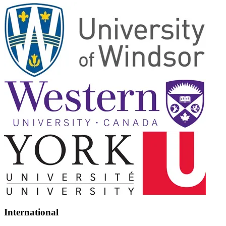
International