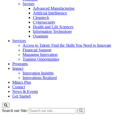
Sectors
Advanced Manufacturing
Artificial Intelligence
Cleantech
Cybersecurity
Health and Life Sciences
Information Technology
Quantum
Services
Access to Talent: Find the Skills You Need to Innovate
Financial Support
Managing Innovation
Training Opportunities
Programs
Impact
Innovation Insights
Innovations Realized
Mitacs Plus
Contact
News & Events
Get Started
Search our Site: