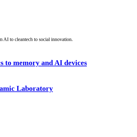
 AI to cleantech to social innovation.
cs to memory and AI devices
namic Laboratory