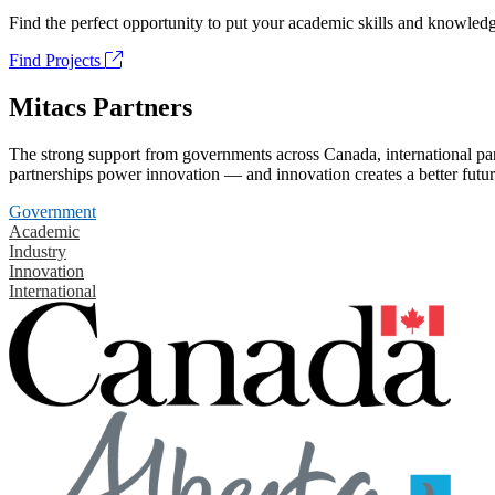
Find the perfect opportunity to put your academic skills and knowledg
Find Projects
Mitacs Partners
The strong support from governments across Canada, international part
partnerships power innovation — and innovation creates a better futur
Government
Academic
Industry
Innovation
International