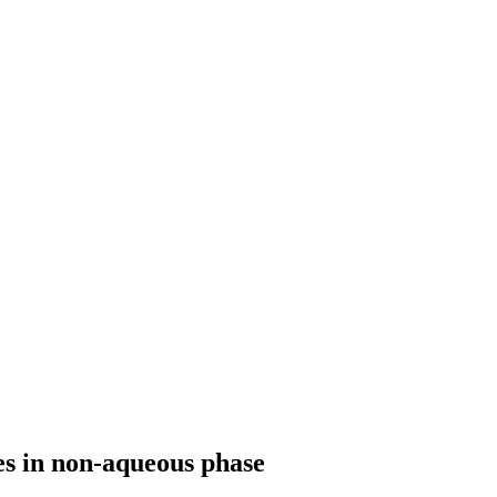
es in non-aqueous phase