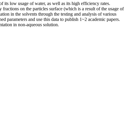
ts low usage of water, as well as its high efficiency rates.
ractions on the particles surface (which is a result of the usage of
tion in the solvents through the testing and analysis of various
oned parameters and use this data to publish 1~2 academic papers.
entation in non-aqueous solution.