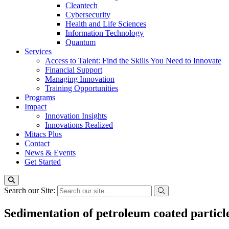
Cleantech
Cybersecurity
Health and Life Sciences
Information Technology
Quantum
Services
Access to Talent: Find the Skills You Need to Innovate
Financial Support
Managing Innovation
Training Opportunities
Programs
Impact
Innovation Insights
Innovations Realized
Mitacs Plus
Contact
News & Events
Get Started
Search our Site:
Sedimentation of petroleum coated particl