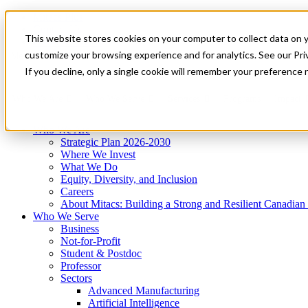
Mitacs Plus
Contact Us
This website stores cookies on your computer to collect data on 
News & Events
Get Started
customize your browsing experience and for analytics. See our Priv
Menu
If you decline, only a single cookie will remember your preference 
Who We Are
Who We Serve
Services
Programs
Impact
Who We Are
Strategic Plan 2026-2030
Where We Invest
What We Do
Equity, Diversity, and Inclusion
Careers
About Mitacs: Building a Strong and Resilient Canadia
Who We Serve
Business
Not-for-Profit
Student & Postdoc
Professor
Sectors
Advanced Manufacturing
Artificial Intelligence