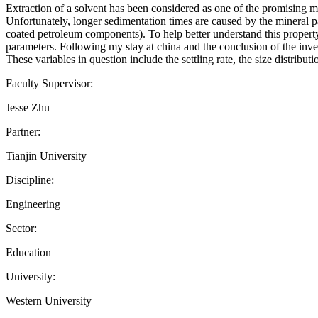
Extraction of a solvent has been considered as one of the promising me
Unfortunately, longer sedimentation times are caused by the mineral pa
coated petroleum components). To help better understand this property,
parameters. Following my stay at china and the conclusion of the inve
These variables in question include the settling rate, the size distrib
Faculty Supervisor:
Jesse Zhu
Partner:
Tianjin University
Discipline:
Engineering
Sector:
Education
University:
Western University