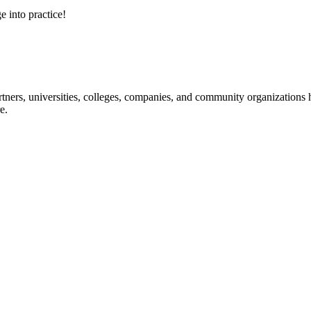
e into practice!
ners, universities, colleges, companies, and community organizations ha
e.