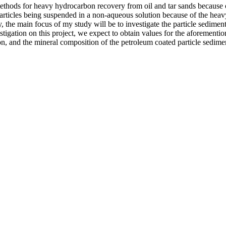
thods for heavy hydrocarbon recovery from oil and tar sands because of i
rticles being suspended in a non-aqueous solution because of the heavy f
 the main focus of my study will be to investigate the particle sedimenta
stigation on this project, we expect to obtain values for the aforementi
ution, and the mineral composition of the petroleum coated particle sedim