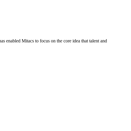
s enabled Mitacs to focus on the core idea that talent and