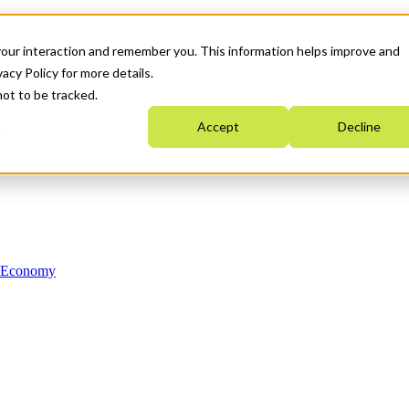
your interaction and remember you. This information helps improve and
acy Policy for more details.
not to be tracked.
Accept
Decline
n Economy