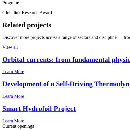
Program:
Globalink Research Award
Related projects
Discover more projects across a range of sectors and discipline — from
View all
Orbital currents: from fundamental physi
Learn More
Development of a Self-Driving Thermody
Learn More
Smart Hydrofoil Project
Learn More
Current openings