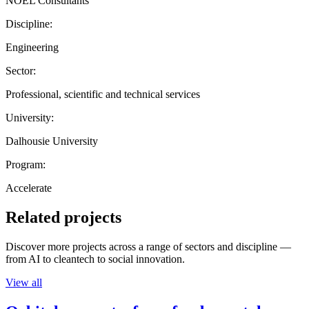
NOEL Consultants
Discipline:
Engineering
Sector:
Professional, scientific and technical services
University:
Dalhousie University
Program:
Accelerate
Related projects
Discover more projects across a range of sectors and discipline —
from AI to cleantech to social innovation.
View all