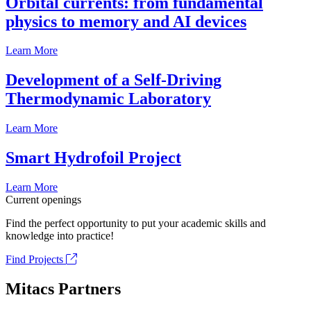
Orbital currents: from fundamental
physics to memory and AI devices
Learn More
Development of a Self-Driving
Thermodynamic Laboratory
Learn More
Smart Hydrofoil Project
Learn More
Current openings
Find the perfect opportunity to put your academic skills and
knowledge into practice!
Find Projects
Mitacs Partners