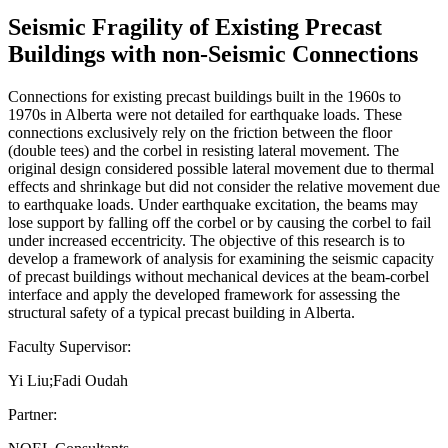
Seismic Fragility of Existing Precast
Buildings with non-Seismic Connections
Connections for existing precast buildings built in the 1960s to
1970s in Alberta were not detailed for earthquake loads. These
connections exclusively rely on the friction between the floor
(double tees) and the corbel in resisting lateral movement. The
original design considered possible lateral movement due to thermal
effects and shrinkage but did not consider the relative movement due
to earthquake loads. Under earthquake excitation, the beams may
lose support by falling off the corbel or by causing the corbel to fail
under increased eccentricity. The objective of this research is to
develop a framework of analysis for examining the seismic capacity
of precast buildings without mechanical devices at the beam-corbel
interface and apply the developed framework for assessing the
structural safety of a typical precast building in Alberta.
Faculty Supervisor:
Yi Liu;Fadi Oudah
Partner: