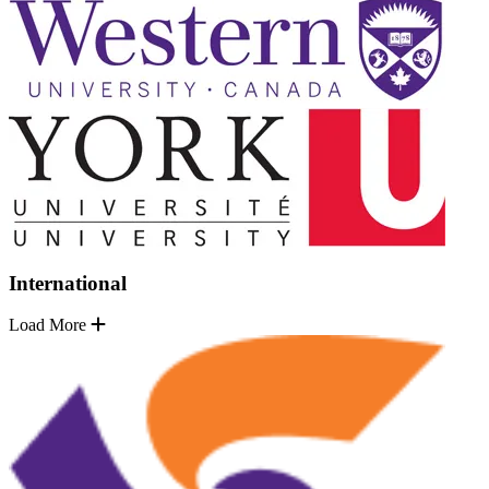
International
Load More