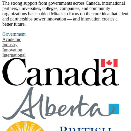
The strong support from governments across Canada, international
partners, universities, colleges, companies, and community
organizations has enabled Mitacs to focus on the core idea that talent
and partnerships power innovation — and innovation creates a
better future.
Government
Academic
Industry
Innovation
International