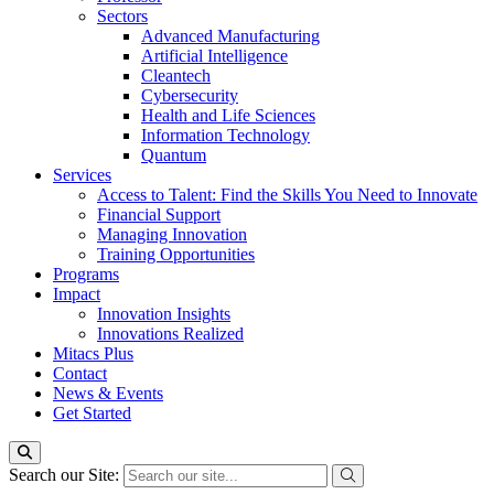
Sectors
Advanced Manufacturing
Artificial Intelligence
Cleantech
Cybersecurity
Health and Life Sciences
Information Technology
Quantum
Services
Access to Talent: Find the Skills You Need to Innovate
Financial Support
Managing Innovation
Training Opportunities
Programs
Impact
Innovation Insights
Innovations Realized
Mitacs Plus
Contact
News & Events
Get Started
Search our Site: