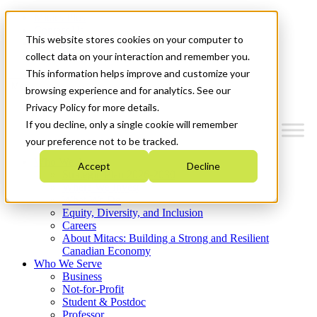
Mitacs Plus
Contact Us
This website stores cookies on your computer to
News & Events
Get Started
collect data on your interaction and remember you.
This information helps improve and customize your
Menu
browsing experience and for analytics. See our
Privacy Policy for more details.
If you decline, only a single cookie will remember
your preference not to be tracked.
Who We Are
Accept
Decline
Strategic Plan 2026-2030
Where We Invest
What We Do
Equity, Diversity, and Inclusion
Careers
About Mitacs: Building a Strong and Resilient
Canadian Economy
Who We Serve
Business
Not-for-Profit
Student & Postdoc
Professor