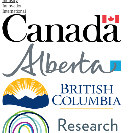
Industry
Innovation
International