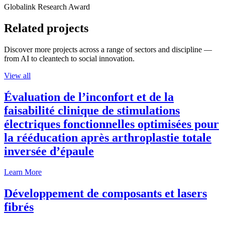
Globalink Research Award
Related projects
Discover more projects across a range of sectors and discipline —
from AI to cleantech to social innovation.
View all
Évaluation de l’inconfort et de la
faisabilité clinique de stimulations
électriques fonctionnelles optimisées pour
la rééducation après arthroplastie totale
inversée d’épaule
Learn More
Développement de composants et lasers
fibrés