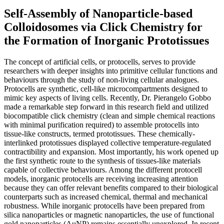
Self-Assembly of Nanoparticle-based
Colloidosomes via Click Chemistry for
the Formation of Inorganic Prototissues
The concept of artificial cells, or protocells, serves to provide
researchers with deeper insights into primitive cellular functions and
behaviours through the study of non-living cellular analogues.
Protocells are synthetic, cell-like microcompartments designed to
mimic key aspects of living cells. Recently, Dr. Pierangelo Gobbo
made a remarkable step forward in this research field and utilized
biocompatible click chemistry (clean and simple chemical reactions
with minimal purification required) to assemble protocells into
tissue-like constructs, termed prototissues. These chemically-
interlinked prototissues displayed collective temperature-regulated
contractibility and expansion. Most importantly, his work opened up
the first synthetic route to the synthesis of tissues-like materials
capable of collective behaviours. Among the different protocell
models, inorganic protocells are receiving increasing attention
because they can offer relevant benefits compared to their biological
counterparts such as increased chemical, thermal and mechanical
robustness. While inorganic protocells have been prepared from
silica nanoparticles or magnetic nanoparticles, the use of functional
gold nanoparticles (AuNP) remains essentially unexplored. In recent