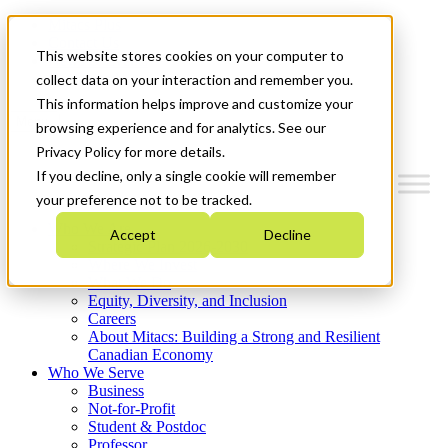
Mitacs Plus
Contact Us
This website stores cookies on your computer to
News & Events
Get Started
collect data on your interaction and remember you.
This information helps improve and customize your
Menu
browsing experience and for analytics. See our
Privacy Policy for more details.
If you decline, only a single cookie will remember
your preference not to be tracked.
Who We Are
Accept
Decline
Strategic Plan 2026-2030
Where We Invest
What We Do
Equity, Diversity, and Inclusion
Careers
About Mitacs: Building a Strong and Resilient
Canadian Economy
Who We Serve
Business
Not-for-Profit
Student & Postdoc
Professor