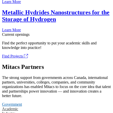
Learn More
Metallic Hydrides Nanostructures for the
Storage of Hydrogen
Learn More
Current openings
Find the perfect opportunity to put your academic skills and
knowledge into practice!
Find Projects
Mitacs Partners
The strong support from governments across Canada, international
partners, universities, colleges, companies, and community
organizations has enabled Mitacs to focus on the core idea that talent
and partnerships power innovation — and innovation creates a
better future.
Government
Academic