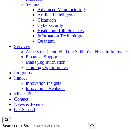
Sectors
Advanced Manufacturing
Artificial Intelligence
Cleantech
Cybersecurity
Health and Life Sciences
Information Technology
Quantum
Services
Access to Talent: Find the Skills You Need to Innovate
Financial Support
Managing Innovation
Training Opportunities
Programs
Impact
Innovation Insights
Innovations Realized
Mitacs Plus
Contact
News & Events
Get Started
Search our Site: