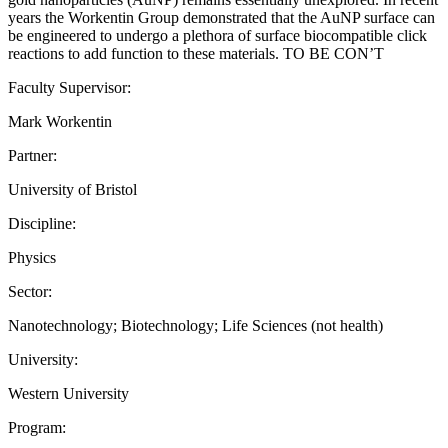
years the Workentin Group demonstrated that the AuNP surface can
be engineered to undergo a plethora of surface biocompatible click
reactions to add function to these materials. TO BE CON’T
Faculty Supervisor:
Mark Workentin
Partner:
University of Bristol
Discipline:
Physics
Sector:
Nanotechnology; Biotechnology; Life Sciences (not health)
University:
Western University
Program: