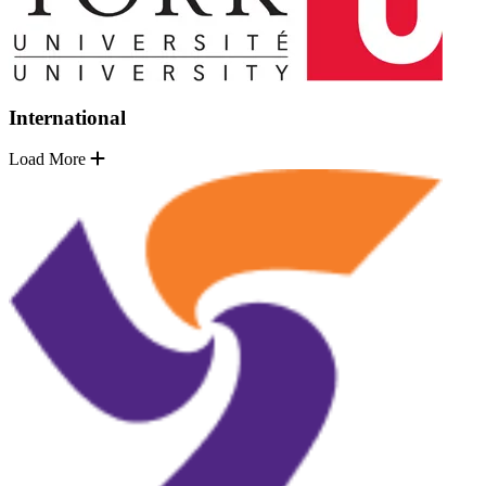
International
Load More