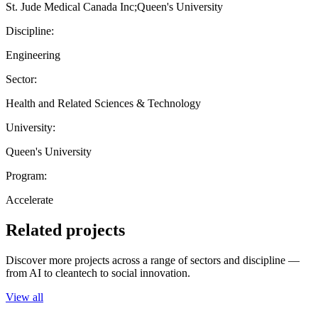
St. Jude Medical Canada Inc;Queen's University
Discipline:
Engineering
Sector:
Health and Related Sciences & Technology
University:
Queen's University
Program:
Accelerate
Related projects
Discover more projects across a range of sectors and discipline —
from AI to cleantech to social innovation.
View all