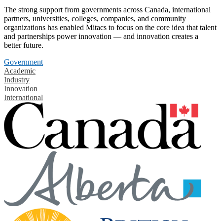
The strong support from governments across Canada, international
partners, universities, colleges, companies, and community
organizations has enabled Mitacs to focus on the core idea that talent
and partnerships power innovation — and innovation creates a
better future.
Government
Academic
Industry
Innovation
International