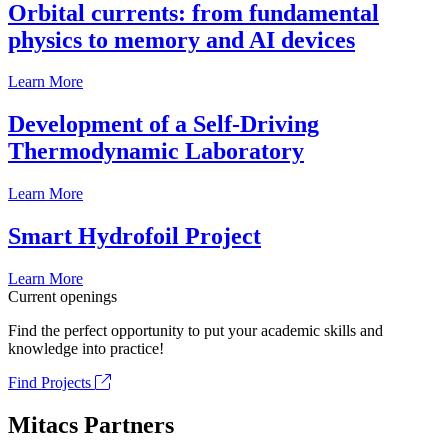
Orbital currents: from fundamental
physics to memory and AI devices
Learn More
Development of a Self-Driving
Thermodynamic Laboratory
Learn More
Smart Hydrofoil Project
Learn More
Current openings
Find the perfect opportunity to put your academic skills and
knowledge into practice!
Find Projects
Mitacs Partners