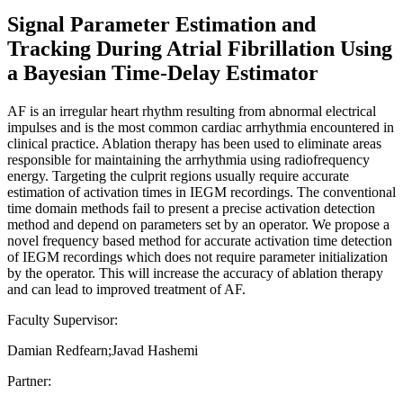
Signal Parameter Estimation and
Tracking During Atrial Fibrillation Using
a Bayesian Time-Delay Estimator
AF is an irregular heart rhythm resulting from abnormal electrical
impulses and is the most common cardiac arrhythmia encountered in
clinical practice. Ablation therapy has been used to eliminate areas
responsible for maintaining the arrhythmia using radiofrequency
energy. Targeting the culprit regions usually require accurate
estimation of activation times in IEGM recordings. The conventional
time domain methods fail to present a precise activation detection
method and depend on parameters set by an operator. We propose a
novel frequency based method for accurate activation time detection
of IEGM recordings which does not require parameter initialization
by the operator. This will increase the accuracy of ablation therapy
and can lead to improved treatment of AF.
Faculty Supervisor:
Damian Redfearn;Javad Hashemi
Partner: