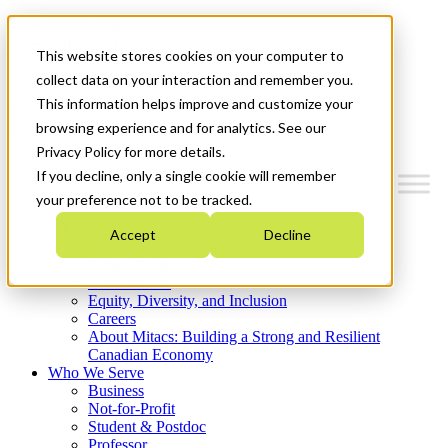
Mitacs Plus
Contact Us
This website stores cookies on your computer to
News & Events
Get Started
collect data on your interaction and remember you.
This information helps improve and customize your
Menu
browsing experience and for analytics. See our
Privacy Policy for more details.
If you decline, only a single cookie will remember
your preference not to be tracked.
Who We Are
Accept
Decline
Strategic Plan 2026-2030
Where We Invest
What We Do
Equity, Diversity, and Inclusion
Careers
About Mitacs: Building a Strong and Resilient
Canadian Economy
Who We Serve
Business
Not-for-Profit
Student & Postdoc
Professor