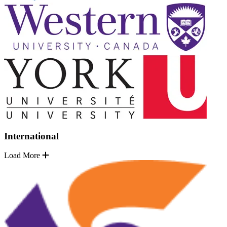
International
Load More