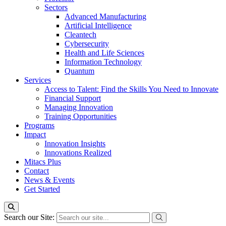
Sectors
Advanced Manufacturing
Artificial Intelligence
Cleantech
Cybersecurity
Health and Life Sciences
Information Technology
Quantum
Services
Access to Talent: Find the Skills You Need to Innovate
Financial Support
Managing Innovation
Training Opportunities
Programs
Impact
Innovation Insights
Innovations Realized
Mitacs Plus
Contact
News & Events
Get Started
Search our Site: