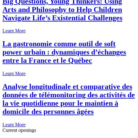
Big Questions, Young Thinkers: Using
Arts and Philosophy to Help Children
Navigate Life’s Existential Challenges
Learn More
La gastronomie comme outil de soft
power urbain : dynamiques d’échanges
entre la France et le Québec
Learn More
Analyse longitudinale et comparative des
données de télémonitoring des activités de
la vie quotidienne pour le maintien à
domicile des personnes âgées
Learn More
Current openings