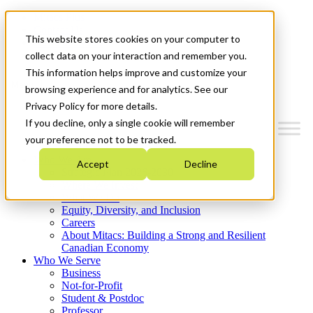
Mitacs Plus
Contact Us
This website stores cookies on your computer to
News & Events
Get Started
collect data on your interaction and remember you.
This information helps improve and customize your
Menu
browsing experience and for analytics. See our
Privacy Policy for more details.
If you decline, only a single cookie will remember
your preference not to be tracked.
Who We Are
Accept
Decline
Strategic Plan 2026-2030
Where We Invest
What We Do
Equity, Diversity, and Inclusion
Careers
About Mitacs: Building a Strong and Resilient
Canadian Economy
Who We Serve
Business
Not-for-Profit
Student & Postdoc
Professor