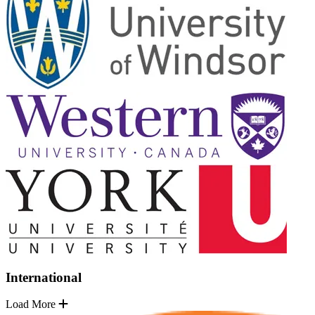
International
Load More