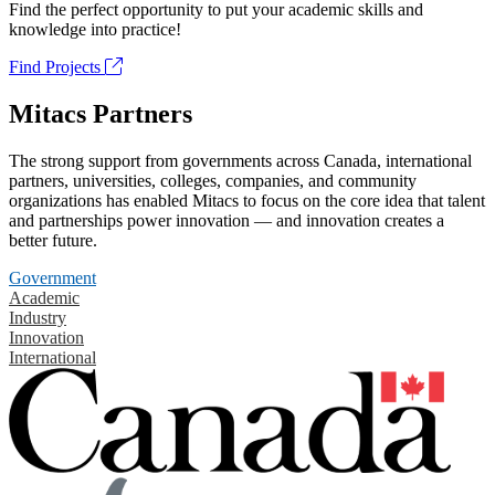
Find the perfect opportunity to put your academic skills and
knowledge into practice!
Find Projects
Mitacs Partners
The strong support from governments across Canada, international
partners, universities, colleges, companies, and community
organizations has enabled Mitacs to focus on the core idea that talent
and partnerships power innovation — and innovation creates a
better future.
Government
Academic
Industry
Innovation
International