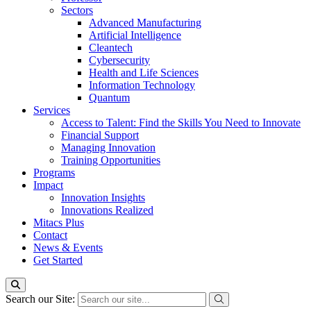
Sectors
Advanced Manufacturing
Artificial Intelligence
Cleantech
Cybersecurity
Health and Life Sciences
Information Technology
Quantum
Services
Access to Talent: Find the Skills You Need to Innovate
Financial Support
Managing Innovation
Training Opportunities
Programs
Impact
Innovation Insights
Innovations Realized
Mitacs Plus
Contact
News & Events
Get Started
Search our Site: