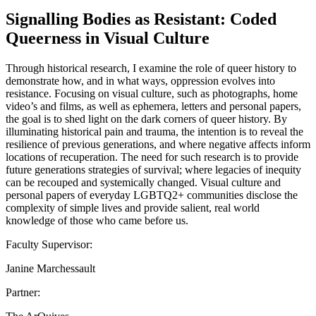
Signalling Bodies as Resistant: Coded
Queerness in Visual Culture
Through historical research, I examine the role of queer history to
demonstrate how, and in what ways, oppression evolves into
resistance. Focusing on visual culture, such as photographs, home
video’s and films, as well as ephemera, letters and personal papers,
the goal is to shed light on the dark corners of queer history. By
illuminating historical pain and trauma, the intention is to reveal the
resilience of previous generations, and where negative affects inform
locations of recuperation. The need for such research is to provide
future generations strategies of survival; where legacies of inequity
can be recouped and systemically changed. Visual culture and
personal papers of everyday LGBTQ2+ communities disclose the
complexity of simple lives and provide salient, real world
knowledge of those who came before us.
Faculty Supervisor:
Janine Marchessault
Partner: