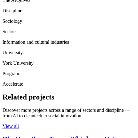
The ArQuives
Discipline:
Sociology
Sector:
Information and cultural industries
University:
York University
Program:
Accelerate
Related projects
Discover more projects across a range of sectors and discipline —
from AI to cleantech to social innovation.
View all