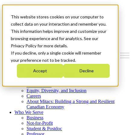
Mitacs Plus
Contact Us
This website stores cookies on your computer to
News & Events
Get Started
collect data on your interaction and remember you.
This information helps improve and customize your
Menu
browsing experience and for analytics. See our
Privacy Policy for more details.
If you decline, only a single cookie will remember
your preference not to be tracked.
Who We Are
Accept
Decline
Strategic Plan 2026-2030
Where We Invest
What We Do
Equity, Diversity, and Inclusion
Careers
About Mitacs: Building a Strong and Resilient
Canadian Economy
Who We Serve
Business
Not-for-Profit
Student & Postdoc
Professor