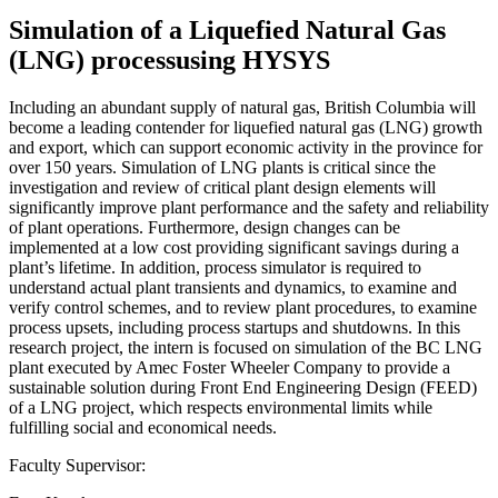
Simulation of a Liquefied Natural Gas
(LNG) processusing HYSYS
Including an abundant supply of natural gas, British Columbia will
become a leading contender for liquefied natural gas (LNG) growth
and export, which can support economic activity in the province for
over 150 years. Simulation of LNG plants is critical since the
investigation and review of critical plant design elements will
significantly improve plant performance and the safety and reliability
of plant operations. Furthermore, design changes can be
implemented at a low cost providing significant savings during a
plant’s lifetime. In addition, process simulator is required to
understand actual plant transients and dynamics, to examine and
verify control schemes, and to review plant procedures, to examine
process upsets, including process startups and shutdowns. In this
research project, the intern is focused on simulation of the BC LNG
plant executed by Amec Foster Wheeler Company to provide a
sustainable solution during Front End Engineering Design (FEED)
of a LNG project, which respects environmental limits while
fulfilling social and economical needs.
Faculty Supervisor: