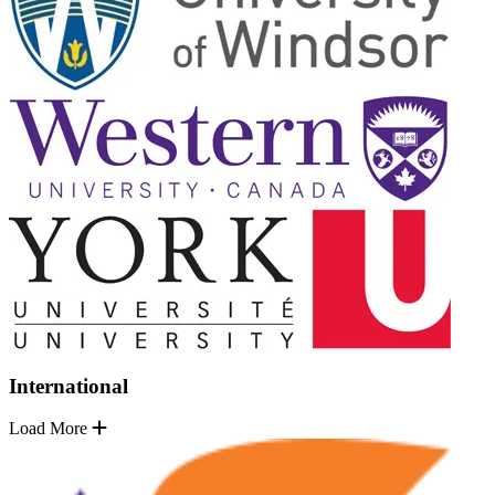
International
Load More