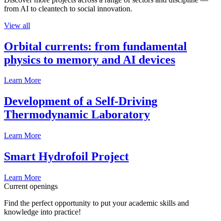
from AI to cleantech to social innovation.
View all
Orbital currents: from fundamental
physics to memory and AI devices
Learn More
Development of a Self-Driving
Thermodynamic Laboratory
Learn More
Smart Hydrofoil Project
Learn More
Current openings
Find the perfect opportunity to put your academic skills and
knowledge into practice!