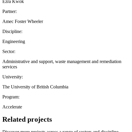
Ezra Kwok
Partner:
Amec Foster Wheeler
Discipline:
Engineering
Sector:
Administrative and support, waste management and remediation
services
University:
The University of British Columbia
Program:
Accelerate
Related projects
Discover more projects across a range of sectors and discipline —