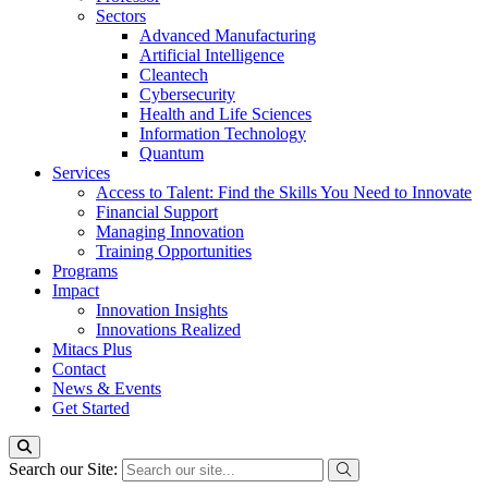
Sectors
Advanced Manufacturing
Artificial Intelligence
Cleantech
Cybersecurity
Health and Life Sciences
Information Technology
Quantum
Services
Access to Talent: Find the Skills You Need to Innovate
Financial Support
Managing Innovation
Training Opportunities
Programs
Impact
Innovation Insights
Innovations Realized
Mitacs Plus
Contact
News & Events
Get Started
Search our Site: