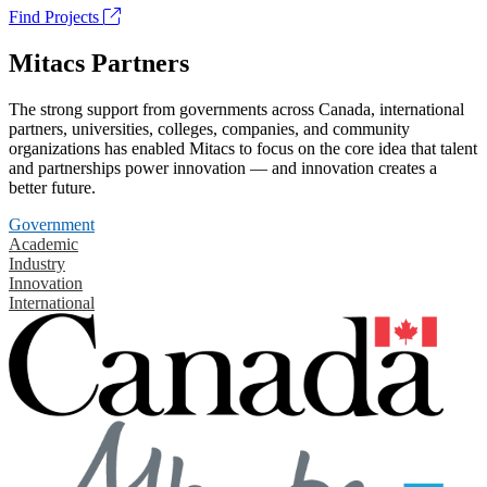
Find Projects
Mitacs Partners
The strong support from governments across Canada, international
partners, universities, colleges, companies, and community
organizations has enabled Mitacs to focus on the core idea that talent
and partnerships power innovation — and innovation creates a
better future.
Government
Academic
Industry
Innovation
International