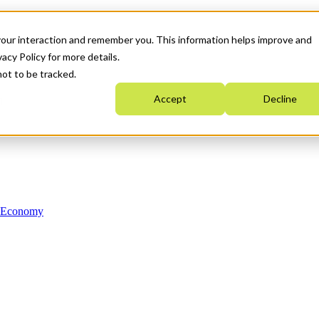
your interaction and remember you. This information helps improve and
acy Policy for more details.
not to be tracked.
Accept
Decline
n Economy