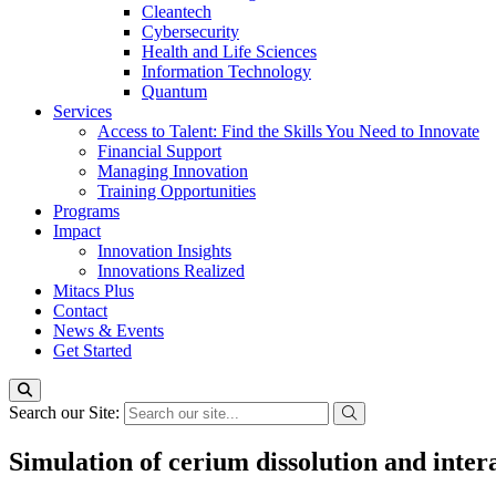
Cleantech
Cybersecurity
Health and Life Sciences
Information Technology
Quantum
Services
Access to Talent: Find the Skills You Need to Innovate
Financial Support
Managing Innovation
Training Opportunities
Programs
Impact
Innovation Insights
Innovations Realized
Mitacs Plus
Contact
News & Events
Get Started
Search our Site:
Simulation of cerium dissolution and intera