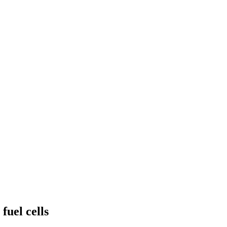
fuel cells