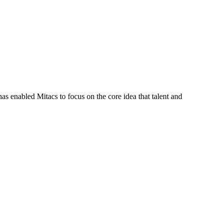
s enabled Mitacs to focus on the core idea that talent and