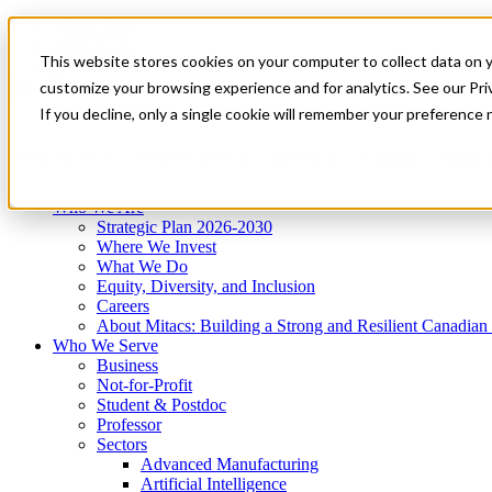
Mitacs Plus
Contact Us
This website stores cookies on your computer to collect data on 
News & Events
Get Started
customize your browsing experience and for analytics. See our Priv
Menu
If you decline, only a single cookie will remember your preference 
Who We Are
Who We Serve
Services
Programs
Impact
Who We Are
Strategic Plan 2026-2030
Where We Invest
What We Do
Equity, Diversity, and Inclusion
Careers
About Mitacs: Building a Strong and Resilient Canadia
Who We Serve
Business
Not-for-Profit
Student & Postdoc
Professor
Sectors
Advanced Manufacturing
Artificial Intelligence