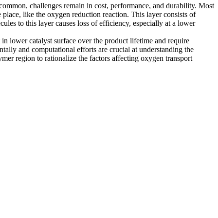
y common, challenges remain in cost, performance, and durability. Most
 place, like the oxygen reduction reaction. This layer consists of
es to this layer causes loss of efficiency, especially at a lower
in lower catalyst surface over the product lifetime and require
ntally and computational efforts are crucial at understanding the
r region to rationalize the factors affecting oxygen transport