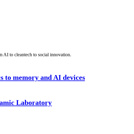
 AI to cleantech to social innovation.
cs to memory and AI devices
namic Laboratory