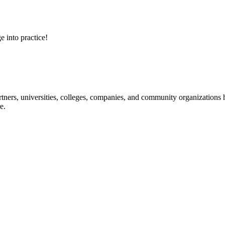
e into practice!
ners, universities, colleges, companies, and community organizations ha
e.