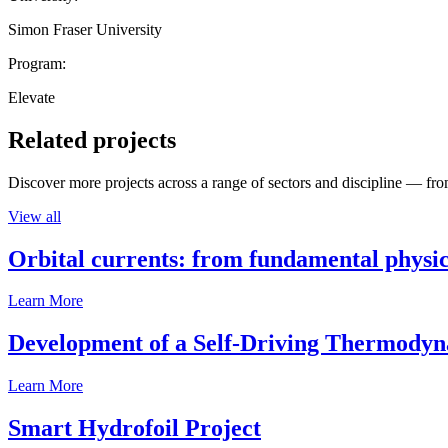
Simon Fraser University
Program:
Elevate
Related projects
Discover more projects across a range of sectors and discipline — from
View all
Orbital currents: from fundamental physi
Learn More
Development of a Self-Driving Thermody
Learn More
Smart Hydrofoil Project