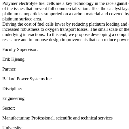
Polymer electrolyte fuel cells are a key technology in the race again
of the issues that prevent full commercialization affect the catalyst l
platinum nanoparticles supported on a carbon material and covered by a
platinum surface area.
Driving the cost of fuel cells lower by reducing platinum loading and 
increased robustness to oxygen transport losses. The small scale of th
underlying interactions. To this end, we propose developing a comput
resistance and to propose design improvements that can reduce power l
Faculty Supervisor:
Erik Kjeang
Partner:
Ballard Power Systems Inc
Discipline:
Engineering
Sector:
Manufacturing; Professional, scientific and technical services
University: