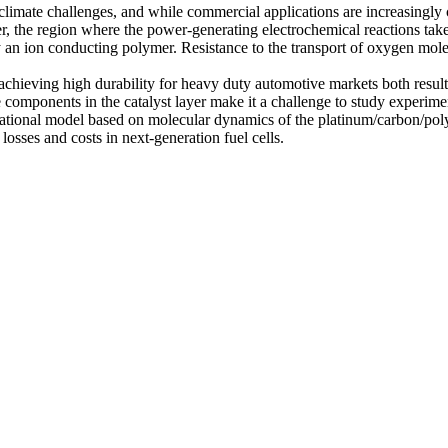
st climate challenges, and while commercial applications are increasingl
ayer, the region where the power-generating electrochemical reactions take
n ion conducting polymer. Resistance to the transport of oxygen molecul
achieving high durability for heavy duty automotive markets both result 
e components in the catalyst layer make it a challenge to study experime
ational model based on molecular dynamics of the platinum/carbon/polyme
osses and costs in next-generation fuel cells.