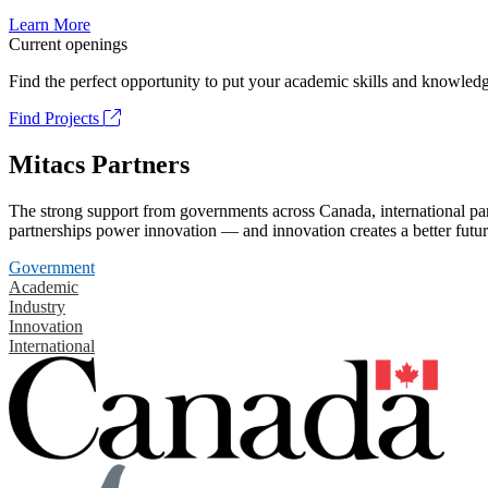
Learn More
Current openings
Find the perfect opportunity to put your academic skills and knowledg
Find Projects
Mitacs Partners
The strong support from governments across Canada, international part
partnerships power innovation — and innovation creates a better futur
Government
Academic
Industry
Innovation
International