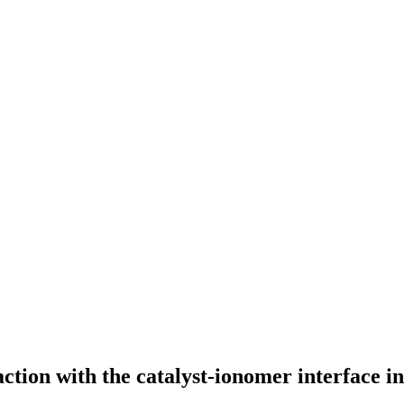
ction with the catalyst-ionomer interface in 