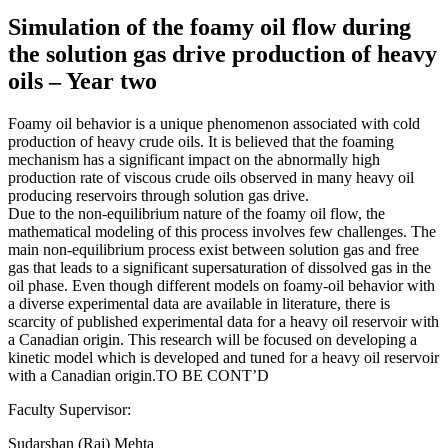
Simulation of the foamy oil flow during
the solution gas drive production of heavy
oils – Year two
Foamy oil behavior is a unique phenomenon associated with cold
production of heavy crude oils. It is believed that the foaming
mechanism has a significant impact on the abnormally high
production rate of viscous crude oils observed in many heavy oil
producing reservoirs through solution gas drive.
Due to the non-equilibrium nature of the foamy oil flow, the
mathematical modeling of this process involves few challenges. The
main non-equilibrium process exist between solution gas and free
gas that leads to a significant supersaturation of dissolved gas in the
oil phase. Even though different models on foamy-oil behavior with
a diverse experimental data are available in literature, there is
scarcity of published experimental data for a heavy oil reservoir with
a Canadian origin. This research will be focused on developing a
kinetic model which is developed and tuned for a heavy oil reservoir
with a Canadian origin.TO BE CONT’D
Faculty Supervisor:
Sudarshan (Raj) Mehta