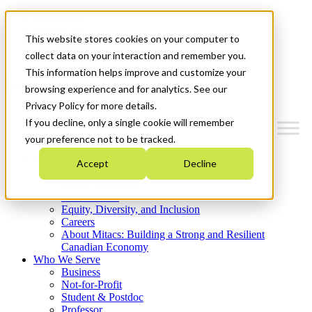
Mitacs Plus
Contact Us
This website stores cookies on your computer to
News & Events
Get Started
collect data on your interaction and remember you.
This information helps improve and customize your
Menu
browsing experience and for analytics. See our
Privacy Policy for more details.
If you decline, only a single cookie will remember
your preference not to be tracked.
Who We Are
Accept
Decline
Strategic Plan 2026-2030
Where We Invest
What We Do
Equity, Diversity, and Inclusion
Careers
About Mitacs: Building a Strong and Resilient
Canadian Economy
Who We Serve
Business
Not-for-Profit
Student & Postdoc
Professor