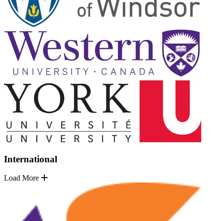
International
Load More