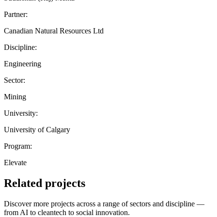
Partner:
Canadian Natural Resources Ltd
Discipline:
Engineering
Sector:
Mining
University:
University of Calgary
Program:
Elevate
Related projects
Discover more projects across a range of sectors and discipline —
from AI to cleantech to social innovation.