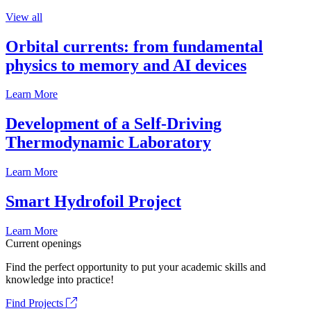
View all
Orbital currents: from fundamental
physics to memory and AI devices
Learn More
Development of a Self-Driving
Thermodynamic Laboratory
Learn More
Smart Hydrofoil Project
Learn More
Current openings
Find the perfect opportunity to put your academic skills and
knowledge into practice!
Find Projects