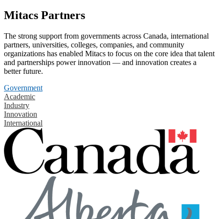
Mitacs Partners
The strong support from governments across Canada, international
partners, universities, colleges, companies, and community
organizations has enabled Mitacs to focus on the core idea that talent
and partnerships power innovation — and innovation creates a
better future.
Government
Academic
Industry
Innovation
International