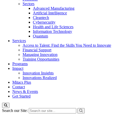
Sectors
Advanced Manufacturing
Artificial Intelligence
Cleantech
Cybersecurity
Health and Life Sciences
Information Technology
Quantum
Services
Access to Talent: Find the Skills You Need to Innovate
Financial Support
Managing Innovation
Training Opportunities
Programs
Impact
Innovation Insights
Innovations Realized
Mitacs Plus
Contact
News & Events
Get Started
Search our Site: