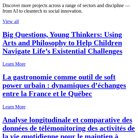
Discover more projects across a range of sectors and discipline —
from AI to cleantech to social innovation.
View all
Big Questions, Young Thinkers: Using
Arts and Philosophy to Help Children
Navigate Life’s Existential Challenges
Learn More
La gastronomie comme outil de soft
power urbain : dynamiques d’échanges
entre la France et le Québec
Learn More
Analyse longitudinale et comparative des
données de télémonitoring des activités de
la vie quotidienne pour le maintien à