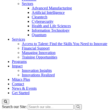
Sectors
Advanced Manufacturing
Artificial Intelligence
Cleantech
Cybersecurity
Health and Life Sciences
Information Technology
Quantum
Services
Access to Talent: Find the Skills You Need to Innovate
Financial Support
Managing Innovation
Training Opportunities
Programs
Impact
Innovation Insights
Innovations Realized
Mitacs Plus
Contact
News & Events
Get Started
Search our Site: