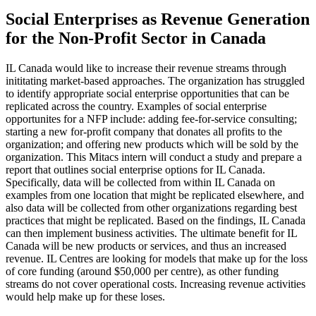
Social Enterprises as Revenue Generation
for the Non-Profit Sector in Canada
IL Canada would like to increase their revenue streams through
inititating market-based approaches. The organization has struggled
to identify appropriate social enterprise opportunities that can be
replicated across the country. Examples of social enterprise
opportunites for a NFP include: adding fee-for-service consulting;
starting a new for-profit company that donates all profits to the
organization; and offering new products which will be sold by the
organization. This Mitacs intern will conduct a study and prepare a
report that outlines social enterprise options for IL Canada.
Specifically, data will be collected from within IL Canada on
examples from one location that might be replicated elsewhere, and
also data will be collected from other organizations regarding best
practices that might be replicated. Based on the findings, IL Canada
can then implement business activities. The ultimate benefit for IL
Canada will be new products or services, and thus an increased
revenue. IL Centres are looking for models that make up for the loss
of core funding (around $50,000 per centre), as other funding
streams do not cover operational costs. Increasing revenue activities
would help make up for these loses.