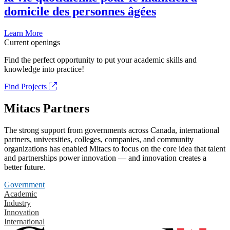
domicile des personnes âgées
Learn More
Current openings
Find the perfect opportunity to put your academic skills and
knowledge into practice!
Find Projects
Mitacs Partners
The strong support from governments across Canada, international
partners, universities, colleges, companies, and community
organizations has enabled Mitacs to focus on the core idea that talent
and partnerships power innovation — and innovation creates a
better future.
Government
Academic
Industry
Innovation
International