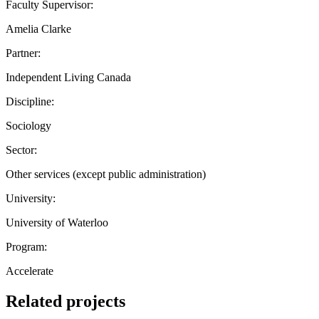
Faculty Supervisor:
Amelia Clarke
Partner:
Independent Living Canada
Discipline:
Sociology
Sector:
Other services (except public administration)
University:
University of Waterloo
Program:
Accelerate
Related projects