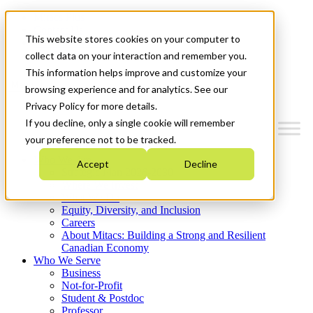
Mitacs Plus
Contact Us
This website stores cookies on your computer to
News & Events
Get Started
collect data on your interaction and remember you.
This information helps improve and customize your
Menu
browsing experience and for analytics. See our
Privacy Policy for more details.
If you decline, only a single cookie will remember
your preference not to be tracked.
Who We Are
Accept
Decline
Strategic Plan 2026-2030
Where We Invest
What We Do
Equity, Diversity, and Inclusion
Careers
About Mitacs: Building a Strong and Resilient
Canadian Economy
Who We Serve
Business
Not-for-Profit
Student & Postdoc
Professor