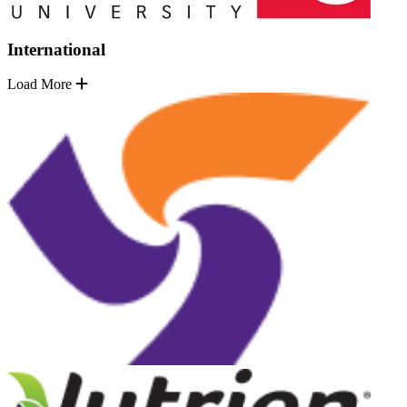
International
Load More