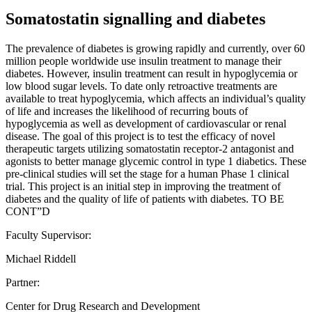
Somatostatin signalling and diabetes
The prevalence of diabetes is growing rapidly and currently, over 60
million people worldwide use insulin treatment to manage their
diabetes. However, insulin treatment can result in hypoglycemia or
low blood sugar levels. To date only retroactive treatments are
available to treat hypoglycemia, which affects an individual’s quality
of life and increases the likelihood of recurring bouts of
hypoglycemia as well as development of cardiovascular or renal
disease. The goal of this project is to test the efficacy of novel
therapeutic targets utilizing somatostatin receptor-2 antagonist and
agonists to better manage glycemic control in type 1 diabetics. These
pre-clinical studies will set the stage for a human Phase 1 clinical
trial. This project is an initial step in improving the treatment of
diabetes and the quality of life of patients with diabetes. TO BE
CONT”D
Faculty Supervisor:
Michael Riddell
Partner:
Center for Drug Research and Development