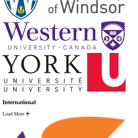
International
Load More