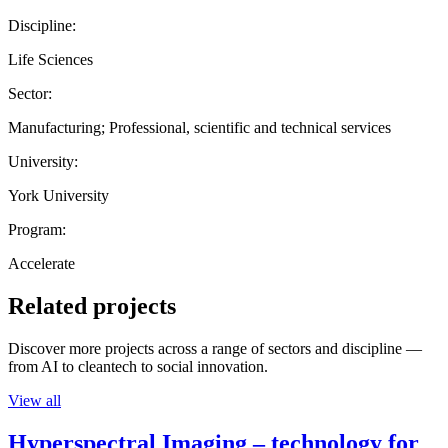
Discipline:
Life Sciences
Sector:
Manufacturing; Professional, scientific and technical services
University:
York University
Program:
Accelerate
Related projects
Discover more projects across a range of sectors and discipline —
from AI to cleantech to social innovation.
View all
Hyperspectral Imaging – technology for