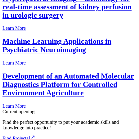
real-time assessment of kidney perfusion
in urologic surgery
Learn More
Machine Learning Applications in
Psychiatric Neuroimaging
Learn More
Development of an Automated Molecular
Diagnostics Platform for Controlled
Environment Agriculture
Learn More
Current openings
Find the perfect opportunity to put your academic skills and
knowledge into practice!
Find Projects