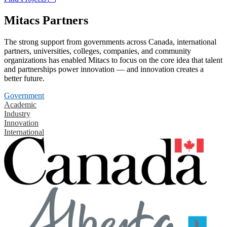
Mitacs Partners
The strong support from governments across Canada, international
partners, universities, colleges, companies, and community
organizations has enabled Mitacs to focus on the core idea that talent
and partnerships power innovation — and innovation creates a
better future.
Government
Academic
Industry
Innovation
International