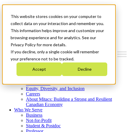
Mitacs Plus
Contact Us
This website stores cookies on your computer to
News & Events
Get Started
collect data on your interaction and remember you.
This information helps improve and customize your
Menu
browsing experience and for analytics. See our
Privacy Policy for more details.
If you decline, only a single cookie will remember
your preference not to be tracked.
Who We Are
Accept
Decline
Strategic Plan 2026-2030
Where We Invest
What We Do
Equity, Diversity, and Inclusion
Careers
About Mitacs: Building a Strong and Resilient
Canadian Economy
Who We Serve
Business
Not-for-Profit
Student & Postdoc
Professor