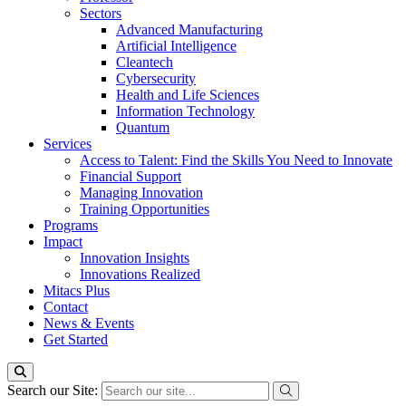
Sectors
Advanced Manufacturing
Artificial Intelligence
Cleantech
Cybersecurity
Health and Life Sciences
Information Technology
Quantum
Services
Access to Talent: Find the Skills You Need to Innovate
Financial Support
Managing Innovation
Training Opportunities
Programs
Impact
Innovation Insights
Innovations Realized
Mitacs Plus
Contact
News & Events
Get Started
Search our Site: